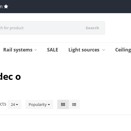
en
Search
Rail systems
SALE
Light sources
Ceilin
dec o
cts
24
Popularity