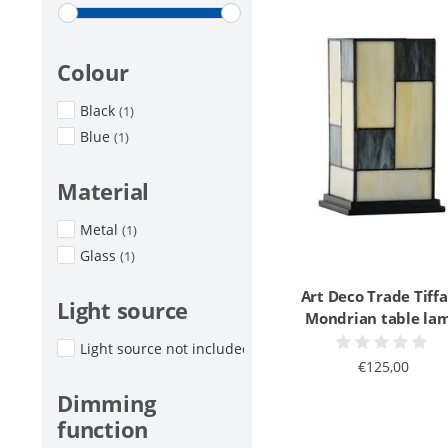
Colour
Black
(1)
Blue
(1)
Material
Metal
(1)
Glass
(1)
Art Deco Trade Tiff
Light source
Mondrian table la
Light source not included
(1)
€125,00
Dimming
function