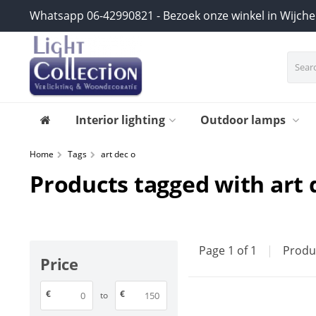
Whatsapp 06-42990821 - Bezoek onze winkel in Wijch
Interior lighting
Outdoor lamps
Home
Tags
art dec o
Products tagged with art 
Page 1 of 1
|
Produ
Price
€
€
to