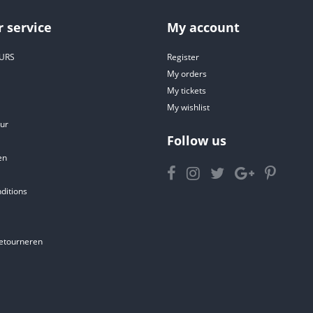
 service
My account
URS
Register
My orders
My tickets
My wishlist
ur
Follow us
en
ditions
etourneren