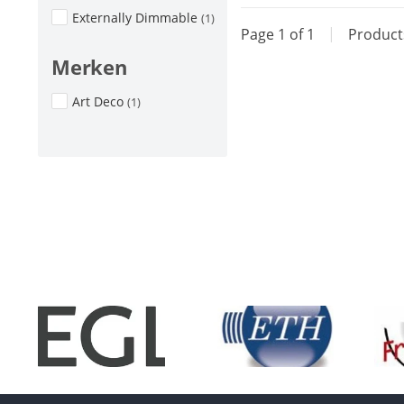
Externally Dimmable
(1)
Page 1 of 1
|
Produc
Merken
Art Deco
(1)