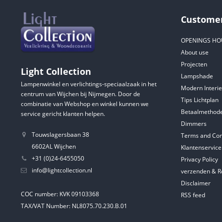
Customer
OPENINGS HO
About use
Projecten
Light Collection
Lampshade
Lampenwinkel en verlichtings-speciaalzaak in het
Modern Interie
centrum van Wijchen bij Nijmegen. Door de
Tips Lichtplan
combinatie van Webshop en winkel kunnen we
Betaalmethod
service gericht klanten helpen.
Dimmers
Touwslagersbaan 38
Terms and Con
6602AL Wijchen
Klantenservice
+31 (0)24-6455050
Privacy Policy
info@lightcollection.nl
verzenden & R
Disclaimer
COC number: KVK 09103368
RSS feed
TAX/VAT Number: NL8075.70.230.B.01