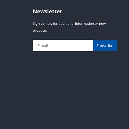
Newsletter
Sign up now for additional information or new
products
Subscribe