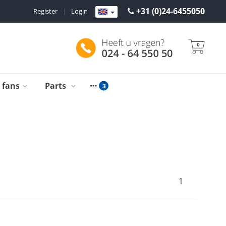
+31 (0)24-6455050
Register
|
Login
0
g fans
Parts
1