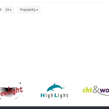
ts
24
Popularity