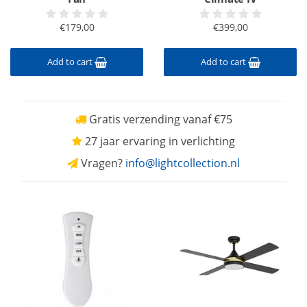
€179,00
€399,00
Add to cart
Add to cart
Gratis verzending vanaf €75
27 jaar ervaring in verlichting
Vragen?
info@lightcollection.nl