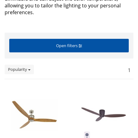
allowing you to tailor the lighting to your personal
preferences.
Open filters
Popularity
1