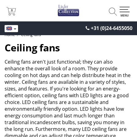
0
0
MENU
+31 (0)24-6455050
Home
Ceiling fans
Ceiling fans
Ceiling fans aren't just functional; they can also
enhance the overall look of a room. They provide
cooling on hot days and can help distribute heat in the
winter. Ceiling fans are available in a variety of styles,
sizes, and features. If you're looking for an energy-
efficient option, ceiling fans with LED lights are a good
choice. LED ceiling fans are a sustainable and
environmentally friendly option. LED lights have low
energy consumption and last much longer than
traditional incandescent bulbs, saving you money in
the long run. Furthermore, many LED ceiling fans are
dimmable and can adjust the color temperature,