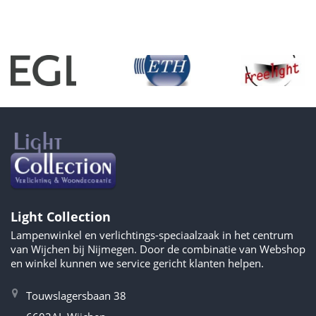
Light Collection
Lampenwinkel en verlichtings-speciaalzaak in het centrum
van Wijchen bij Nijmegen. Door de combinatie van Webshop
en winkel kunnen we service gericht klanten helpen.
Touwslagersbaan 38