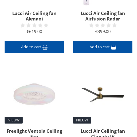
Lucci Air Ceiling fan
Lucci Air Ceiling fan
Akmani
Airfusion Radar
€619,00
€399,00
Add to cart
Add to cart
NIEUW
NIEUW
Freelight Ventola Ceiling
Lucci Air Ceiling fan
Fan
Climate IV