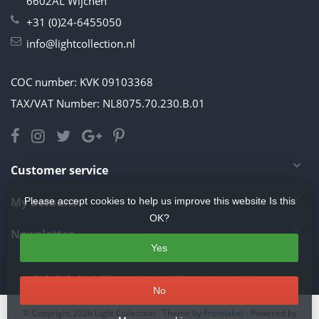
6602AL Wijchen
+31 (0)24-6455050
info@lightcollection.nl
COC number: KVK 09103368
TAX/VAT Number: NL8075.70.230.B.01
Customer service
My account
Please accept cookies to help us improve this website Is this
OK?
Newsletter
Yes
4.5
/
5
stars based on
11
reviews.
Read 11 reviews
No
© Copyright 2026 Light Collection
- Theme by
Frontlabel
- Powered by