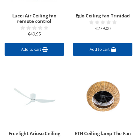
Lucci Air Ceiling fan
Eglo Ceiling fan Trinidad
remote control
€279,00
€49,95
Add to cart
Add to cart
Freelight Arioso Ceiling
ETH Ceiling lamp The Fan