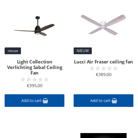
nieuw
NIEUW
Light Collection
Lucci Air Fraser ceiling fan
Verlichting Sabal Ceiling
Fan
€389,00
€395,00
Add to cart
Add to cart