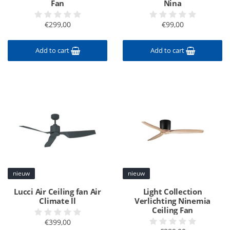
Fan
Nina
€299,00
€99,00
Add to cart
Add to cart
nieuw
nieuw
Lucci Air Ceiling fan Air
Light Collection
Climate ll
Verlichting Ninemia
Ceiling Fan
€399,00