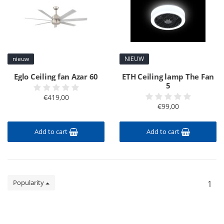
nieuw
NIEUW
Eglo Ceiling fan Azar 60
ETH Ceiling lamp The Fan
5
€419,00
€99,00
Add to cart
Add to cart
Popularity
1