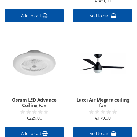
€389,00
Add to cart
Add to cart
Osram LED Advance
Lucci Air Megara ceiling
Ceiling Fan
fan
€229,00
€179,00
Add to cart
Add to cart