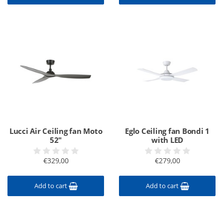
Lucci Air Ceiling fan Moto
Eglo Ceiling fan Bondi 1
52"
with LED
€329,00
€279,00
Add to cart
Add to cart