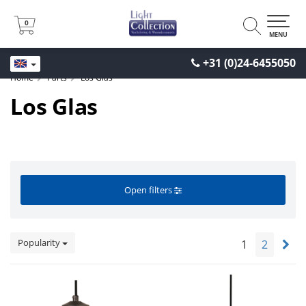
0
0
MENU
+31 (0)24-6455050
Home
Parts
Los Glas
Los Glas
Open filters
Popularity
1
2