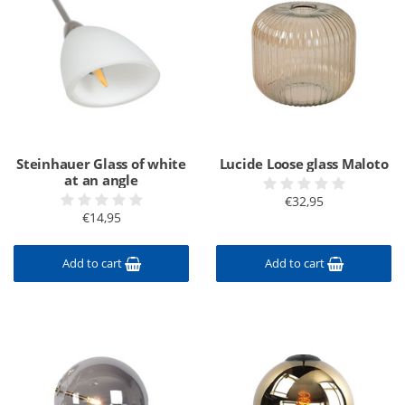
Steinhauer Glass of white
Lucide Loose glass Maloto
at an angle
€32,95
€14,95
Add to cart
Add to cart