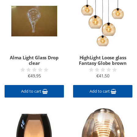
Alma Light Glass Drop
HighLight Loose glass
clear
Fantasy Globe brown
€49,95
€41,50
Add to cart
Add to cart