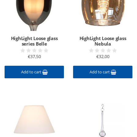
HighLight Loose glass
HighLight Loose glass
series Belle
Nebula
€37,50
€32,00
Add to cart
Add to cart