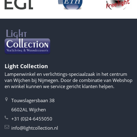
Light Collection
Lampenwinkel en verlichtings-speciaalzaak in het centrum
van Wijchen bij Nijmegen. Door de combinatie van Webshop
en winkel kunnen we service gericht klanten helpen.
Touwslagersbaan 38
6602AL Wijchen
+31 (0)24-6455050
info@lightcollection.nl