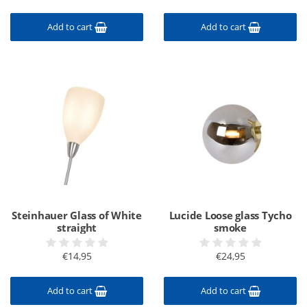
Add to cart
Add to cart
Steinhauer Glass of White
Lucide Loose glass Tycho
straight
smoke
€14,95
€24,95
Add to cart
Add to cart