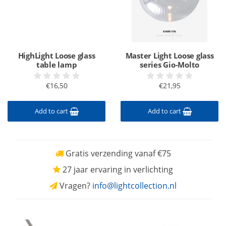
HighLight Loose glass
Master Light Loose glass
table lamp
series Gio-Molto
€16,50
€21,95
Add to cart
Add to cart
Gratis verzending vanaf €75
27 jaar ervaring in verlichting
Vragen?
info@lightcollection.nl