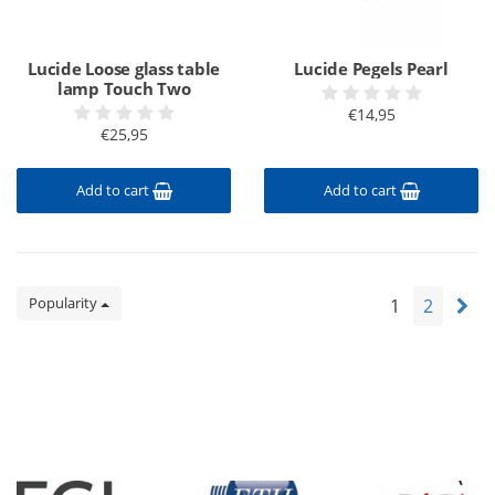
Lucide Loose glass table
Lucide Pegels Pearl
lamp Touch Two
€14,95
€25,95
Add to cart
Add to cart
Popularity
1
2