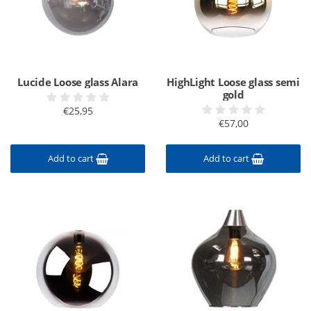
Lucide Loose glass Alara
HighLight Loose glass semi
gold
€25,95
€57,00
Add to cart
Add to cart