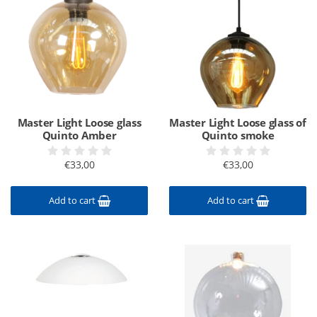
Master Light Loose glass
Master Light Loose glass of
Quinto Amber
Quinto smoke
€33,00
€33,00
Add to cart
Add to cart