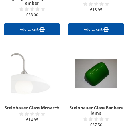
amber
€18,95
€38,00
Add to cart
Add to cart
Steinhauer Glass Monarch
Steinhauer Glass Bankers
lamp
€14,95
€37,50