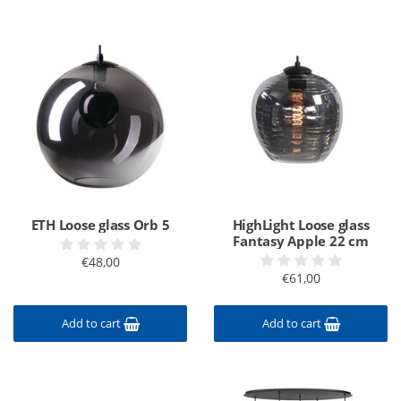
ETH Loose glass Orb 5
HighLight Loose glass
Fantasy Apple 22 cm
€48,00
€61,00
Add to cart
Add to cart