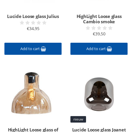
Lucide Loose glass Julius
HighLight Loose glass
Cambio smoke
€34,95
€39,50
Add to cart
Add to cart
nieuw
HighLight Loose glass of
Lucide Loose glass Joanet