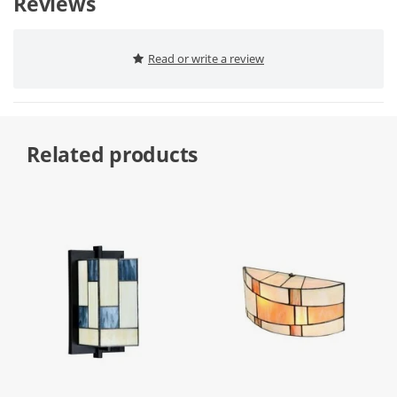
Reviews
Read or write a review
Related products