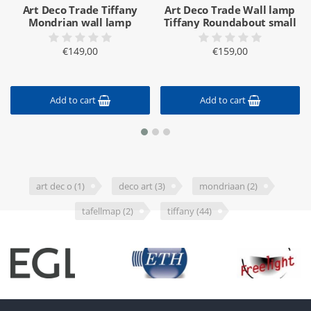
Art Deco Trade Tiffany
Art Deco Trade Wall lamp
Mondrian wall lamp
Tiffany Roundabout small
€149,00
€159,00
Add to cart
Add to cart
art dec o
(1)
deco art
(3)
mondriaan
(2)
tafellmap
(2)
tiffany
(44)