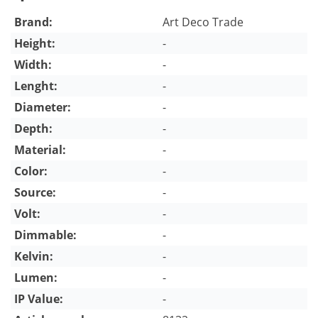
Brand:
Art Deco Trade
Height:
-
Width:
-
Lenght:
-
Diameter:
-
Depth:
-
Material:
-
Color:
-
Source:
-
Volt:
-
Dimmable:
-
Kelvin:
-
Lumen:
-
IP Value:
-