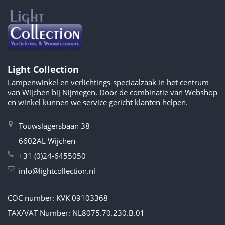
Light Collection
Lampenwinkel en verlichtings-speciaalzaak in het centrum
van Wijchen bij Nijmegen. Door de combinatie van Webshop
en winkel kunnen we service gericht klanten helpen.
Touwslagersbaan 38
6602AL Wijchen
+31 (0)24-6455050
info@lightcollection.nl
COC number: KVK 09103368
TAX/VAT Number: NL8075.70.230.B.01