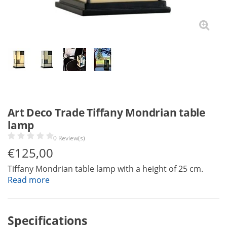
Art Deco Trade Tiffany Mondrian table
lamp
0 Review(s)
€
125,00
Tiffany Mondrian table lamp with a height of 25 cm.
Read more
Specifications