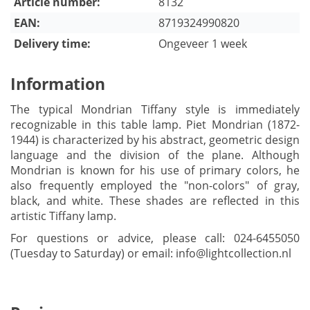
Article number:
8132
EAN:
8719324990820
Delivery time:
Ongeveer 1 week
Information
The typical Mondrian Tiffany style is immediately
recognizable in this table lamp. Piet Mondrian (1872-
1944) is characterized by his abstract, geometric design
language and the division of the plane. Although
Mondrian is known for his use of primary colors, he
also frequently employed the "non-colors" of gray,
black, and white. These shades are reflected in this
artistic Tiffany lamp.
For questions or advice, please call: 024-6455050
(Tuesday to Saturday) or email:
info@lightcollection.nl