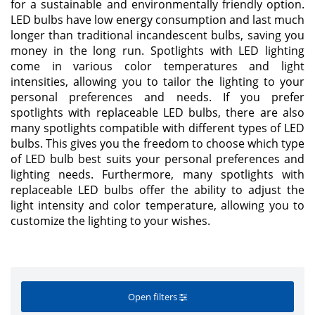
for a sustainable and environmentally friendly option.
LED bulbs have low energy consumption and last much
longer than traditional incandescent bulbs, saving you
money in the long run. Spotlights with LED lighting
come in various color temperatures and light
intensities, allowing you to tailor the lighting to your
personal preferences and needs. If you prefer
spotlights with replaceable LED bulbs, there are also
many spotlights compatible with different types of LED
bulbs. This gives you the freedom to choose which type
of LED bulb best suits your personal preferences and
lighting needs. Furthermore, many spotlights with
replaceable LED bulbs offer the ability to adjust the
light intensity and color temperature, allowing you to
customize the lighting to your wishes.
Open filters