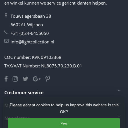
en winkel kunnen we service gericht klanten helpen.
Touwslagersbaan 38
6602AL Wijchen
+31 (0)24-6455050
info@lightcollection.nl
COC number: KVK 09103368
TAX/VAT Number: NL8075.70.230.B.01
Customer service
My account
Please accept cookies to help us improve this website Is this
OK?
Newsletter
Yes