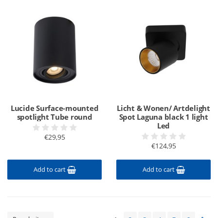
Lucide Surface-mounted
Licht & Wonen/ Artdelight
spotlight Tube round
Spot Laguna black 1 light
Led
€29,95
€124,95
Add to cart
Add to cart