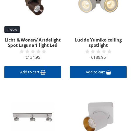
nieuw
Licht & Wonen/ Artdelight
Lucide Yumiko ceiling
Spot Laguna 1 light Led
spotlight
€134,95
€189,95
Add to cart
Add to cart