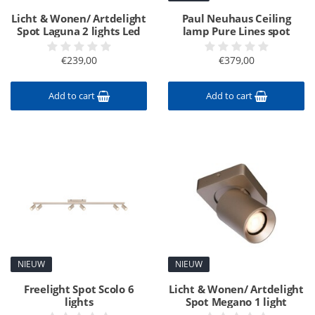
Licht & Wonen/ Artdelight
Paul Neuhaus Ceiling
Spot Laguna 2 lights Led
lamp Pure Lines spot
€239,00
€379,00
Add to cart
Add to cart
NIEUW
NIEUW
Freelight Spot Scolo 6
Licht & Wonen/ Artdelight
lights
Spot Megano 1 light