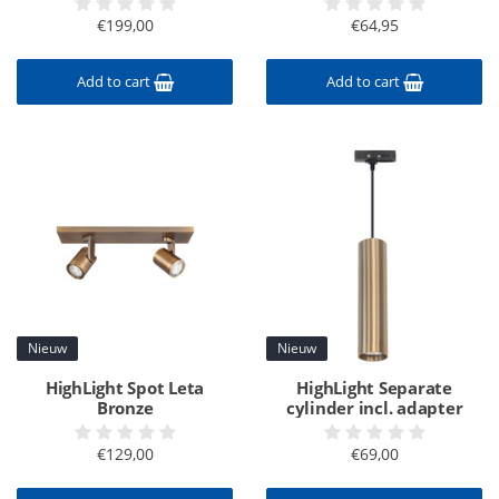
€199,00
€64,95
Add to cart
Add to cart
Nieuw
Nieuw
HighLight Spot Leta
HighLight Separate
Bronze
cylinder incl. adapter
€129,00
€69,00