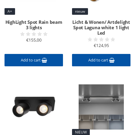
A+
nieuw
HighLight Spot Rain beam
Licht & Wonen/ Artdelight
3 lights
Spot Laguna white 1 light
Led
€155,00
€124,95
Add to cart
Add to cart
NIEUW