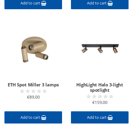
Add to cart
Add to cart
ETH Spot Miller 3 lamps
HighLight Halo 3-light
spotlight
€89,00
€159,00
Add to cart
Add to cart