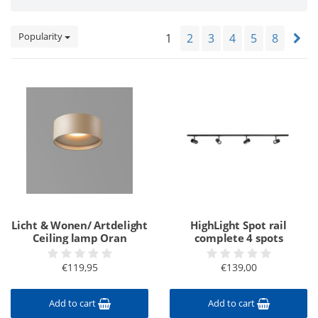
Popularity
1
2
3
4
5
8
Licht & Wonen/ Artdelight
HighLight Spot rail
Ceiling lamp Oran
complete 4 spots
€119,95
€139,00
Add to cart
Add to cart