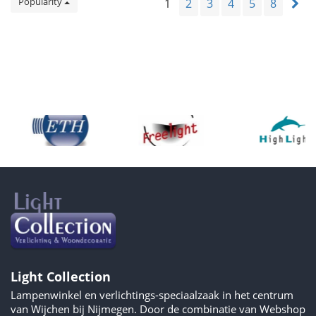
Popularity
1
2
3
4
5
8
Light Collection
Lampenwinkel en verlichtings-speciaalzaak in het centrum
van Wijchen bij Nijmegen. Door de combinatie van Webshop