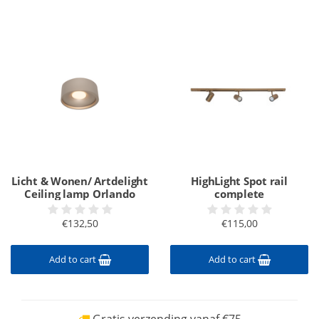
Licht & Wonen/ Artdelight
HighLight Spot rail
Ceiling lamp Orlando
complete
€132,50
€115,00
Add to cart
Add to cart