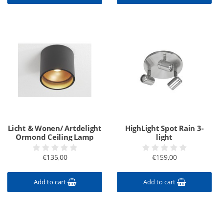
Licht & Wonen/ Artdelight
HighLight Spot Rain 3-
Ormond Ceiling Lamp
light
€135,00
€159,00
Add to cart
Add to cart