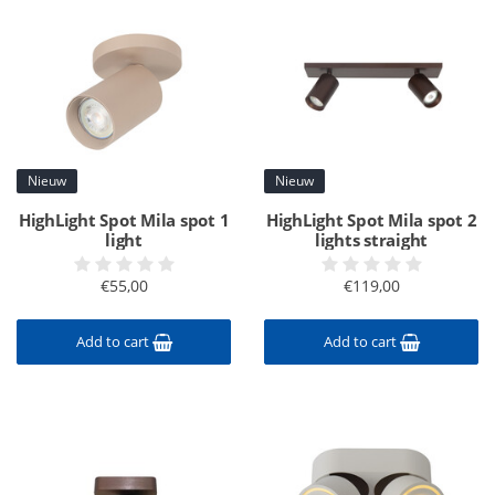
Nieuw
Nieuw
HighLight Spot Mila spot 1
HighLight Spot Mila spot 2
light
lights straight
€55,00
€119,00
Add to cart
Add to cart