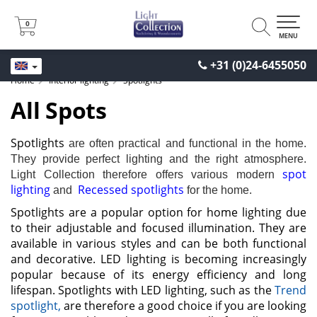
0
0
MENU
+31 (0)24-6455050
Home
Interior lighting
Spotlights
All Spots
Spotlights
are often practical and functional in the home.
They provide perfect lighting and the right atmosphere.
spot
Light Collection therefore offers various modern
lighting
Recessed spotlights
and
for the home.
Spotlights are a popular option for home lighting due
to their adjustable and focused illumination. They are
available in various styles and can be both functional
and decorative. LED lighting is becoming increasingly
popular because of its energy efficiency and long
lifespan. Spotlights with LED lighting, such as the
Trend
spotlight,
are therefore a good choice if you are looking