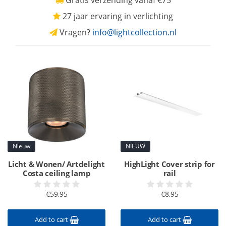
Gratis verzending vanaf €75
27 jaar ervaring in verlichting
Vragen?
info@lightcollection.nl
Nieuw
NIEUW
Licht & Wonen/ Artdelight
HighLight Cover strip for
Costa ceiling lamp
rail
€59,95
€8,95
Add to cart
Add to cart