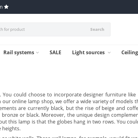
en
Search
Rail systems
SALE
Light sources
Ceilin
s. You could choose to incorporate designer furniture lik
n our online lamp shop, we offer a wide variety of models th
ments are currently black, but the rise of beige and coffe
 bronze or black. Moreover, the unique design complement
out this lamp is that the globes hang in two rows. You co
e heights.