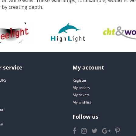
k or white walls. These wall lamps, for example, would fit w
by creating depth.
 service
My account
URS
Register
My orders
My tickets
My wishlist
ur
Follow us
en