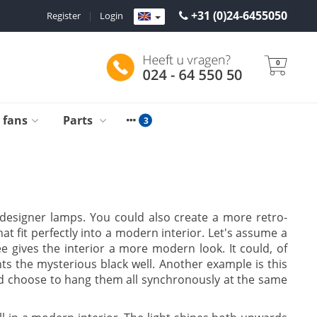
+31 (0)24-6455050
Register
|
Login
0
g fans
Parts
e designer lamps. You could also create a more retro-
at fit perfectly into a modern interior. Let's assume a
e gives the interior a more modern look. It could, of
s the mysterious black well. Another example is this
uld choose to hang them all synchronously at the same