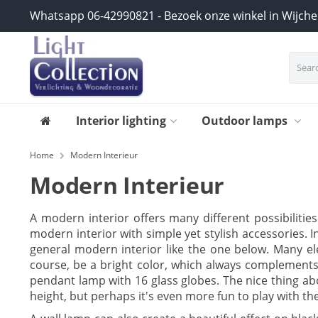
Whatsapp 06-42990821 - Bezoek onze winkel in Wijch
Interior lighting
Outdoor lamps
Home
Modern Interieur
Modern Interieur
A modern interior offers many different possibilitie
modern interior with simple yet stylish accessories. I
general modern interior like the one below. Many ele
course, be a bright color, which always complements
pendant lamp with 16 glass globes. The nice thing ab
height, but perhaps it's even more fun to play with th