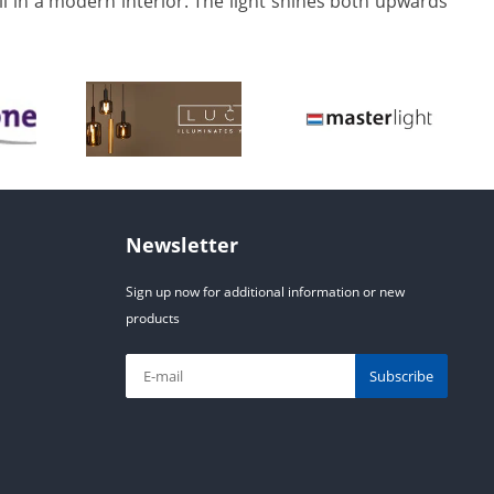
ell in a modern interior. The light shines both upwards
Newsletter
Sign up now for additional information or new
products
Subscribe