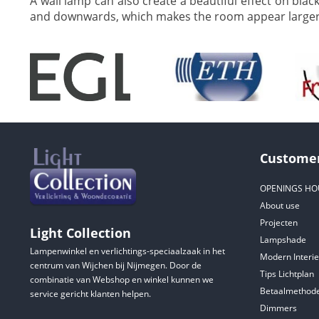
A wall lamp can also create a beautiful effect on blac
and downwards, which makes the room appear larger 
Customer
OPENINGS HO
About use
Projecten
Light Collection
Lampshade
Lampenwinkel en verlichtings-speciaalzaak in het
Modern Interie
centrum van Wijchen bij Nijmegen. Door de
Tips Lichtplan
combinatie van Webshop en winkel kunnen we
Betaalmethod
service gericht klanten helpen.
Dimmers