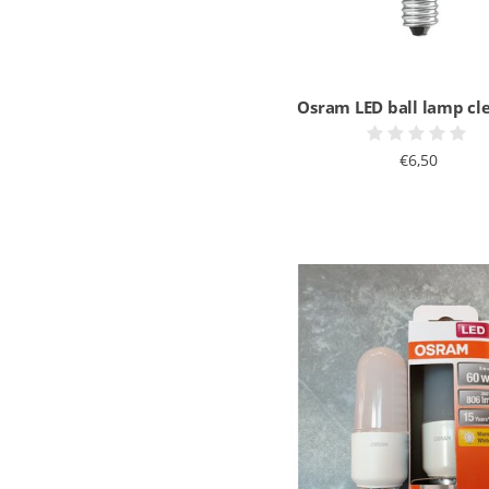
Osram LED ball lamp cl
€6,50