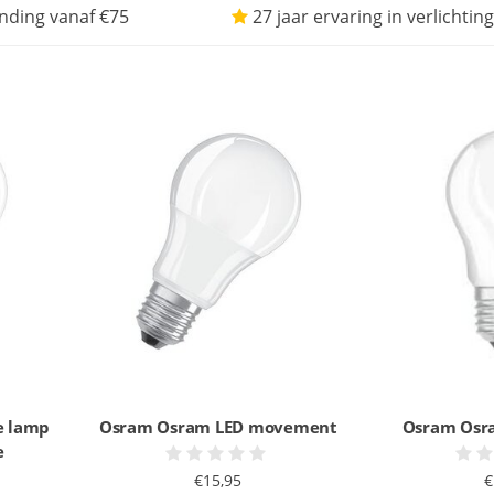
nding vanaf €75
27 jaar ervaring in verlichting
e lamp
Osram Osram LED movement
Osram Osra
e
€15,95
€