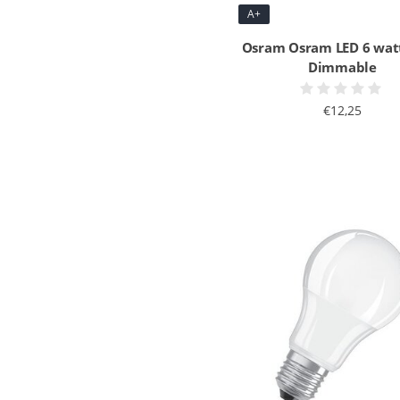
A+
Osram Osram LED 6 wat
Dimmable
€12,25