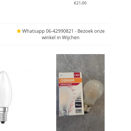
€21,00
Whatsapp 06-42990821 - Bezoek onze
winkel in Wijchen