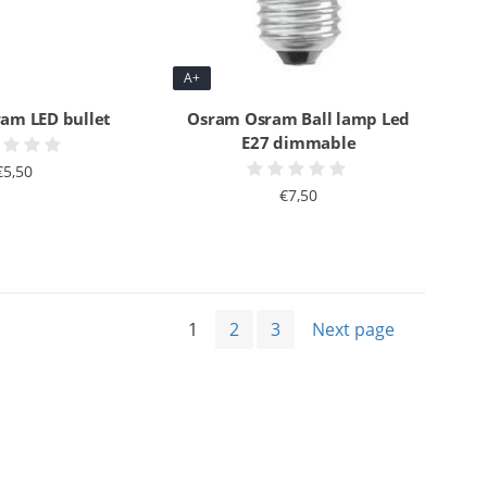
A+
am LED bullet
Osram Osram Ball lamp Led
E27 dimmable
€5,50
€7,50
1
2
3
Next page