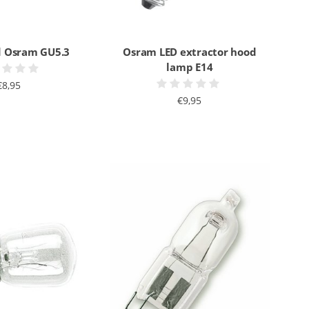
 Osram GU5.3
Osram LED extractor hood
lamp E14
€8,95
€9,95