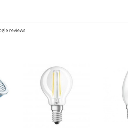
gle reviews