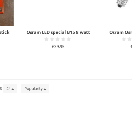
stick
Osram LED special B15 8 watt
Osram Osr
€39,95
ts
24
Popularity