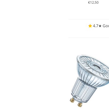
€12,50
4.7★ Goo