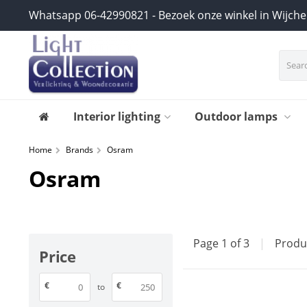
Whatsapp 06-42990821 - Bezoek onze winkel in Wijch
Interior lighting
Outdoor lamps
Home
Brands
Osram
Osram
Page 1 of 3
|
Produ
Price
€
€
to