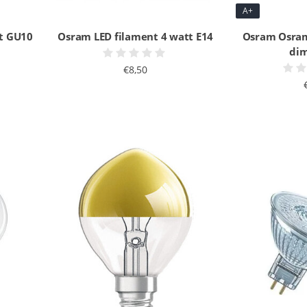
A+
t GU10
Osram LED filament 4 watt E14
Osram Osram
di
€8,50