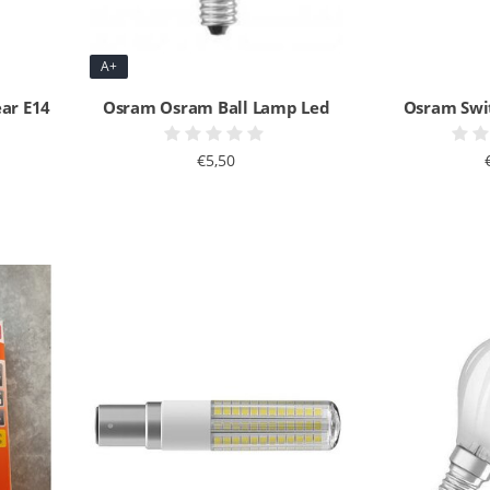
A+
ear E14
Osram Osram Ball Lamp Led
Osram Swi
€5,50