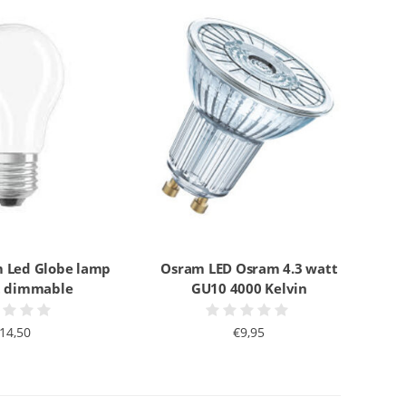
 Led Globe lamp
Osram LED Osram 4.3 watt
t dimmable
GU10 4000 Kelvin
14,50
€9,95