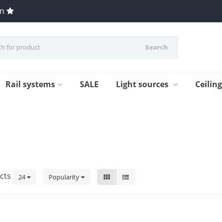
en
Search
Rail systems
SALE
Light sources
Ceilin
cts
24
Popularity