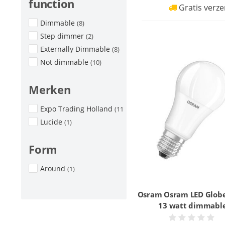
function
Gratis verze
Dimmable
(8)
Step dimmer
(2)
Externally Dimmable
(8)
Not dimmable
(10)
Merken
Expo Trading Holland
(11)
Lucide
(1)
Form
Around
(1)
Osram Osram LED Glob
13 watt dimmabl