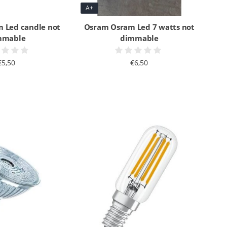
A+
 Led candle not
Osram Osram Led 7 watts not
mmable
dimmable
€5,50
€6,50