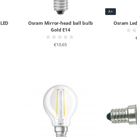
A+
 LED
Osram Mirror-head ball bulb
Osram Led
Gold E14
€10,65