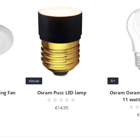
nieuw
A+
ing Fan
Osram Pucc LED lamp
Osram Osram
11 wat
€14,95
€