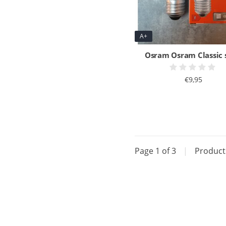
A+
Osram Osram Classic 
€9,95
Page 1 of 3
|
Produc