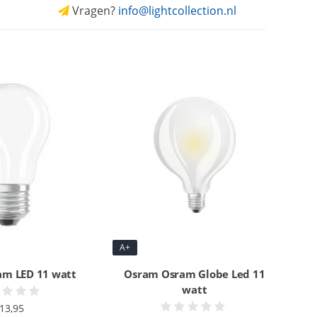
Vragen?
info@lightcollection.nl
A+
m LED 11 watt
Osram Osram Globe Led 11
watt
13,95