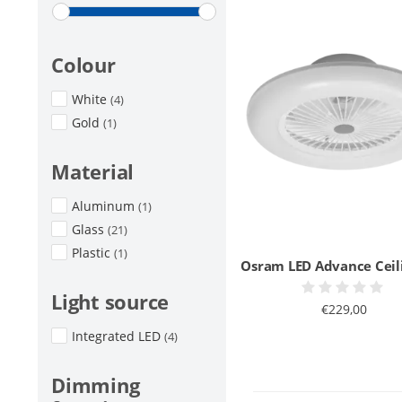
Colour
White
(4)
Gold
(1)
Material
Aluminum
(1)
Glass
(21)
Plastic
(1)
Osram LED Advance Ceil
Light source
€229,00
Integrated LED
(4)
Dimming