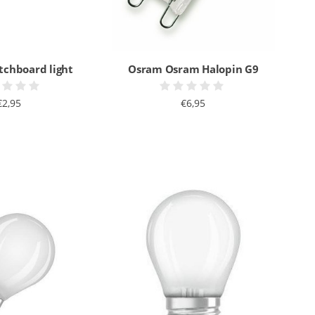
tchboard light
Osram Osram Halopin G9
€2,95
€6,95