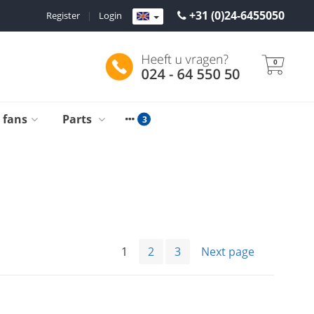
+31 (0)24-6455050
Register
|
Login
0
g fans
Parts
1
2
3
Next page