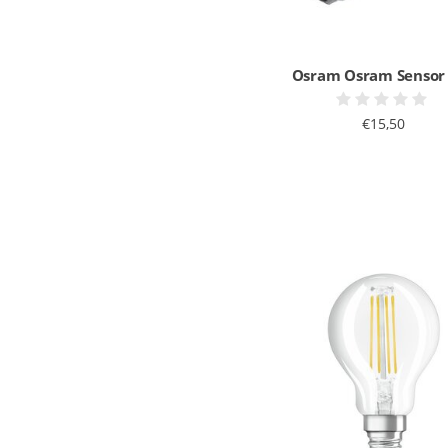
Osram Osram Sensor
€15,50