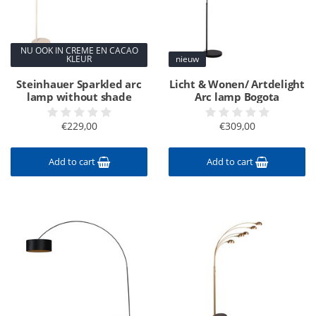
NU OOK IN CREME EN CACAO
KLEUR
nieuw
Steinhauer Sparkled arc
Licht & Wonen/ Artdelight
lamp without shade
Arc lamp Bogota
€229,00
€309,00
Add to cart
Add to cart