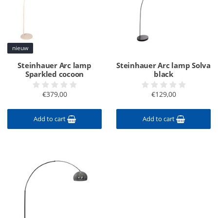
nieuw
Steinhauer Arc lamp
Steinhauer Arc lamp Solva
Sparkled cocoon
black
€379,00
€129,00
Add to cart
Add to cart