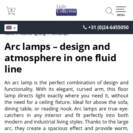
0
0
MENU
+31 (0)24-6455050
Home
Interior lighting
Arc lamps
Arc lamps – design and
atmosphere in one fluid
line
An arc lamp is the perfect combination of design and
functionality. With its elegant, curved arm, this floor
lamp directs light exactly where you need it, without
the need for a ceiling fixture. Ideal for above the sofa,
dining table, or reading nook. Arc lamps are true eye-
catchers in any interior and fit perfectly into both
modern and industrial living styles. Thanks to the large
arc, they create a spacious effect and provide warm,