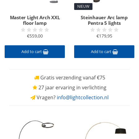
NIEUW
Master Light Arch XXL
Steinhauer Arc lamp
floor lamp
Pentra 5 lights
€559,00
€179,95
Add to cart
Add to cart
Gratis verzending vanaf €75
27 jaar ervaring in verlichting
Vragen?
info@lightcollection.nl