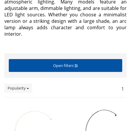
atmospheric lighting. Many models feature an
adjustable arm, dimmable lighting, and are suitable for
LED light sources. Whether you choose a minimalist
version or a striking design with a large shade, an arc
lamp always adds character and comfort to your
interior.
Open filters
Popularity
1