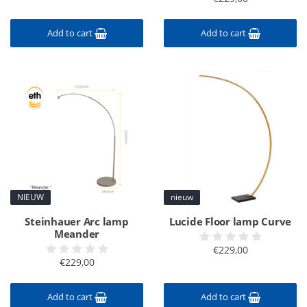
Add to cart
Add to cart
NIEUW
nieuw
Steinhauer Arc lamp
Lucide Floor lamp Curve
Meander
€229,00
€229,00
Add to cart
Add to cart