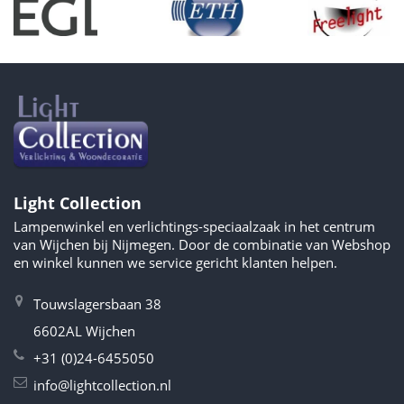
Light Collection
Lampenwinkel en verlichtings-speciaalzaak in het centrum
van Wijchen bij Nijmegen. Door de combinatie van Webshop
en winkel kunnen we service gericht klanten helpen.
Touwslagersbaan 38
6602AL Wijchen
+31 (0)24-6455050
info@lightcollection.nl