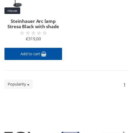
nieuw
Steinhauer Arc lamp
Stresa Black with shade
€319,00
Add to cart
Popularity
1