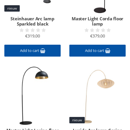
nieuw
Steinhauer Arc lamp
Master Light Corda floor
Sparkled black
lamp
€319,00
€379,00
Add to cart
Add to cart
nieuw