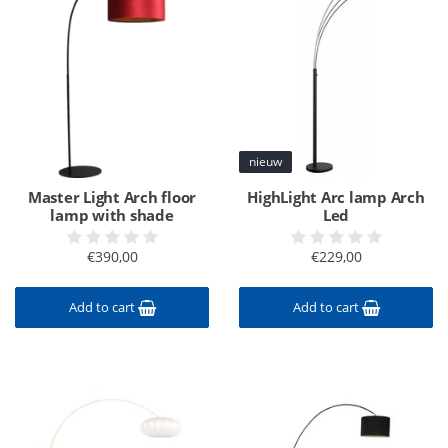
nieuw
Master Light Arch floor
HighLight Arc lamp Arch
lamp with shade
Led
€390,00
€229,00
Add to cart
Add to cart