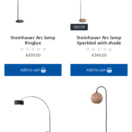
NIEUW
Steinhauer Arc lamp
Steinhauer Arc lamp
Ringlux
Sparkled with shade
€499,00
€349,00
Add to cart
Add to cart