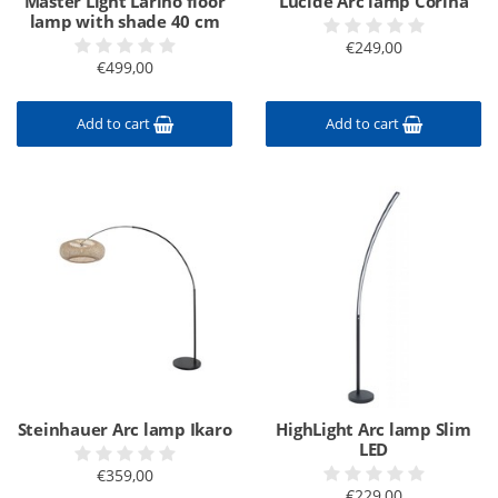
Master Light Larino floor
Lucide Arc lamp Corina
lamp with shade 40 cm
€249,00
€499,00
Add to cart
Add to cart
Steinhauer Arc lamp Ikaro
HighLight Arc lamp Slim
LED
€359,00
€229,00