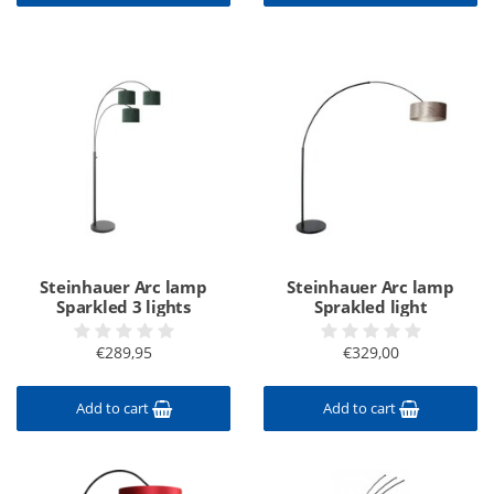
Steinhauer Arc lamp
Steinhauer Arc lamp
Sparkled 3 lights
Sprakled light
€289,95
€329,00
Add to cart
Add to cart