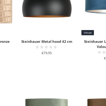
nieuw
bronze
Steinhauer Metal hood 42 cm
Steinhauer 
Velo
€79,95
€