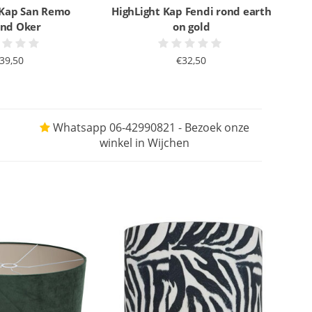
 Kap San Remo
HighLight Kap Fendi rond earth
nd Oker
on gold
39,50
€32,50
Whatsapp 06-42990821 - Bezoek onze
winkel in Wijchen