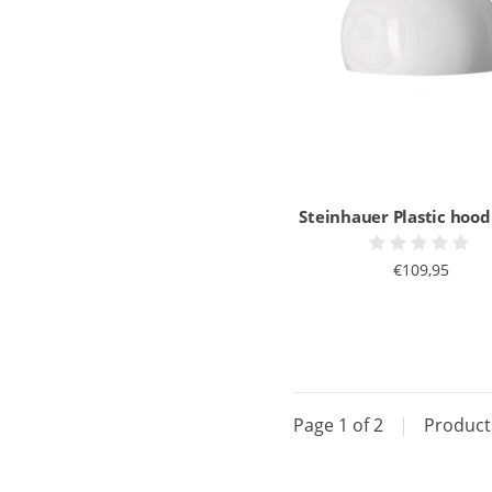
Steinhauer Plastic hoo
€109,95
Page 1 of 2
|
Produc