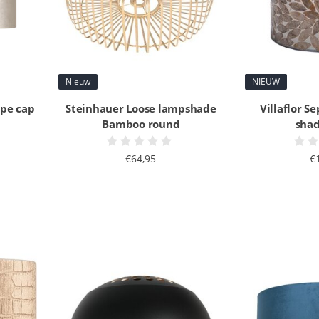
Nieuw
NIEUW
upe cap
Steinhauer Loose lampshade
Villaflor Se
Bamboo round
shad
€64,95
€