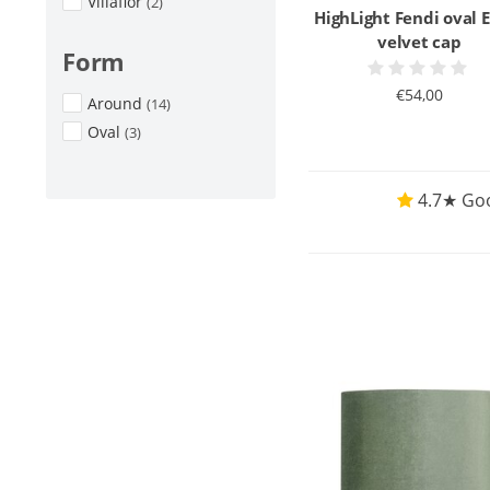
Villaflor
(2)
HighLight Fendi oval 
velvet cap
Form
€54,00
Around
(14)
Oval
(3)
4.7★ Goo