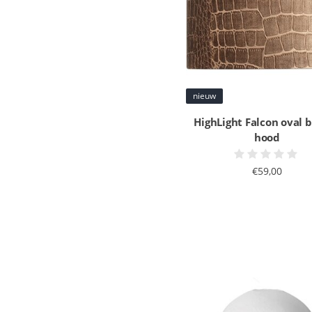
nieuw
HighLight Falcon oval 
hood
€59,00