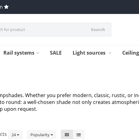
en
Search
Rail systems
SALE
Light sources
Ceilin
ampshades. Whether you prefer modern, classic, rustic, or in
l to round: a well-chosen shade not only creates atmospheri
p upon request.
cts
24
Popularity