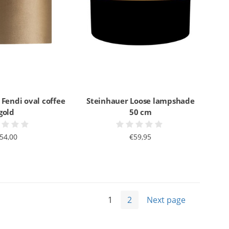
 Fendi oval coffee
Steinhauer Loose lampshade
gold
50 cm
54,00
€59,95
1
2
Next page