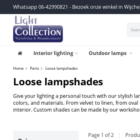
Whatsapp 06-42990821 - Bezoek onze winkel in Wijch
Interior lighting
Outdoor lamps
Home
Parts
Loose lampshades
Loose lampshades
Give your lighting a personal touch with our stylish l
colors, and materials. From velvet to linen, from ova
interior. Custom shades can be made by our worksho
Page 1 of 2
|
Produ