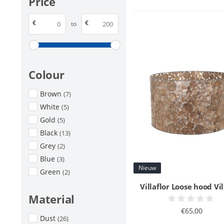
Price
€
€
to
Colour
Brown
(7)
White
(5)
Gold
(5)
Black
(13)
Grey
(2)
Blue
(3)
Nieuw
Green
(2)
Villaflor Loose hood Vil
Material
€65,00
Dust
(26)