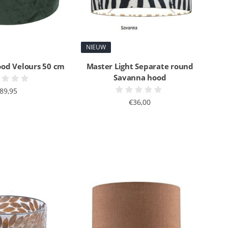
NIEUW
ood Velours 50 cm
Master Light Separate round
Savanna hood
89,95
€36,00