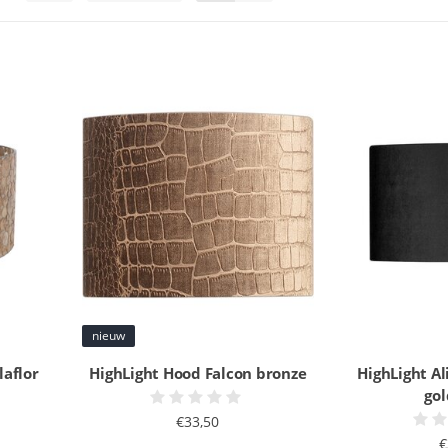
nieuw
laflor
HighLight Hood Falcon bronze
HighLight Al
go
€33,50
€