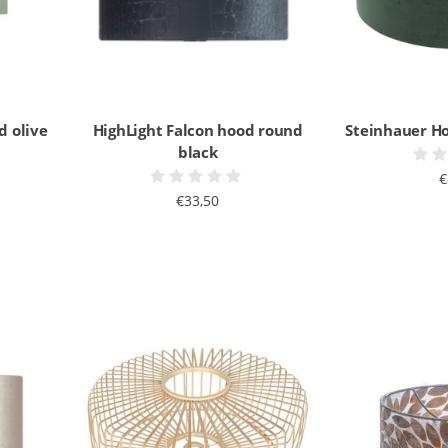
d olive
HighLight Falcon hood round
Steinhauer H
black
€
€33,50