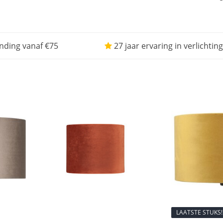
nding vanaf €75
27 jaar ervaring in verlichting
LAATSTE STUKS!