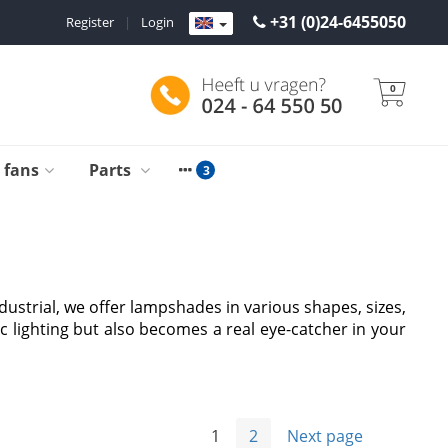
+31 (0)24-6455050
Register
|
Login
0
g fans
Parts
dustrial, we offer lampshades in various shapes, sizes,
c lighting but also becomes a real eye-catcher in your
1
2
Next page