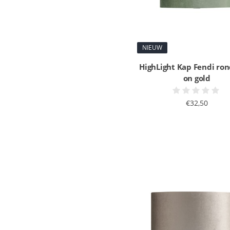
NIEUW
HighLight Kap Fendi ron
on gold
€32,50