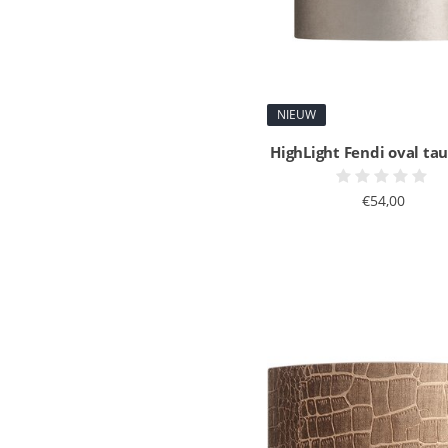
NIEUW
HighLight Fendi oval ta
€54,00