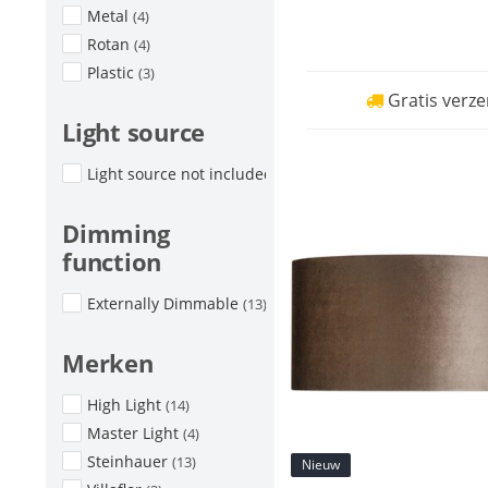
Metal
(4)
Rotan
(4)
Plastic
(3)
Gratis verze
Light source
Light source not included
(17)
Dimming
function
Externally Dimmable
(13)
Merken
High Light
(14)
Master Light
(4)
Steinhauer
(13)
Nieuw