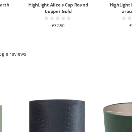
Earth
HighLight Alice's Cap Round
HighLight
Copper Gold
arou
€32,50
€
gle reviews