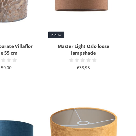
nieuw
parate Villaflor
Master Light Oslo loose
e 55 cm
lampshade
159,00
€38,95