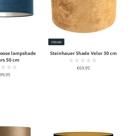
nieuw
Loose lampshade
Steinhauer Shade Velor 30 cm
urs 50 cm
€69,95
99,95