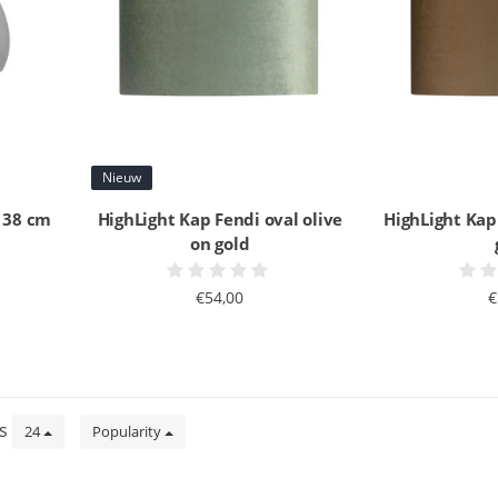
Nieuw
d 38 cm
HighLight Kap Fendi oval olive
HighLight Kap
on gold
€54,00
€
ts
24
Popularity