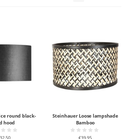
ice round black-
Steinhauer Loose lampshade
ld hood
Bamboo
32,50
€39,95