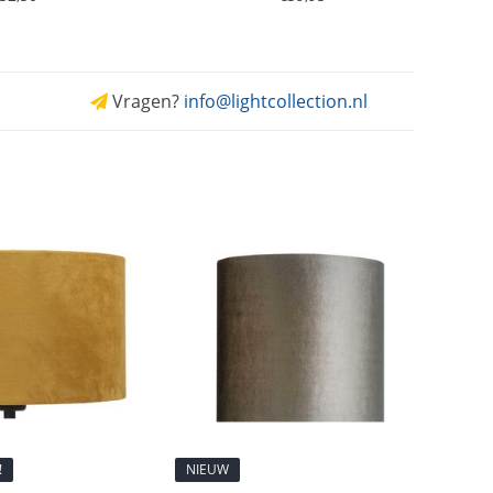
Vragen?
info@lightcollection.nl
!
NIEUW