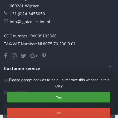
6602AL Wijchen
+31 (0)24-6455050
info@lightcollection.nl
COC number: KVK 09103368
TAX/VAT Number: NL8075.70.230.B.01
Customer service
My account
Please accept cookies to help us improve this website Is this
OK?
Newsletter
Yes
4.5
/
5
stars based on
11
reviews.
Read 11 reviews
No