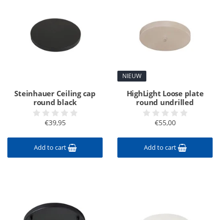
NIEUW
Steinhauer Ceiling cap
HighLight Loose plate
round black
round undrilled
€39,95
€55,00
Add to cart
Add to cart