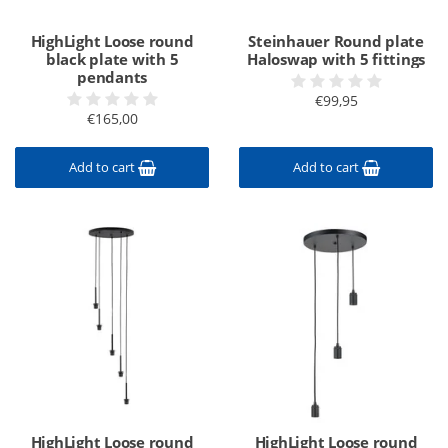
HighLight Loose round
Steinhauer Round plate
black plate with 5
Haloswap with 5 fittings
pendants
€99,95
€165,00
Add to cart
Add to cart
HighLight Loose round
HighLight Loose round