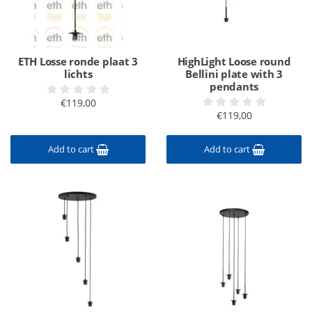
ETH Losse ronde plaat 3
HighLight Loose round
lichts
Bellini plate with 3
pendants
€119,00
€119,00
Add to cart
Add to cart