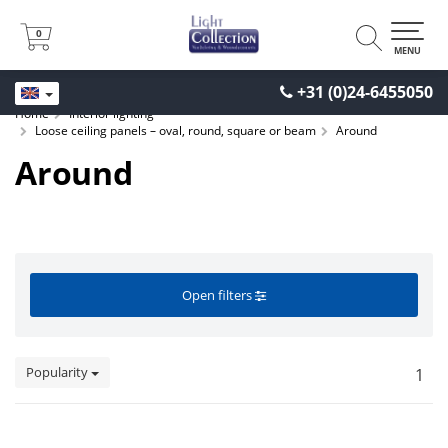
0
0
MENU
+31 (0)24-6455050
Home
Interior lighting
Loose ceiling panels – oval, round, square or beam
Around
Around
Open filters
Popularity
1