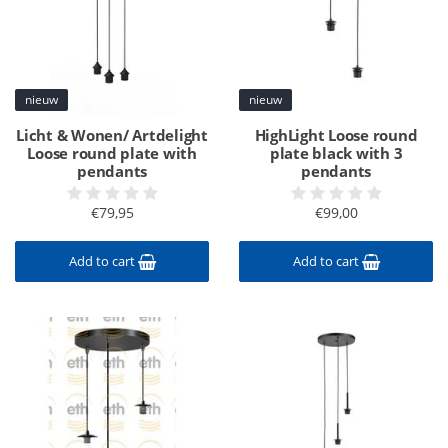
nieuw
nieuw
Licht & Wonen/ Artdelight
HighLight Loose round
Loose round plate with
plate black with 3
pendants
pendants
€79,95
€99,00
Add to cart
Add to cart