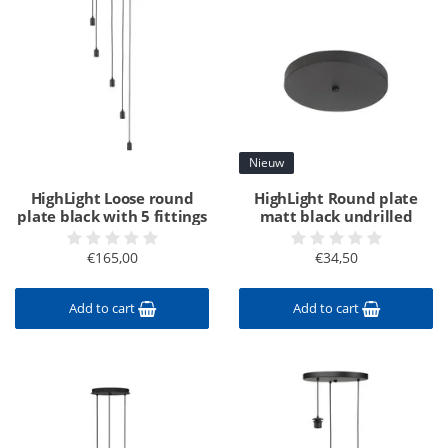
Nieuw
HighLight Loose round
HighLight Round plate
plate black with 5 fittings
matt black undrilled
€165,00
€34,50
Add to cart
Add to cart