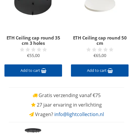
ETH Ceiling cap round 35
ETH Ceiling cap round 50
cm 3 holes
cm
€55,00
€65,00
Add to cart
Add to cart
Gratis verzending vanaf €75
27 jaar ervaring in verlichting
Vragen?
info@lightcollection.nl