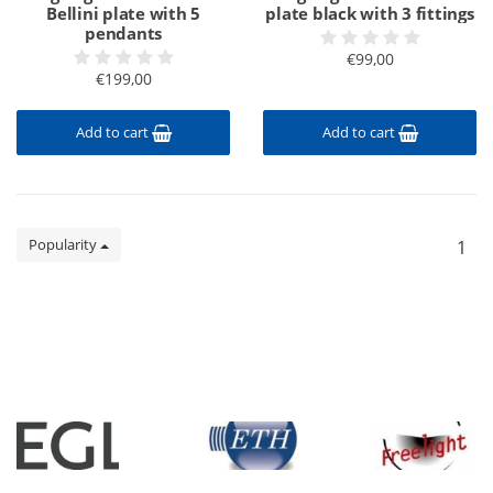
Bellini plate with 5
plate black with 3 fittings
pendants
€99,00
€199,00
Add to cart
Add to cart
Popularity
1