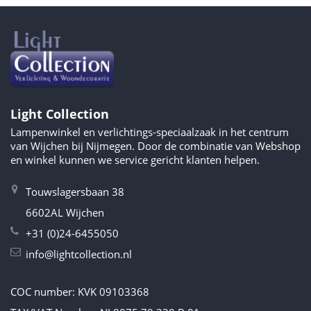
Light Collection
Lampenwinkel en verlichtings-speciaalzaak in het centrum
van Wijchen bij Nijmegen. Door de combinatie van Webshop
en winkel kunnen we service gericht klanten helpen.
Touwslagersbaan 38
6602AL Wijchen
+31 (0)24-6455050
info@lightcollection.nl
COC number: KVK 09103368