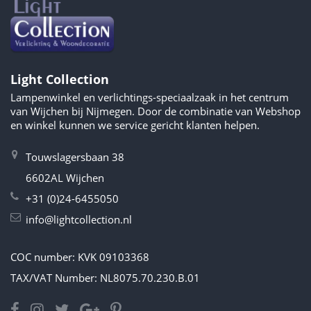
Light Collection
Lampenwinkel en verlichtings-speciaalzaak in het centrum
van Wijchen bij Nijmegen. Door de combinatie van Webshop
en winkel kunnen we service gericht klanten helpen.
Touwslagersbaan 38
6602AL Wijchen
+31 (0)24-6455050
info@lightcollection.nl
COC number: KVK 09103368
TAX/VAT Number: NL8075.70.230.B.01