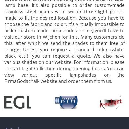
lamp base. It's also possible to order custom-made
stainless steel beams with two or three light points,
made to fit the desired location. Because you have to
choose the fabric and color, it's virtually impossible to
order custom-made lampshades online; you'll have to
visit our store in Wijchen for this. Many customers do
this, after which we send the shades to them free of
charge. Unless you require a standard color (white,
black, etc.), you can request a quote. We also have
various shades on our website. For information, please
contact Light Collection during opening hours. You can
view various specific lampshades on the
FirmaGodschalk website and order them from us.