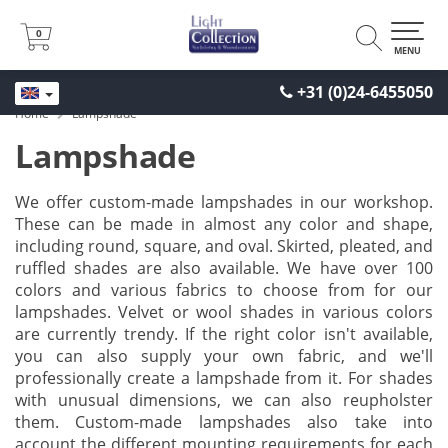
0
0
MENU
+31 (0)24-6455050
Home
Lampshade
Lampshade
We offer custom-made lampshades in our workshop.
These can be made in almost any color and shape,
including round, square, and oval. Skirted, pleated, and
ruffled shades are also available. We have over 100
colors and various fabrics to choose from for our
lampshades. Velvet or wool shades in various colors
are currently trendy. If the right color isn't available,
you can also supply your own fabric, and we'll
professionally create a lampshade from it. For shades
with unusual dimensions, we can also reupholster
them. Custom-made lampshades also take into
account the different mounting requirements for each