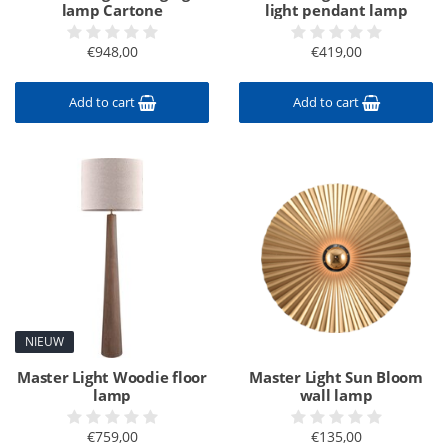
lamp Cartone
light pendant lamp
€948,00
€419,00
Add to cart
Add to cart
NIEUW
Master Light Woodie floor
Master Light Sun Bloom
lamp
wall lamp
€759,00
€135,00