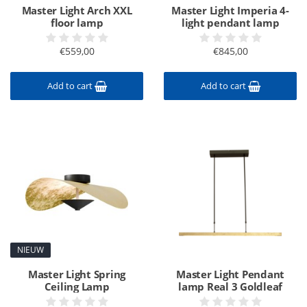
Master Light Arch XXL
Master Light Imperia 4-
floor lamp
light pendant lamp
€559,00
€845,00
Add to cart
Add to cart
NIEUW
Master Light Spring
Master Light Pendant
Ceiling Lamp
lamp Real 3 Goldleaf