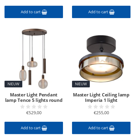
Add to cart
Add to cart
NIEUW
NIEUW
Master Light Pendant
Master Light Ceiling lamp
lamp Tence 5 lights round
Imperia 1 light
€529,00
€255,00
Add to cart
Add to cart