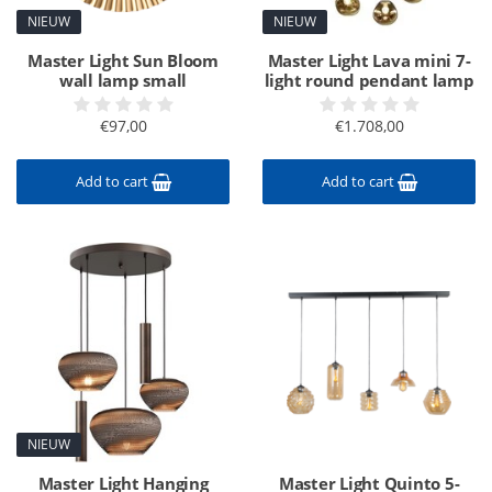
NIEUW
NIEUW
Master Light Sun Bloom
Master Light Lava mini 7-
wall lamp small
light round pendant lamp
€97,00
€1.708,00
Add to cart
Add to cart
NIEUW
Master Light Hanging
Master Light Quinto 5-