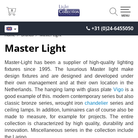
0
0
MENU
+31 (0)24-6455050
Home
Brands
Master Light
Master Light
Master-Light has been a supplier of high-quality lighting
fixtures since 1995. The luxurious Master light make
design fixtures and are designed and developed under
their own management and at their own location in the
Netherlands. The hanging lamp with glass plate
Vigo
is a
good example of this. modern contemporary series but also
classic bronze series, wrought iron
chandelier
series and
ceiling lamps. In addition, luminaires can of course also be
made to measure, for example for projects. The entire
collection is characterized by high quality, durability and
innovation. Miscellaneous series in the collection include
the Larino.