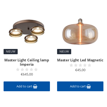
NIEUW
NIEUW
Master Light Ceiling lamp
Master Light Led Magnetic
Imperia
€45,00
€645,00
Add to cart
Add to cart