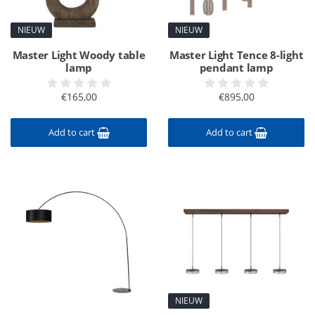
NIEUW
NIEUW
Master Light Woody table
Master Light Tence 8-light
lamp
pendant lamp
€165,00
€895,00
Add to cart
Add to cart
NIEUW