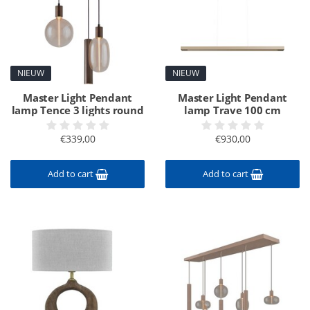
NIEUW
NIEUW
Master Light Pendant
Master Light Pendant
lamp Tence 3 lights round
lamp Trave 100 cm
€339,00
€930,00
Add to cart
Add to cart