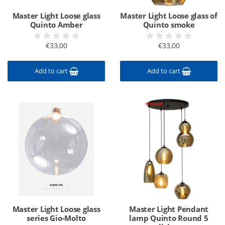
Master Light Loose glass
Master Light Loose glass of
Quinto Amber
Quinto smoke
€33,00
€33,00
Add to cart
Add to cart
Master Light Loose glass
Master Light Pendant
series Gio-Molto
lamp Quinto Round 5