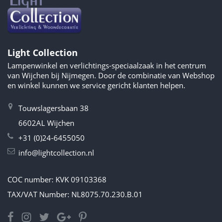
Light Collection
Lampenwinkel en verlichtings-speciaalzaak in het centrum
van Wijchen bij Nijmegen. Door de combinatie van Webshop
en winkel kunnen we service gericht klanten helpen.
Touwslagersbaan 38
6602AL Wijchen
+31 (0)24-6455050
info@lightcollection.nl
COC number: KVK 09103368
TAX/VAT Number: NL8075.70.230.B.01