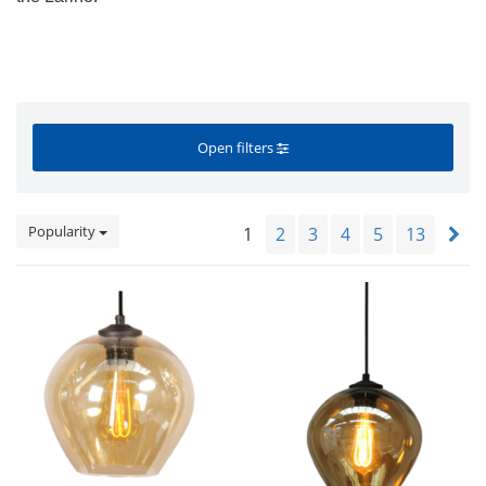
Open filters
Popularity
1
2
3
4
5
13