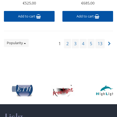
€525,00
€685,00
Add to cart
Add to cart
Popularity
1
2
3
4
5
13