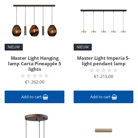
NIEUW
NIEUW
Master Light Hanging
Master Light Imperia 5-
lamp Carta Pineapple 5
light pendant lamp
lights
€1.215,00
€1.262,00
Add to cart
Add to cart