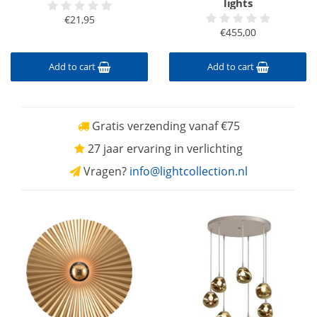
lights
€21,95
€455,00
Add to cart
Add to cart
Gratis verzending vanaf €75
27 jaar ervaring in verlichting
Vragen?
info@lightcollection.nl