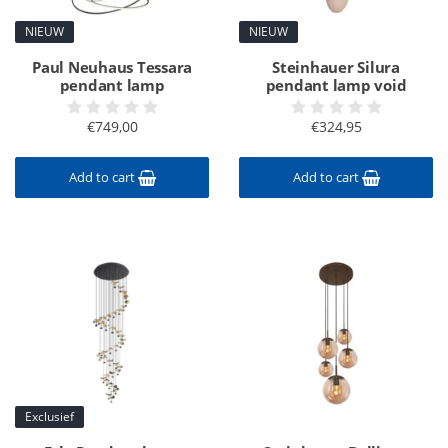
NIEUW
NIEUW
Paul Neuhaus Tessara
Steinhauer Silura
pendant lamp
pendant lamp void
€749,00
€324,95
Add to cart
Add to cart
Exclusief