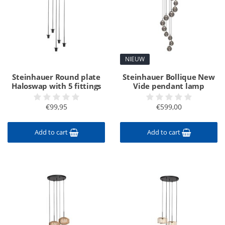
NIEUW
Steinhauer Round plate
Steinhauer Bollique New
Haloswap with 5 fittings
Vide pendant lamp
€99,95
€599,00
Add to cart
Add to cart