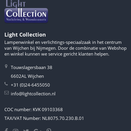
Light Collection
Lampenwinkel en verlichtings-speciaalzaak in het centrum
van Wijchen bij Nijmegen. Door de combinatie van Webshop
en winkel kunnen we service gericht klanten helpen.
Touwslagersbaan 38
6602AL Wijchen
+31 (0)24-6455050
info@lightcollection.nl
COC number: KVK 09103368
TAX/VAT Number: NL8075.70.230.B.01