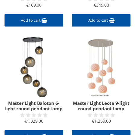
€169,00
€349,00
Add to cart
Add to cart
Master Light Baloton 6-
Master Light Leota 9-light
light round pendant lamp
round pendant lamp
€1.329,00
€1.259,00