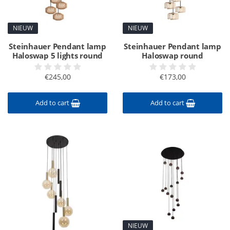
NIEUW
NIEUW
Steinhauer Pendant lamp
Steinhauer Pendant lamp
Haloswap 5 lights round
Haloswap round
€245,00
€173,00
Add to cart
Add to cart
NIEUW