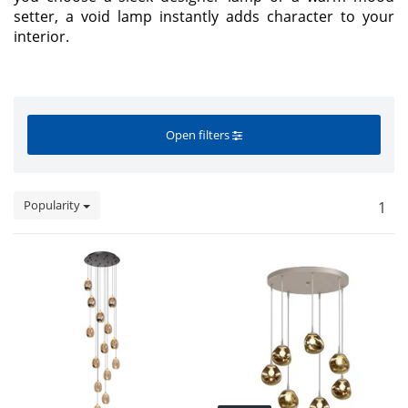
setter, a void lamp instantly adds character to your
interior.
Open filters
Popularity
1