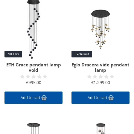
NIEUW
Exclusief
ETH Grace pendant lamp
Eglo Dracera vide pendant
void
lamp
€995,00
€1.299,00
Add to cart
Add to cart