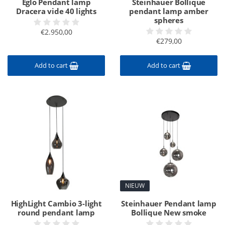
Eglo Pendant lamp
Steinhauer Bollique
Dracera vide 40 lights
pendant lamp amber
spheres
€2.950,00
€279,00
Add to cart
Add to cart
NIEUW
HighLight Cambio 3-light
Steinhauer Pendant lamp
round pendant lamp
Bollique New smoke