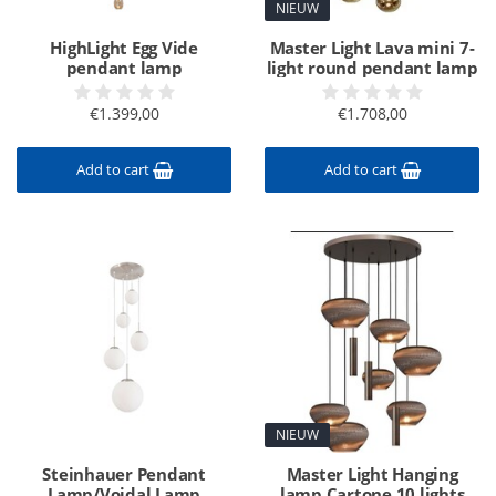
NIEUW
HighLight Egg Vide
Master Light Lava mini 7-
pendant lamp
light round pendant lamp
€1.399,00
€1.708,00
Add to cart
Add to cart
NIEUW
Steinhauer Pendant
Master Light Hanging
Lamp/Voidal Lamp
lamp Cartone 10 lights