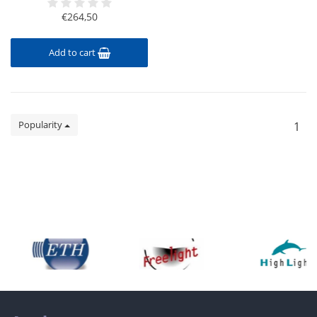
€264,50
Add to cart
Popularity
1