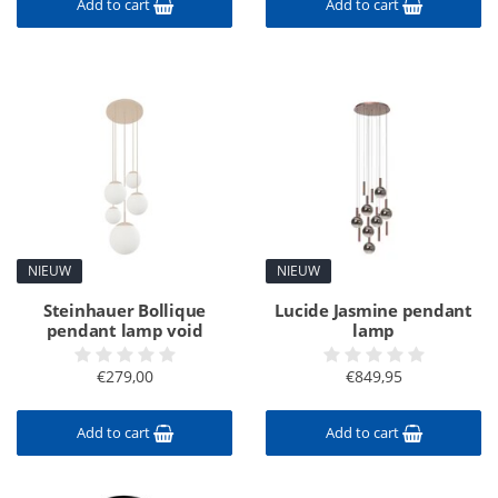
Add to cart
Add to cart
NIEUW
NIEUW
Steinhauer Bollique
Lucide Jasmine pendant
pendant lamp void
lamp
€279,00
€849,95
Add to cart
Add to cart