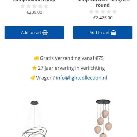
round
€239,00
€2.425,00
Add to cart
Add to cart
Gratis verzending vanaf €75
27 jaar ervaring in verlichting
Vragen?
info@lightcollection.nl