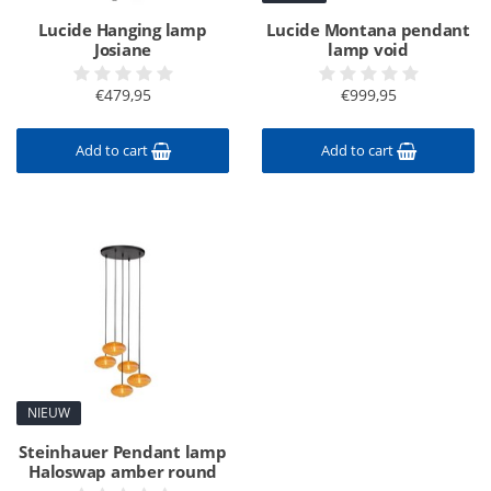
Lucide Hanging lamp
Lucide Montana pendant
Josiane
lamp void
€479,95
€999,95
Add to cart
Add to cart
NIEUW
Steinhauer Pendant lamp
Haloswap amber round