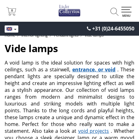
0
0
MENU
+31 (0)24-6455050
Home
Interior lighting
Pendant lights
Vide lamps
Vide lamps
A void lamp is the ideal solution for spaces with high
ceilings, such as a stairwell,
entrance, or void
. These
pendant lights are specially designed to utilize the
height and create an impressive lighting effect as well
as a stylish appearance. Our collection of void lamps
ranges from modern and minimalist designs to
luxurious and striking models with multiple light
points. Thanks to the long cords and playful heights,
these lamps create a unique and dynamic effect in the
home. Perfect for those who really want to make a
statement. Also take a look at
void projects
. Whether
you choose a sleek designer lamp or a warm mood