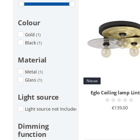
Colour
Gold
(1)
Black
(1)
Material
Metal
(1)
Glass
(1)
Nieuw
Eglo Ceiling lamp Lint
Light source
€139,00
Light source not included
(1)
Dimming
function