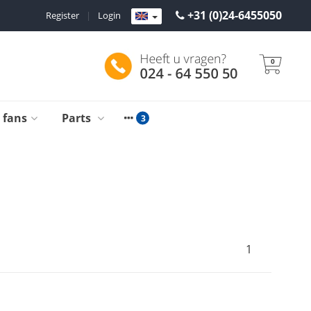
+31 (0)24-6455050
Register
|
Login
0
g fans
Parts
1