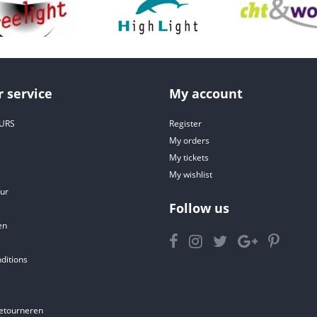
 service
My account
URS
Register
My orders
My tickets
My wishlist
ur
Follow us
en
ditions
etourneren