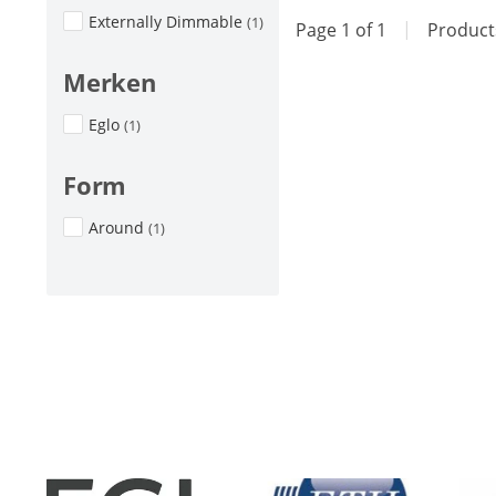
Externally Dimmable
(1)
Page 1 of 1
|
Produc
Merken
Eglo
(1)
Form
Around
(1)