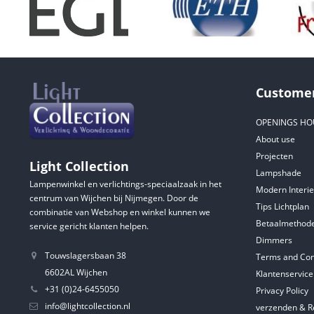
Customer
OPENINGS HO
About use
Projecten
Light Collection
Lampshade
Lampenwinkel en verlichtings-speciaalzaak in het
Modern Interie
centrum van Wijchen bij Nijmegen. Door de
Tips Lichtplan
combinatie van Webshop en winkel kunnen we
Betaalmethod
service gericht klanten helpen.
Dimmers
Touwslagersbaan 38
Terms and Con
6602AL Wijchen
Klantenservice
+31 (0)24-6455050
Privacy Policy
info@lightcollection.nl
verzenden & R