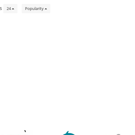
ts
24
Popularity