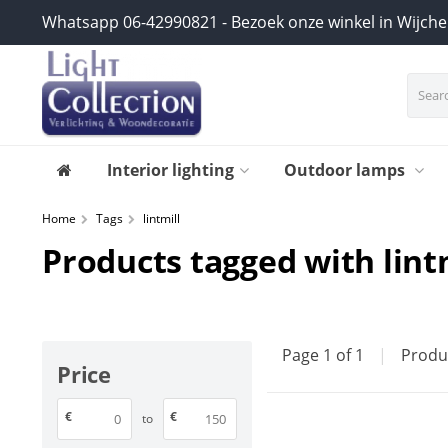
Whatsapp 06-42990821 - Bezoek onze winkel in Wijch
Interior lighting
Outdoor lamps
Home
Tags
lintmill
Products tagged with lint
Page 1 of 1
|
Produ
Price
€
€
to