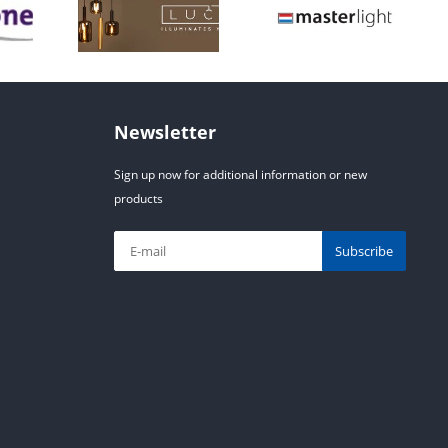
Newsletter
Sign up now for additional information or new
products
Subscribe