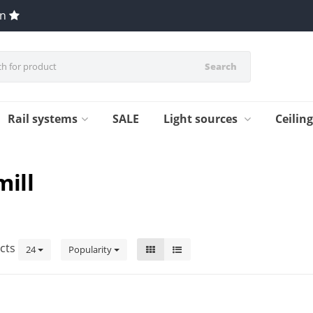
en
Search
Rail systems
SALE
Light sources
Ceilin
mill
cts
24
Popularity