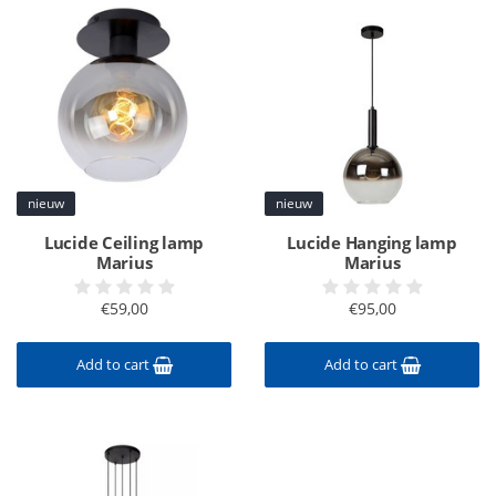
nieuw
nieuw
Lucide Ceiling lamp
Lucide Hanging lamp
Marius
Marius
€59,00
€95,00
Add to cart
Add to cart