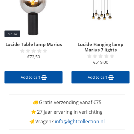
nieuw
Lucide Table lamp Marius
Lucide Hanging lamp
Marius 7 lights
€72,50
€519,00
Add to cart
Add to cart
Gratis verzending vanaf €75
27 jaar ervaring in verlichting
Vragen?
info@lightcollection.nl