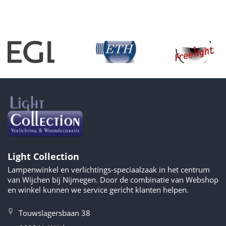
Light Collection
Lampenwinkel en verlichtings-speciaalzaak in het centrum
van Wijchen bij Nijmegen. Door de combinatie van Webshop
en winkel kunnen we service gericht klanten helpen.
Touwslagersbaan 38