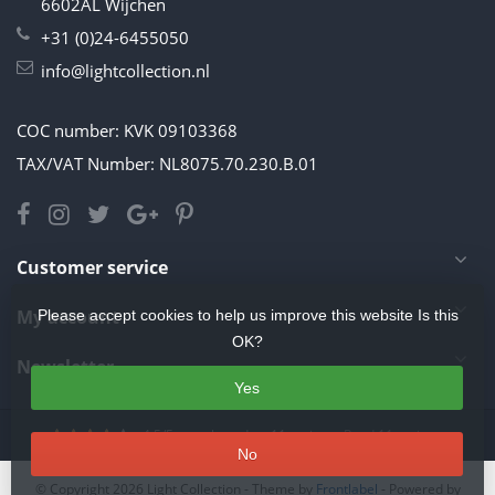
6602AL Wijchen
+31 (0)24-6455050
info@lightcollection.nl
COC number: KVK 09103368
TAX/VAT Number: NL8075.70.230.B.01
Customer service
My account
Please accept cookies to help us improve this website Is this
OK?
Newsletter
Yes
4.5
/
5
stars based on
11
reviews.
Read 11 reviews
No
© Copyright 2026 Light Collection
- Theme by
Frontlabel
- Powered by