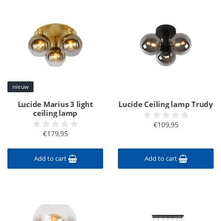
nieuw
Lucide Marius 3 light
Lucide Ceiling lamp Trudy
ceiling lamp
€109,95
€179,95
Add to cart
Add to cart