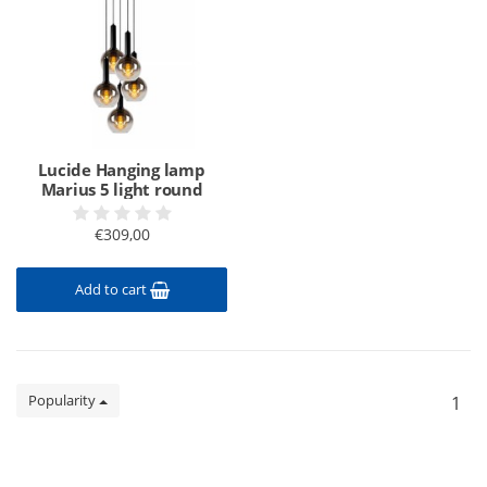
Lucide Hanging lamp
Marius 5 light round
€309,00
Add to cart
Popularity
1