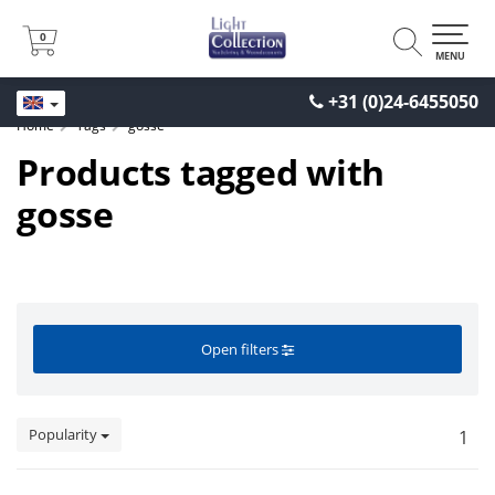
0
0
MENU
+31 (0)24-6455050
Home
Tags
gosse
Products tagged with
gosse
Open filters
Popularity
1