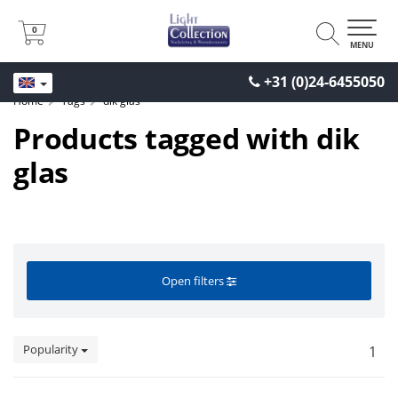
0
0
MENU
+31 (0)24-6455050
Home
Tags
dik glas
Products tagged with dik
glas
Open filters
Popularity
1