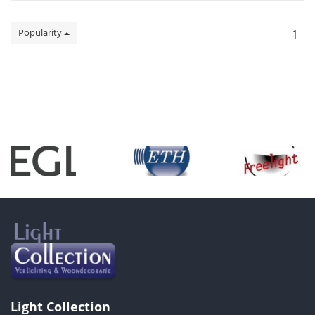
Popularity
1
Light Collection