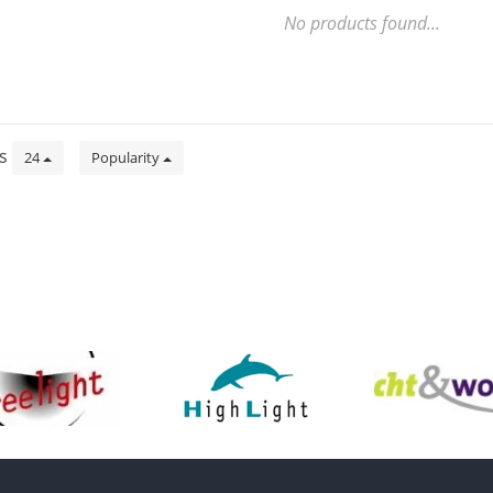
No products found...
ts
24
Popularity