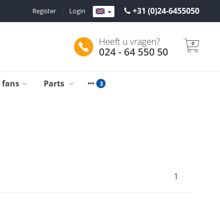
+31 (0)24-6455050
Register
|
Login
0
g fans
Parts
1