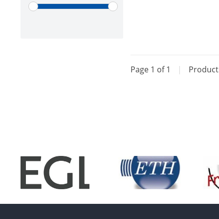
Page 1 of 1
|
Produc