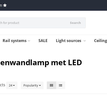
en
Search
Rail systems
SALE
Light sources
Ceilin
itenwandlamp met LED
cts
24
Popularity