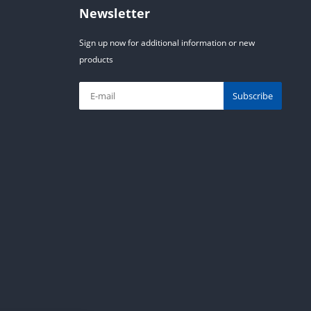
Newsletter
Sign up now for additional information or new
products
Subscribe