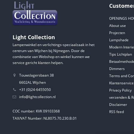
Customer
OPENINGS HO
About use
Projecten
Light Collection
Lampshade
Lampenwinkel en verlichtings-speciaalzaak in het
Modern Interie
centrum van Wijchen bij Nijmegen. Door de
Tips Lichtplan
combinatie van Webshop en winkel kunnen we
Betaalmethod
service gericht klanten helpen.
Dimmers
Touwslagersbaan 38
Terms and Con
6602AL Wijchen
Klantenservice
+31 (0)24-6455050
Privacy Policy
info@lightcollection.nl
verzenden & R
Disclaimer
COC number: KVK 09103368
RSS feed
TAX/VAT Number: NL8075.70.230.B.01