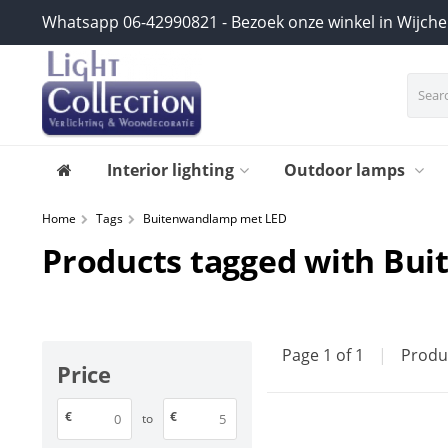
Whatsapp 06-42990821 - Bezoek onze winkel in Wijch
Interior lighting
Outdoor lamps
Home
Tags
Buitenwandlamp met LED
Products tagged with Bu
Page 1 of 1
|
Produ
Price
€
€
to