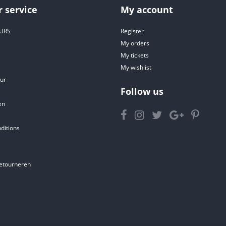
 service
My account
URS
Register
My orders
My tickets
My wishlist
ur
Follow us
en
ditions
etourneren