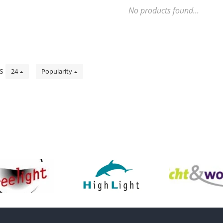
No products found...
ts
24
Popularity