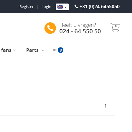
+31 (0)24-6455050
Register
|
Login
0
g fans
Parts
1