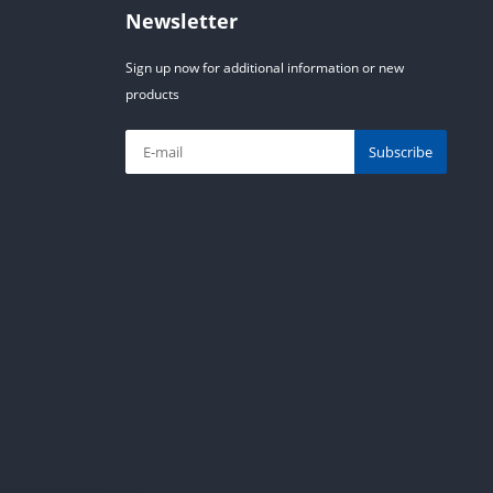
Newsletter
Sign up now for additional information or new
products
Subscribe