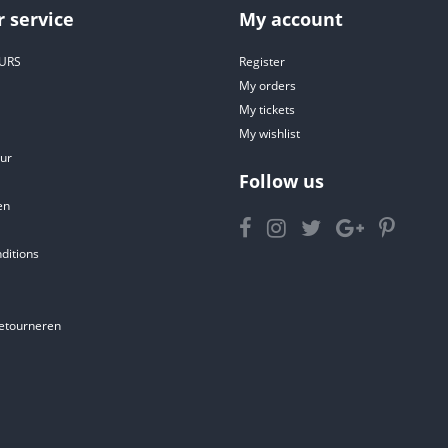
 service
My account
URS
Register
My orders
My tickets
My wishlist
ur
Follow us
en
ditions
etourneren