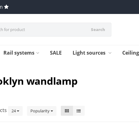
en
Search
Rail systems
SALE
Light sources
Ceilin
ooklyn wandlamp
cts
24
Popularity