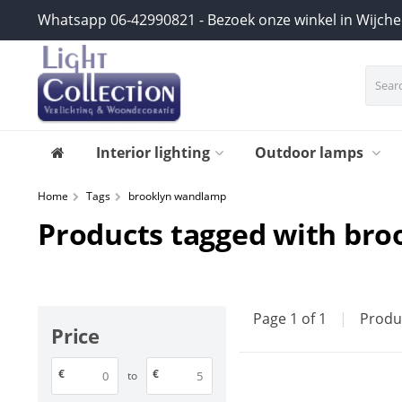
Whatsapp 06-42990821 - Bezoek onze winkel in Wijch
Interior lighting
Outdoor lamps
Home
Tags
brooklyn wandlamp
Products tagged with br
Page 1 of 1
|
Produ
Price
€
€
to