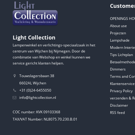
Customer
OPENINGS HO
About use
Projecten
Light Collection
Lampshade
Lampenwinkel en verlichtings-speciaalzaak in het
Modern Interie
centrum van Wijchen bij Nijmegen. Door de
Tips Lichtplan
combinatie van Webshop en winkel kunnen we
Betaalmethod
service gericht klanten helpen.
Dimmers
Touwslagersbaan 38
Terms and Con
6602AL Wijchen
Klantenservice
+31 (0)24-6455050
Privacy Policy
info@lightcollection.nl
verzenden & R
Disclaimer
COC number: KVK 09103368
RSS feed
TAX/VAT Number: NL8075.70.230.B.01