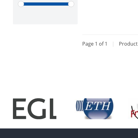
Page 1 of 1
|
Produc