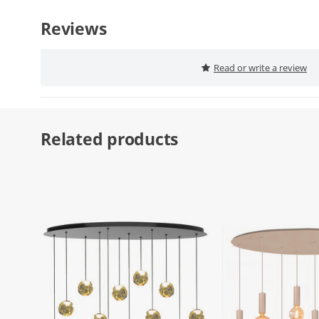
Reviews
Read or write a review
Related products