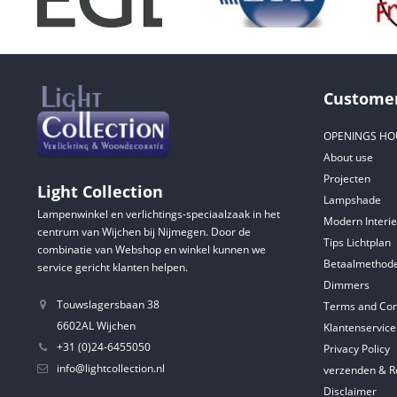
Customer
OPENINGS HO
About use
Projecten
Light Collection
Lampshade
Lampenwinkel en verlichtings-speciaalzaak in het
Modern Interie
centrum van Wijchen bij Nijmegen. Door de
Tips Lichtplan
combinatie van Webshop en winkel kunnen we
Betaalmethod
service gericht klanten helpen.
Dimmers
Touwslagersbaan 38
Terms and Con
6602AL Wijchen
Klantenservice
+31 (0)24-6455050
Privacy Policy
info@lightcollection.nl
verzenden & R
Disclaimer