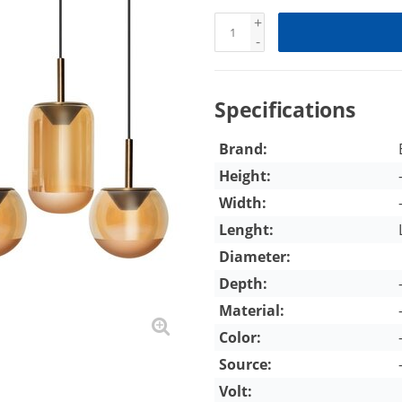
+
-
Specifications
Brand:
Height:
Width:
Lenght:
Diameter:
Depth:
Material:
Color:
Source:
Volt: