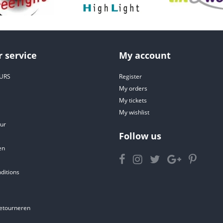
 service
My account
URS
Register
My orders
My tickets
My wishlist
ur
Follow us
en
ditions
etourneren