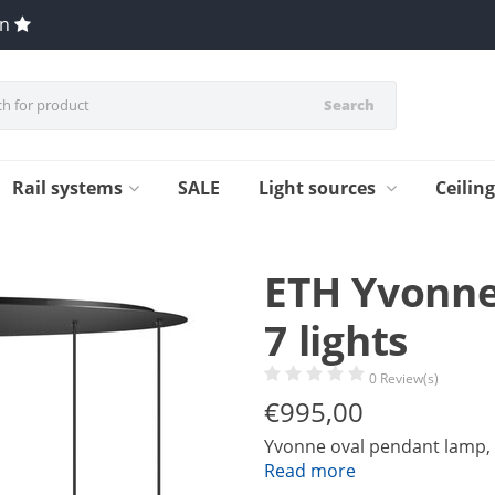
en
Search
Rail systems
SALE
Light sources
Ceilin
ETH Yvonne
7 lights
0 Review(s)
€
995,00
Yvonne oval pendant lamp, b
Read more