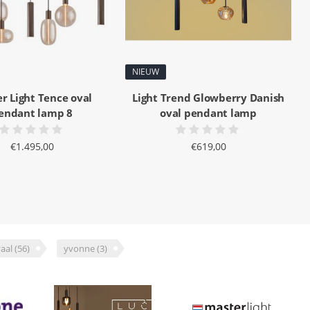
NIEUW
r Light Tence oval
Light Trend Glowberry Danish
endant lamp 8
oval pendant lamp
€1.495,00
€619,00
aal
(56)
yvonne
(3)