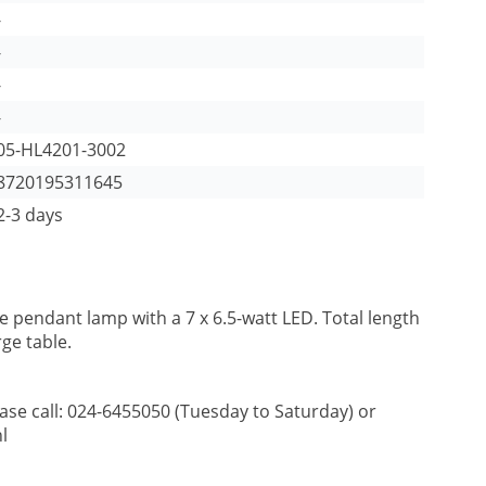
-
-
-
-
05-HL4201-3002
8720195311645
2-3 days
 pendant lamp with a 7 x 6.5-watt LED. Total length
rge table.
ease call: 024-6455050 (Tuesday to Saturday) or
l