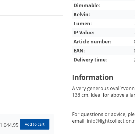
Dimmable:
Kelvin:
Lumen:
IP Value:
Article number:
EAN:
Delivery time:
Information
A very generous oval Yvonne
138 cm. Ideal for above a la
For questions or advice, pl
email:
info@lightcollection.n
Add to cart
1.044,95