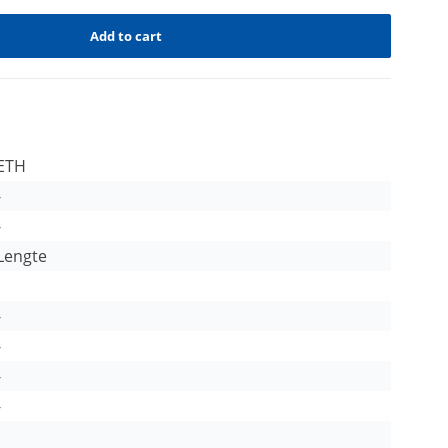
Add to cart
ETH
-
-
Lengte
-
-
-
-