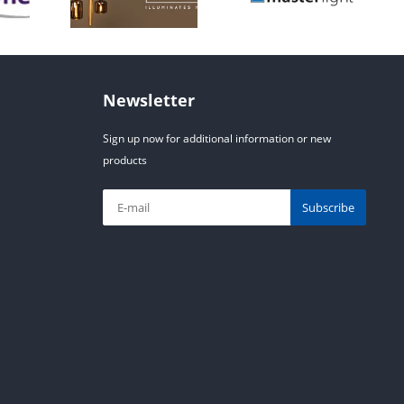
Newsletter
Sign up now for additional information or new
products
Subscribe