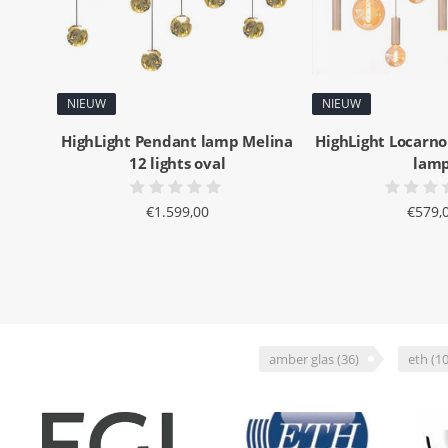
NIEUW
NIEUW
HighLight Pendant lamp Melina
HighLight Locarno
12 lights oval
lam
€1.599,00
€579,
amber glas
(36)
eth
(10