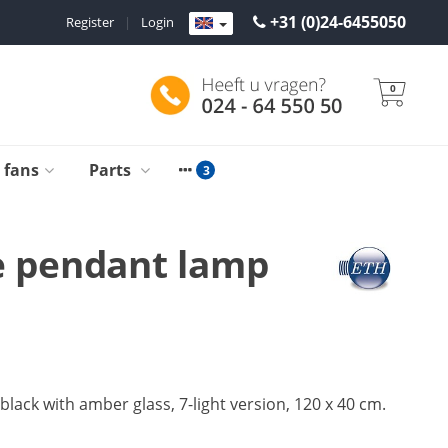
+31 (0)24-6455050
Register
|
Login
0
g fans
Parts
 pendant lamp
lack with amber glass, 7-light version, 120 x 40 cm.