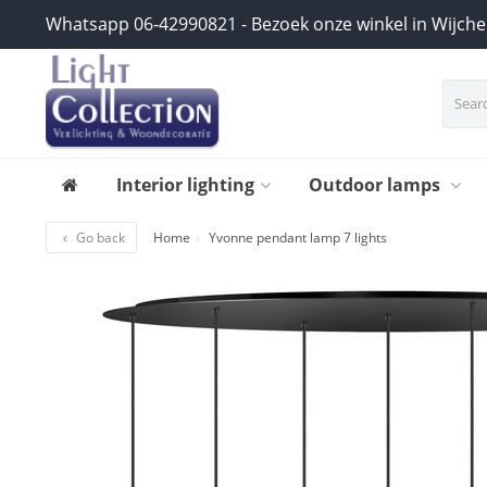
Whatsapp 06-42990821 - Bezoek onze winkel in Wijch
Interior lighting
Outdoor lamps
Go back
Home
Yvonne pendant lamp 7 lights