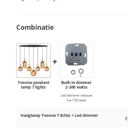
Combinatie
Yvonne pendant
Built-in dimmer
lamp 7 lights
2-300 watts
Led dimmer inbouw
1w-150 watt
Hanglamp Yvonne 7 lichts + Led dimmer
€