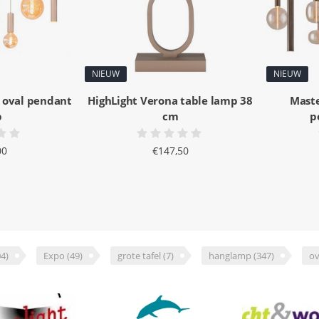
NIEUW
NIEUW
 oval pendant
HighLight Verona table lamp 38
Maste
p
cm
p
00
€147,50
4)
Expo
(49)
grote tafel
(7)
hanglamp
(347)
ov