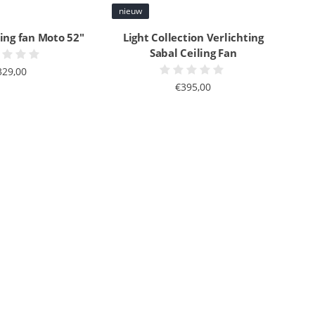
nieuw
ling fan Moto 52"
Light Collection Verlichting
Sabal Ceiling Fan
329,00
€395,00