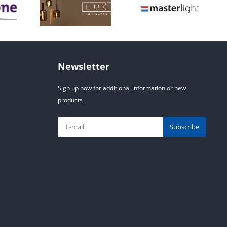
Newsletter
Sign up now for additional information or new
products
Subscribe