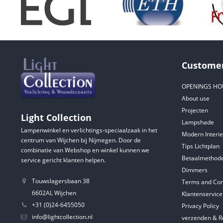
Customer
OPENINGS HO
About use
Projecten
Light Collection
Lampshade
Lampenwinkel en verlichtings-speciaalzaak in het
Modern Interie
centrum van Wijchen bij Nijmegen. Door de
Tips Lichtplan
combinatie van Webshop en winkel kunnen we
Betaalmethod
service gericht klanten helpen.
Dimmers
Touwslagersbaan 38
Terms and Con
6602AL Wijchen
Klantenservice
+31 (0)24-6455050
Privacy Policy
info@lightcollection.nl
verzenden & R