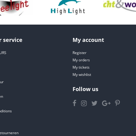
 service
My account
URS
Register
My orders
My tickets
My wishlist
ur
Follow us
en
ditions
etourneren