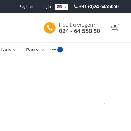
+31 (0)24-6455050
Register
|
Login
0
g fans
Parts
1