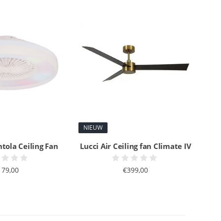
NIEUW
ntola Ceiling Fan
Lucci Air Ceiling fan Climate IV
179,00
€399,00