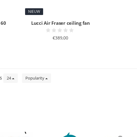
NIEUW
 60
Lucci Air Fraser ceiling fan
€389,00
ts
24
Popularity