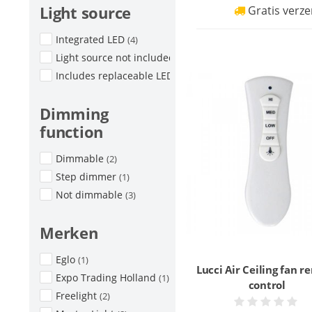
Light source
Gratis verze
Integrated LED
(4)
Light source not included
(8)
Includes replaceable LED
(2)
Dimming
function
Dimmable
(2)
Step dimmer
(1)
Not dimmable
(3)
Merken
Eglo
(1)
Lucci Air Ceiling fan 
Expo Trading Holland
(1)
control
Freelight
(2)