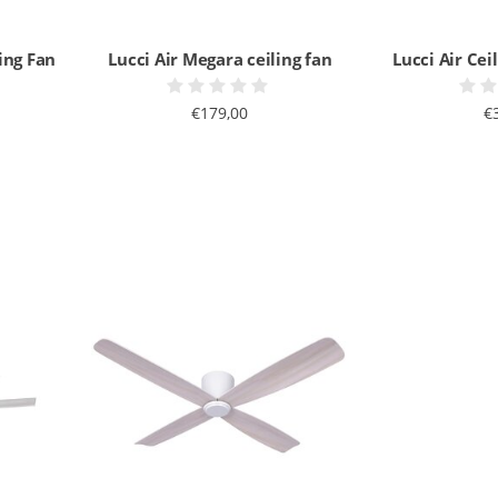
ing Fan
Lucci Air Megara ceiling fan
Lucci Air Cei
€179,00
€