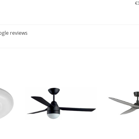
€
gle reviews