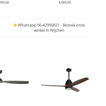
399,00
€389,00
Whatsapp 06-42990821 - Bezoek onze
winkel in Wijchen