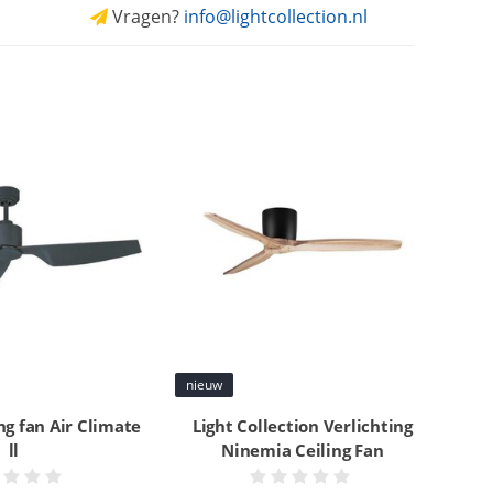
Vragen?
info@lightcollection.nl
nieuw
ing fan Air Climate
Light Collection Verlichting
ll
Ninemia Ceiling Fan