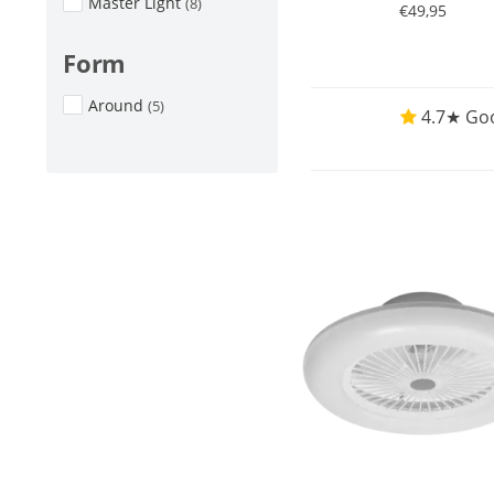
Master Light
(8)
€49,95
Form
Around
(5)
4.7★ Goo