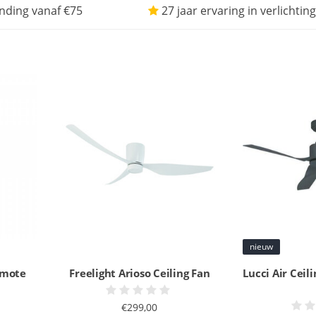
nding vanaf €75
27 jaar ervaring in verlichting
nieuw
remote
Freelight Arioso Ceiling Fan
Lucci Air Ceil
€299,00