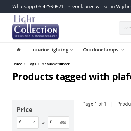
Whatsapp 06-42990821 - Bezoek onze winkel in Wijch
Interior lighting
Outdoor lamps
Home
Tags
plafondventilator
Products tagged with pla
Page 1 of 1
|
Produ
Price
€
€
to