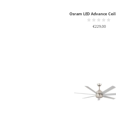
Osram LED Advance Ceil
€229,00