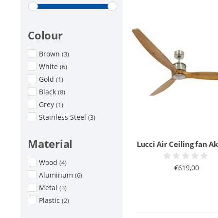
Colour
Brown
(3)
White
(6)
Gold
(1)
Black
(8)
Grey
(1)
Stainless Steel
(3)
Material
Lucci Air Ceiling fan 
Wood
(4)
€619,00
Aluminum
(6)
Metal
(3)
Plastic
(2)