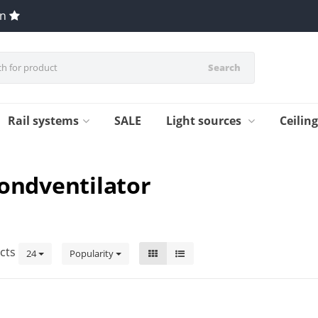
en
Search
Rail systems
SALE
Light sources
Ceilin
fondventilator
cts
24
Popularity