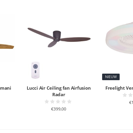
NIEUW
Akmani
Lucci Air Ceiling fan Airfusion
Freelight Ve
Radar
€
€399,00