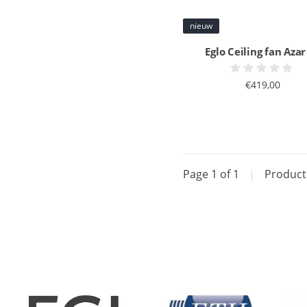
nieuw
Eglo Ceiling fan Azar
€419,00
Page 1 of 1
|
Produc