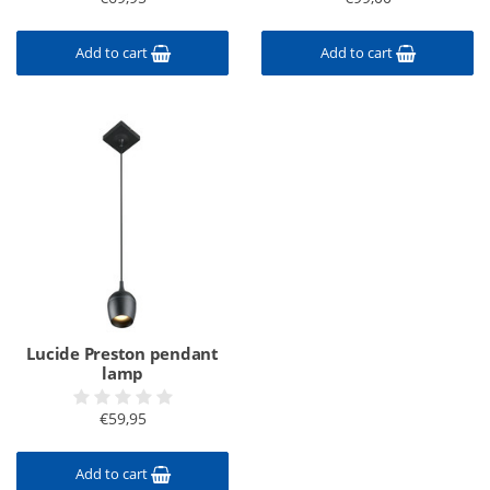
Add to cart
Add to cart
Lucide Preston pendant
lamp
€59,95
Add to cart