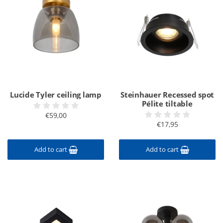
Lucide Tyler ceiling lamp
Steinhauer Recessed spot
Pélite tiltable
€59,00
€17,95
Add to cart
Add to cart