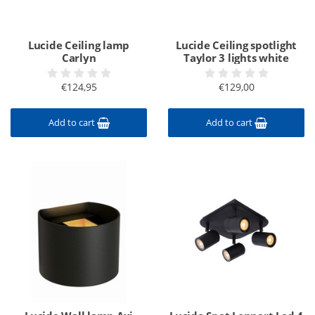
Lucide Ceiling lamp
Lucide Ceiling spotlight
Carlyn
Taylor 3 lights white
€124,95
€129,00
Add to cart
Add to cart