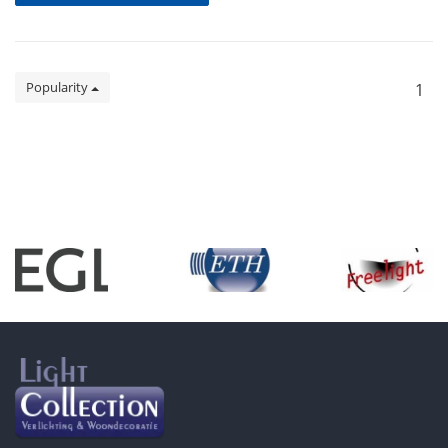
Popularity
1