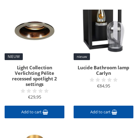
NIEUW
nieuw
Light Collection
Lucide Bathroom lamp
Verlichting Pélite
Carlyn
recessed spotlight 2
settings
€84,95
€29,95
Add to cart
Add to cart