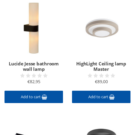
Lucide Jesse bathroom
HighLight Ceiling lamp
wall lamp
Master
€82,95
€89,00
Add to cart
Add to cart