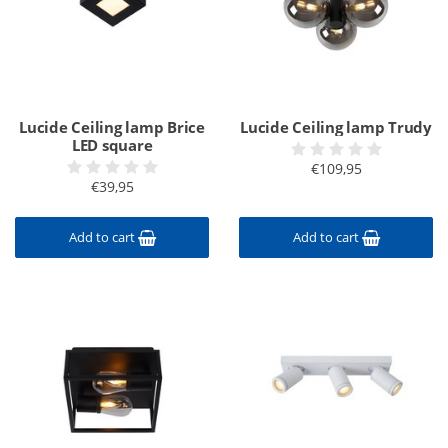
Lucide Ceiling lamp Brice
Lucide Ceiling lamp Trudy
LED square
€109,95
€39,95
Add to cart
Add to cart