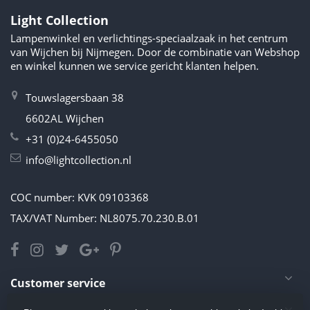
Light Collection
Lampenwinkel en verlichtings-speciaalzaak in het centrum
van Wijchen bij Nijmegen. Door de combinatie van Webshop
en winkel kunnen we service gericht klanten helpen.
Touwslagersbaan 38
6602AL Wijchen
+31 (0)24-6455050
info@lightcollection.nl
COC number: KVK 09103368
TAX/VAT Number: NL8075.70.230.B.01
Customer service