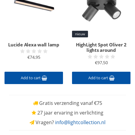
nieuw
Lucide Alexa wall lamp
HighLight Spot Oliver 2
lights around
€74,95
€97,50
Add to cart
Add to cart
Gratis verzending vanaf €75
27 jaar ervaring in verlichting
Vragen?
info@lightcollection.nl