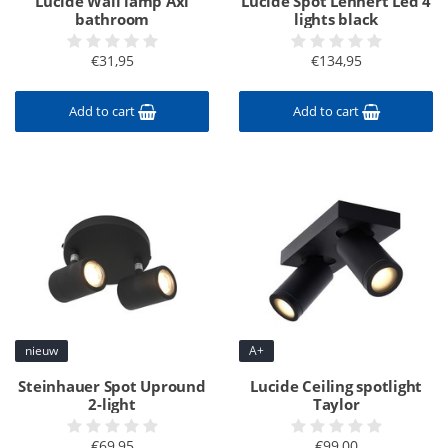
Lucide Wall lamp Axi
Lucide Spot Lennert Led 4
bathroom
lights black
€31,95
€134,95
Add to cart
Add to cart
nieuw
A+
Steinhauer Spot Upround
Lucide Ceiling spotlight
2-light
Taylor
€69,95
€99,00