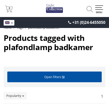
0
0
MENU
+31 (0)24-6455050
Home
Tags
plafondlamp badkamer
Products tagged with
plafondlamp badkamer
Open filters
Popularity
1