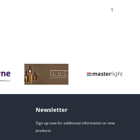
1
Newsletter
Sign up now for additional information or new
products