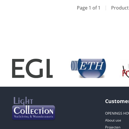
Page 1 of 1
|
Produc
Customer
OPENINGS HO
About use
Projecten