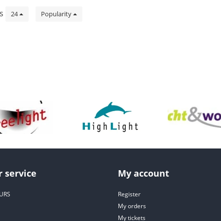
ts
24
Popularity
 service
My account
URS
Register
My orders
My tickets