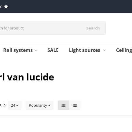
en
Search
Rail systems
SALE
Light sources
Ceilin
l van lucide
cts
24
Popularity