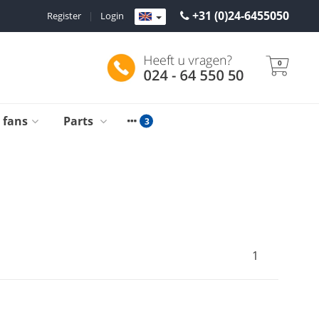
+31 (0)24-6455050
Register
|
Login
0
g fans
Parts
1