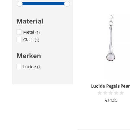
Material
Metal
(1)
Glass
(1)
Merken
Lucide
(1)
Lucide Pegels Pear
€14,95