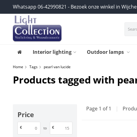
Whatsapp 06-42990821 - Bezoek onze winkel in Wijch
Interior lighting
Outdoor lamps
Home
Tags
pearl van lucide
Products tagged with pear
Page 1 of 1
|
Produ
Price
€
€
to