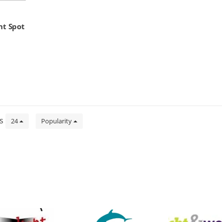
ht Spot
ts
24
Popularity