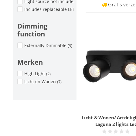
Light source not included
(2)
Gratis verze
Includes replaceable LED
(2)
Dimming
function
Externally Dimmable
(9)
Merken
High Light
(2)
Licht en Wonen
(7)
Licht & Wonen/ Artdelig
Laguna 2 lights Le