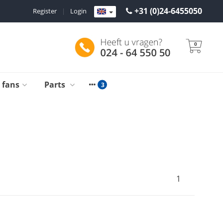
+31 (0)24-6455050
Register
|
Login
0
g fans
Parts
1