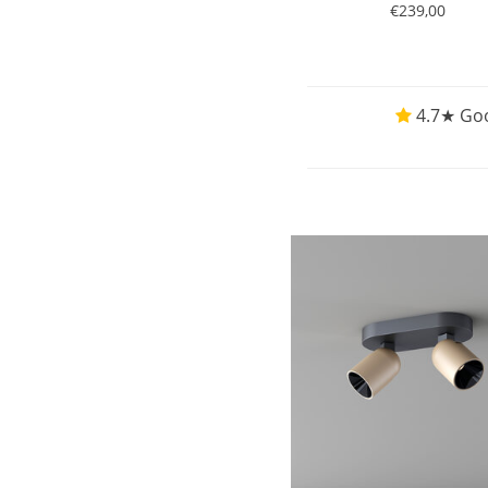
€239,00
4.7★ Goo