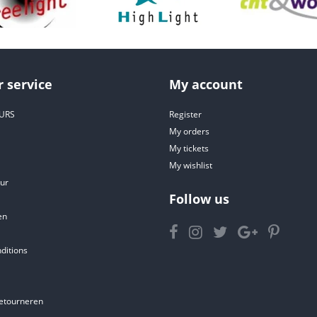
 service
My account
URS
Register
My orders
My tickets
My wishlist
ur
Follow us
en
ditions
etourneren