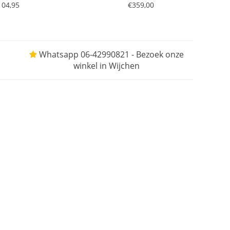
104,95
€359,00
Whatsapp 06-42990821 - Bezoek onze
winkel in Wijchen