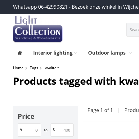
Whatsapp 06-42990821 - Bezoek onze winkel in Wijch
Interior lighting
Outdoor lamps
Home
Tags
kwaliteit
Products tagged with kwal
Page 1 of 1
|
Produ
Price
€
€
to