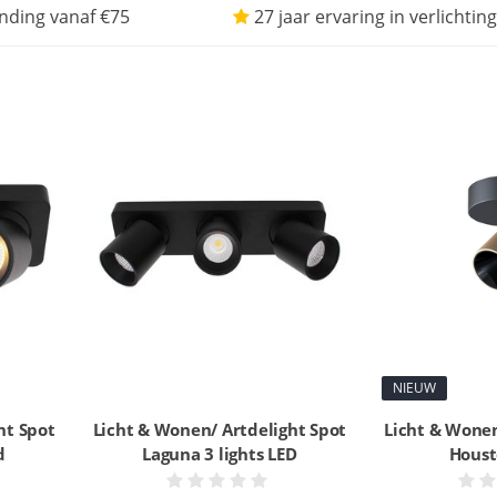
nding vanaf €75
27 jaar ervaring in verlichting
NIEUW
ht Spot
Licht & Wonen/ Artdelight Spot
Licht & Wonen
d
Laguna 3 lights LED
Houst