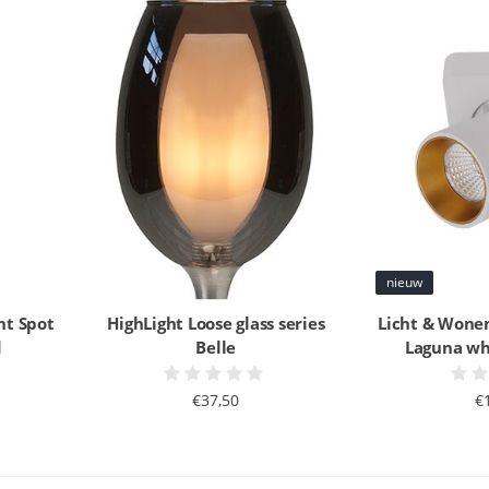
nieuw
ht Spot
HighLight Loose glass series
Licht & Wonen
d
Belle
Laguna whi
€37,50
€