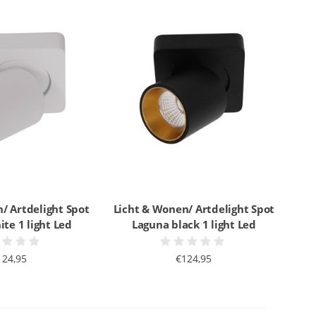
/ Artdelight Spot
Licht & Wonen/ Artdelight Spot
te 1 light Led
Laguna black 1 light Led
124,95
€124,95