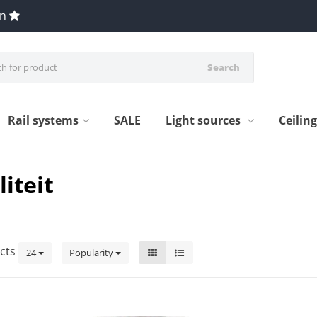
en
Search
Rail systems
SALE
Light sources
Ceilin
iteit
cts
24
Popularity