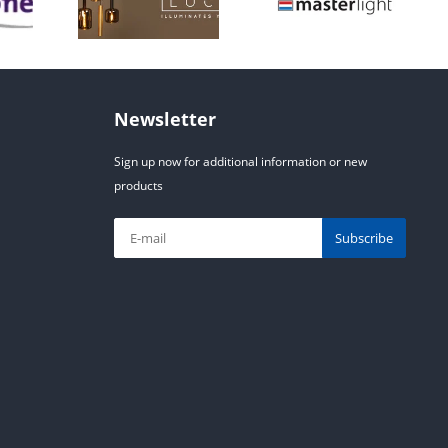
Newsletter
Sign up now for additional information or new
products
Subscribe