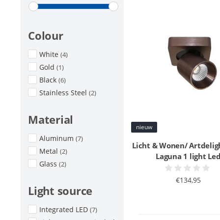
Colour
White
(4)
Gold
(1)
Black
(6)
Stainless Steel
(2)
Material
nieuw
Aluminum
(7)
Licht & Wonen/ Artdelig
Metal
(2)
Laguna 1 light Le
Glass
(2)
€134,95
Light source
Integrated LED
(7)