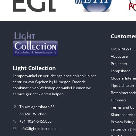
Customer
OPENINGS HO
About use
Projecten
Light Collection
Lampshade
Lampenwinkel en verlichtings-speciaalzaak in het
Modern Interie
centrum van Wijchen bij Nijmegen. Door de
Tips Lichtplan
combinatie van Webshop en winkel kunnen we
Betaalmethod
service gericht klanten helpen.
Dimmers
Touwslagersbaan 38
Terms and Con
6602AL Wijchen
Klantenservice
+31 (0)24-6455050
Privacy Policy
info@lightcollection.nl
verzenden & R