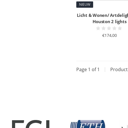
NIEUW
Licht & Wonen/ Artdelig
Houston 2 lights
€174,00
Page 1 of 1
|
Produc