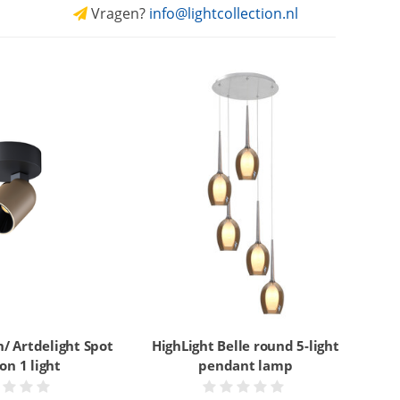
Vragen?
info@lightcollection.nl
/ Artdelight Spot
HighLight Belle round 5-light
on 1 light
pendant lamp