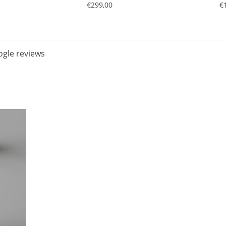
€299,00
€
gle reviews