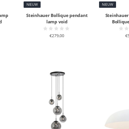
NIEUW
NIEUW
lamp
Steinhauer Bollique pendant
Steinhauer
d
lamp void
Bollique
€279,00
€