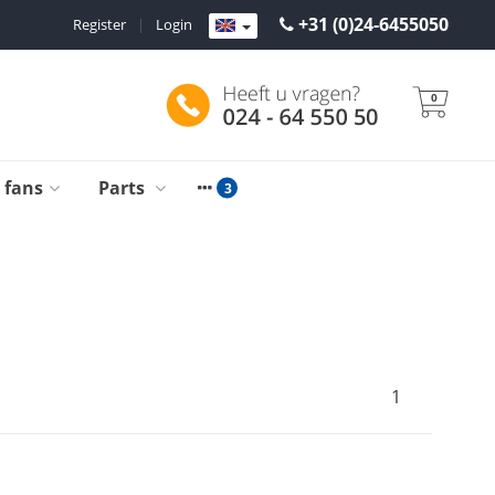
+31 (0)24-6455050
Register
|
Login
0
g fans
Parts
1