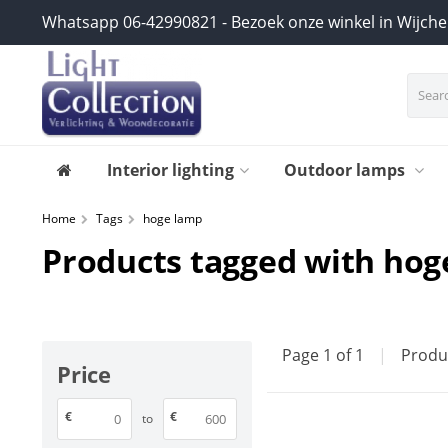
Whatsapp 06-42990821 - Bezoek onze winkel in Wijch
Interior lighting
Outdoor lamps
Home
Tags
hoge lamp
Products tagged with hog
Page 1 of 1
|
Produ
Price
€
€
to