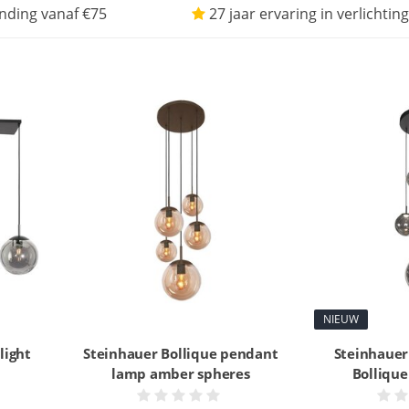
nding vanaf €75
27 jaar ervaring in verlichting
NIEUW
light
Steinhauer Bollique pendant
Steinhauer
lamp amber spheres
Bolliqu