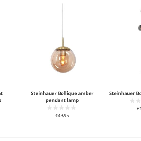
nt
Steinhauer Bollique amber
Steinhauer Bo
p
pendant lamp
€
€49,95