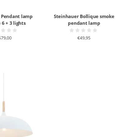
 Pendant lamp
Steinhauer Bollique smoke
 6 + 3 lights
pendant lamp
579,00
€49,95