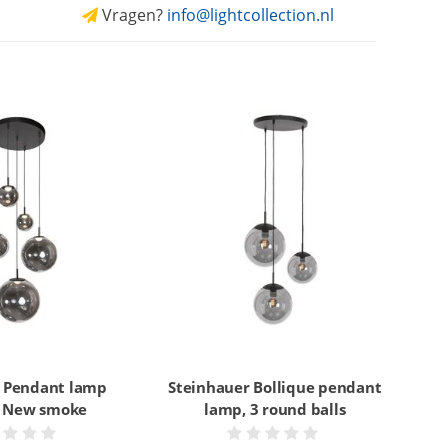
Vragen?
info@lightcollection.nl
 Pendant lamp
Steinhauer Bollique pendant
e New smoke
lamp, 3 round balls