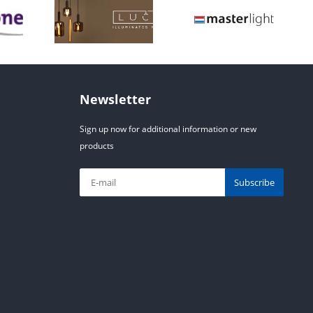
Newsletter
Sign up now for additional information or new
products
Subscribe