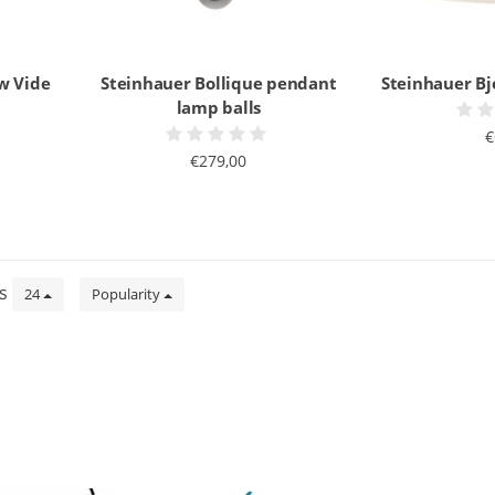
w Vide
Steinhauer Bollique pendant
Steinhauer B
lamp balls
€
€279,00
ts
24
Popularity