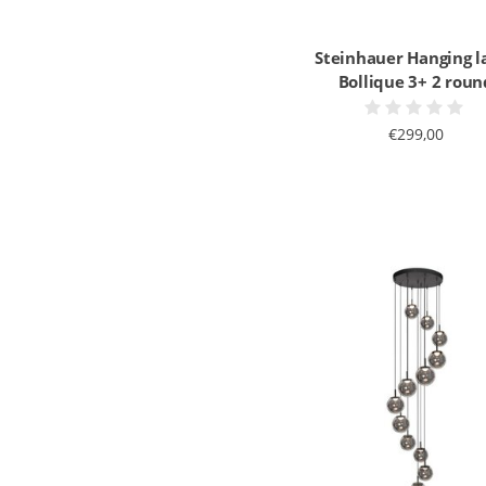
Steinhauer Hanging 
Bollique 3+ 2 roun
€299,00