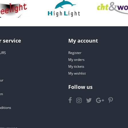
 service
My account
URS
Register
My orders
My tickets
My wishlist
ur
Follow us
en
ditions