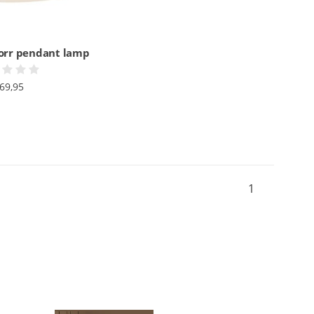
jorr pendant lamp
69,95
1