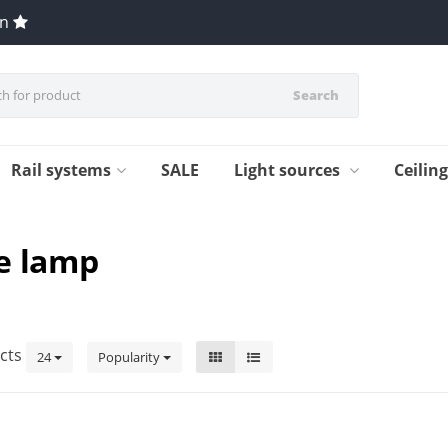
en
Search
Rail systems
SALE
Light sources
Ceilin
e lamp
cts
24
Popularity