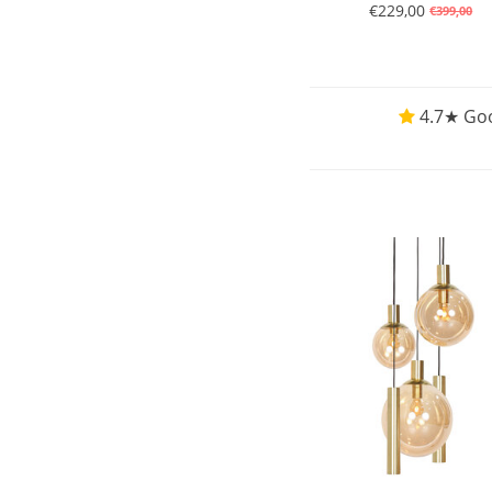
€229,00
€399,00
4.7★ Goo