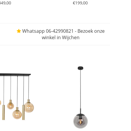
349,00
€199,00
Whatsapp 06-42990821 - Bezoek onze
winkel in Wijchen