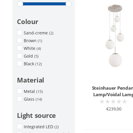
Colour
Sand-creme
(2)
Brown
(1)
White
(4)
Gold
(5)
Black
(12)
Material
Steinhauer Penda
Metal
(15)
Lamp/Voidal Lam
Glass
(14)
€239,00
Light source
Integrated LED
(2)