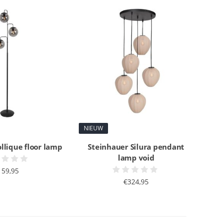
NIEUW
llique floor lamp
Steinhauer Silura pendant
lamp void
159,95
€324,95