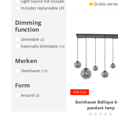
Light source not included
(4)
Gratis verze
Includes replaceable LED
(8)
Dimming
function
Dimmable
(2)
Externally Dimmable
(15)
Merken
Steinhauer
(15)
Form
43% Sale
Around
(3)
Steinhauer Bollique 6-
pendant lamp