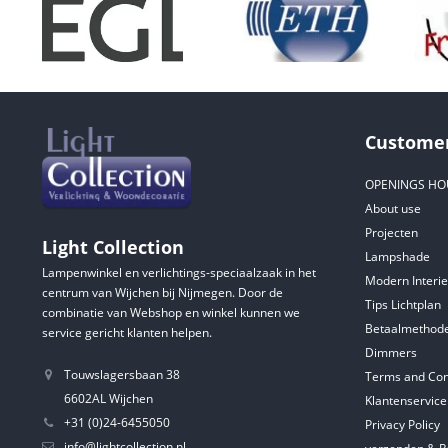
Customer
OPENINGS HO
About use
Projecten
Light Collection
Lampshade
Lampenwinkel en verlichtings-speciaalzaak in het
Modern Interie
centrum van Wijchen bij Nijmegen. Door de
Tips Lichtplan
combinatie van Webshop en winkel kunnen we
Betaalmethod
service gericht klanten helpen.
Dimmers
Touwslagersbaan 38
Terms and Con
6602AL Wijchen
Klantenservice
+31 (0)24-6455050
Privacy Policy
info@lightcollection.nl