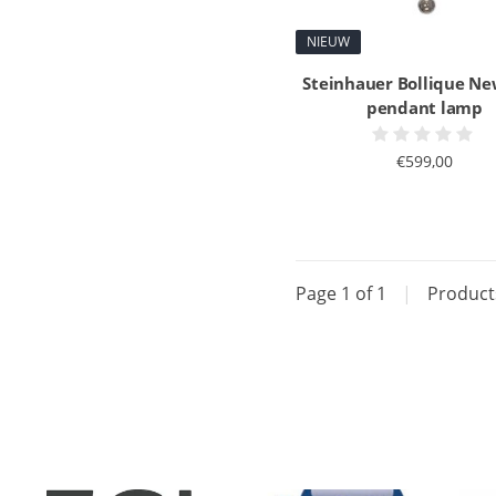
NIEUW
Steinhauer Bollique Ne
pendant lamp
€599,00
Page 1 of 1
|
Produc