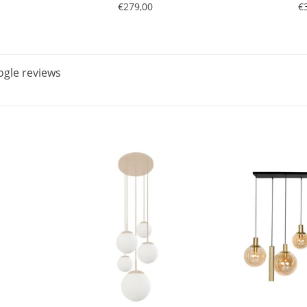
€279,00
€
gle reviews