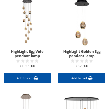
HighLight Egg Vide
HighLight Golden Egg
pendant lamp
pendant lamp
€1.399,00
€329,00
Add to cart
Add to cart