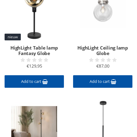
nieuw
HighLight Table lamp
HighLight Ceiling lamp
Fantasy Globe
Globe
€129,95
€87,00
Add to cart
Add to cart