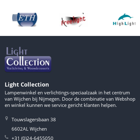
Light Collection
Lampenwinkel en verlichtings-speciaalzaak in het centrum
van Wijchen bij Nijmegen. Door de combinatie van Webshop
en winkel kunnen we service gericht klanten helpen.
Touwslagersbaan 38
6602AL Wijchen
+31 (0)24-6455050