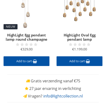
NIEUW
HighLight Egg pendant
HighLight Oval Egg
lamp round champagne
pendant lamp
€329,00
€1.199,00
Add to cart
Add to cart
Gratis verzending vanaf €75
27 jaar ervaring in verlichting
Vragen?
info@lightcollection.nl