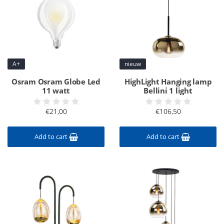
A+
nieuw
Osram Osram Globe Led
HighLight Hanging lamp
11 watt
Bellini 1 light
€21,00
€106,50
Add to cart
Add to cart