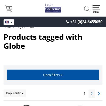
0
0
MENU
+31 (0)24-6455050
Home
Tags
Globe
Products tagged with
Globe
Open filters
Popularity
1
2