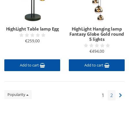
HighLight Table lamp Egg
HighLight Hanging lamp
Fantasy Globe Gold round
5 lights
€259,00
€494,00
Add to cart
Add to cart
Popularity
1
2