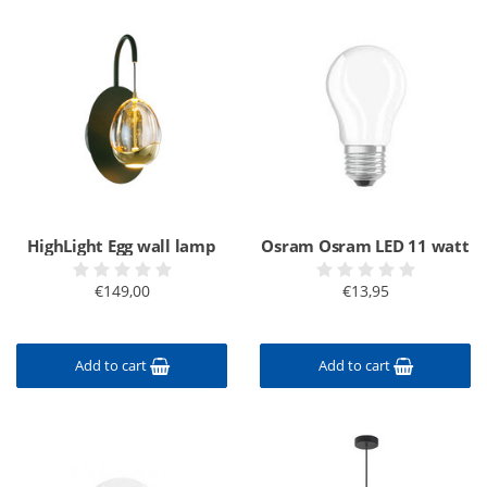
HighLight Egg wall lamp
Osram Osram LED 11 watt
€149,00
€13,95
Add to cart
Add to cart