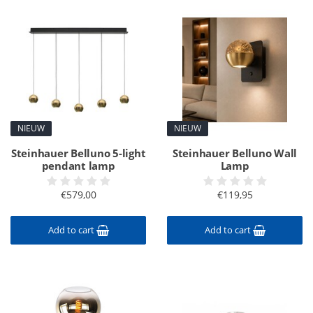
NIEUW
NIEUW
Steinhauer Belluno 5-light
Steinhauer Belluno Wall
pendant lamp
Lamp
€579,00
€119,95
Add to cart
Add to cart