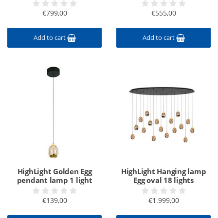
€799,00
€555,00
Add to cart
Add to cart
HighLight Golden Egg
HighLight Hanging lamp
pendant lamp 1 light
Egg oval 18 lights
€139,00
€1.999,00