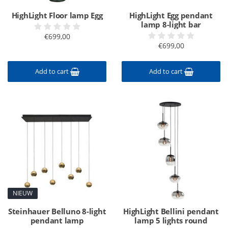
HighLight Floor lamp Egg
HighLight Egg pendant
lamp 8-light bar
€699,00
€699,00
Add to cart
Add to cart
NIEUW
Steinhauer Belluno 8-light
HighLight Bellini pendant
pendant lamp
lamp 5 lights round