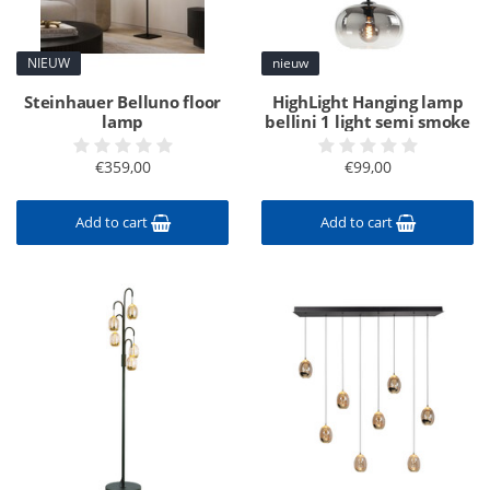
NIEUW
nieuw
Steinhauer Belluno floor
HighLight Hanging lamp
lamp
bellini 1 light semi smoke
€359,00
€99,00
Add to cart
Add to cart