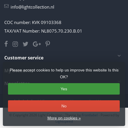
info@lightcollection.nl
COC number: KVK 09103368
TAX/VAT Number: NL8075.70.230.B.01
Customer service
My account
Please accept cookies to help us improve this website Is this
OK?
Newsletter
Yes
4.5
/
5
stars based on
11
reviews.
Read 11 reviews
No
© Copyright 2026 Light Collection
- Theme by
Frontlabel
- Powered by
More on cookies »
Lightspeed