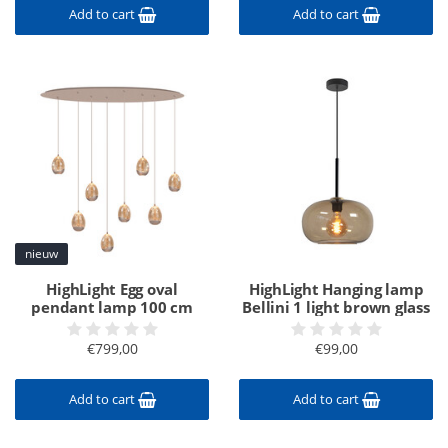
Add to cart
Add to cart
nieuw
HighLight Egg oval
HighLight Hanging lamp
pendant lamp 100 cm
Bellini 1 light brown glass
€799,00
€99,00
Add to cart
Add to cart