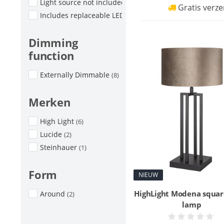
Light source not included
(9)
Gratis verze
Includes replaceable LED
(1)
Dimming
function
Externally Dimmable
(8)
Merken
High Light
(6)
Lucide
(2)
Steinhauer
(1)
Form
NIEUW
HighLight Modena squar
Around
(2)
lamp