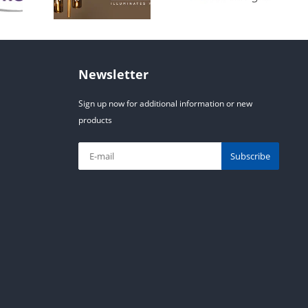
Newsletter
Sign up now for additional information or new
products
Subscribe