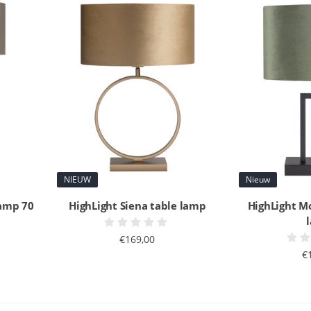
NIEUW
Nieuw
lamp 70
HighLight Siena table lamp
HighLight M
€169,00
€