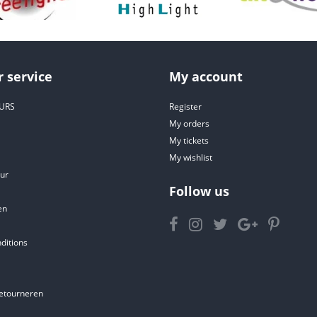
 service
My account
URS
Register
My orders
My tickets
My wishlist
ur
Follow us
en
ditions
etourneren