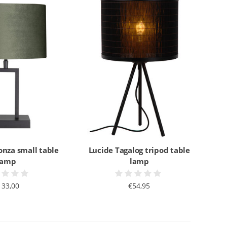
onza small table
Lucide Tagalog tripod table
lamp
lamp
133,00
€54,95