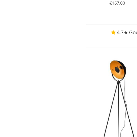
€167,00
4.7★ Goo