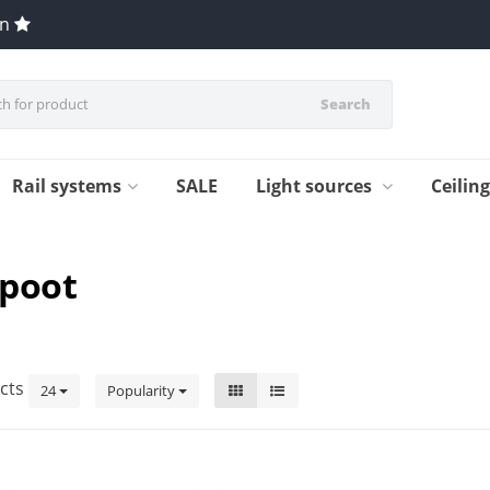
en
Search
Rail systems
SALE
Light sources
Ceilin
epoot
cts
24
Popularity