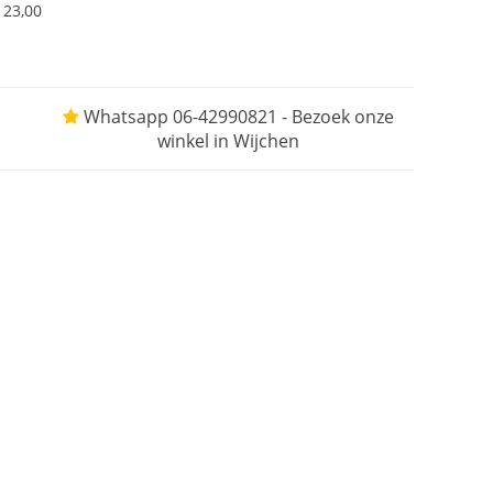
123,00
Whatsapp 06-42990821 - Bezoek onze
winkel in Wijchen