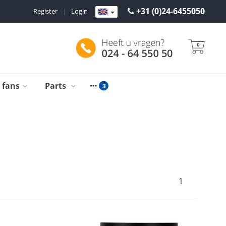
+31 (0)24-6455050
Register
|
Login
0
g fans
Parts
1