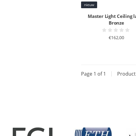
nieuw
Master Light Ceiling 
Bronze
€162,00
Page 1 of 1
|
Produc