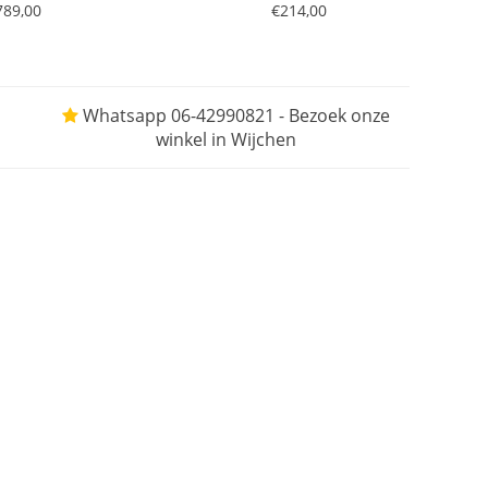
789,00
€214,00
Whatsapp 06-42990821 - Bezoek onze
winkel in Wijchen