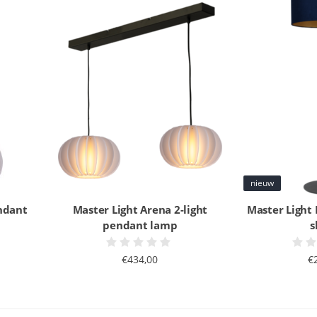
nieuw
ndant
Master Light Arena 2-light
Master Light
pendant lamp
s
€434,00
€