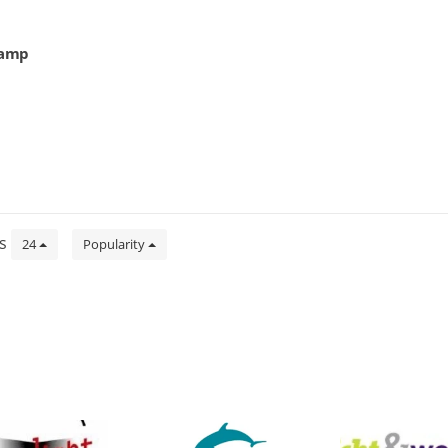
lamp
ts
24
Popularity