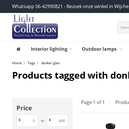
Whatsapp 06-42990821 - Bezoek onze winkel in Wijch
Interior lighting
Outdoor lamps
Home
Tags
donker glas
Products tagged with don
Page 1 of 1
|
Produ
Price
€
€
to