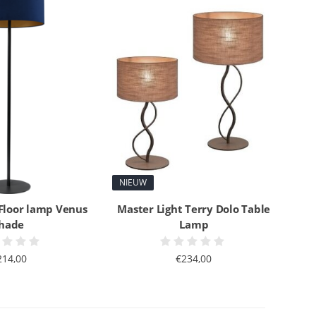
NIEUW
 Floor lamp Venus
Master Light Terry Dolo Table
hade
Lamp
214,00
€234,00