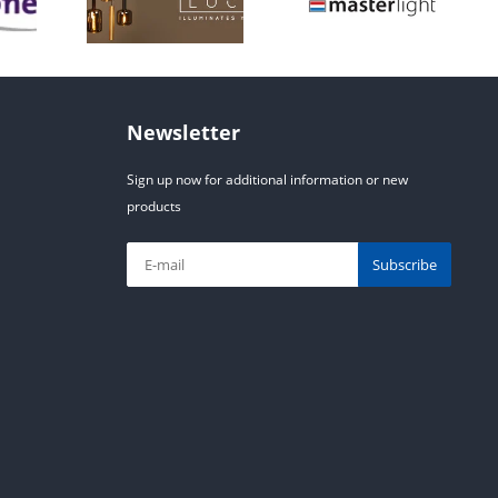
Newsletter
Sign up now for additional information or new
products
Subscribe