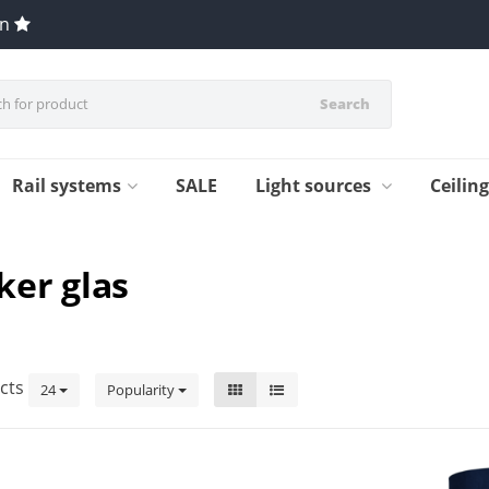
en
Search
Rail systems
SALE
Light sources
Ceilin
ker glas
cts
24
Popularity