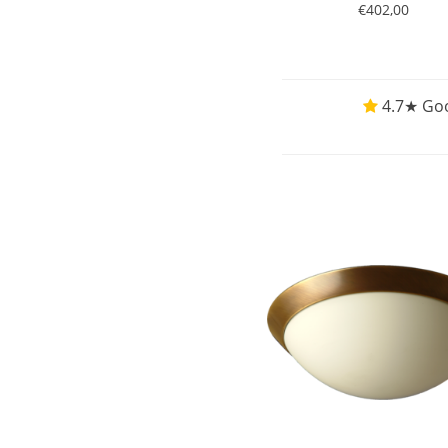
€402,00
4.7★ Goo