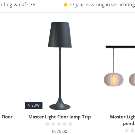
nding vanaf €75
27 jaar ervaring in verlichting
NIEUW
 Floor
Master Light Floor lamp Trip
Master Ligh
pend
€575,00