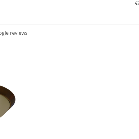
€
gle reviews