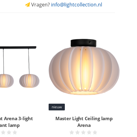
Vragen?
info@lightcollection.nl
nieuw
t Arena 3-light
Master Light Ceiling lamp
ant lamp
Arena