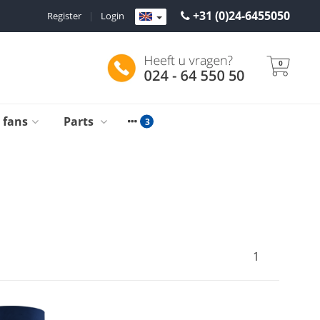
+31 (0)24-6455050
Register
|
Login
0
g fans
Parts
1