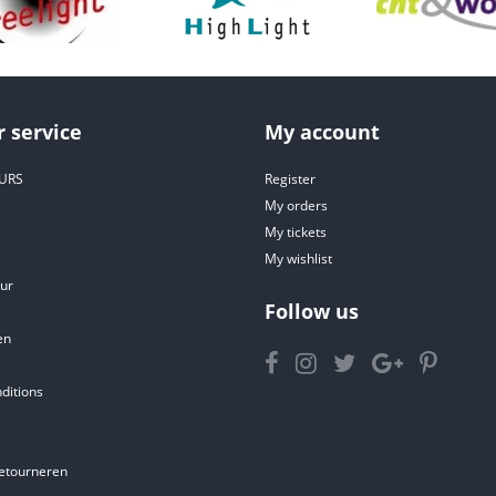
 service
My account
URS
Register
My orders
My tickets
My wishlist
ur
Follow us
en
ditions
etourneren