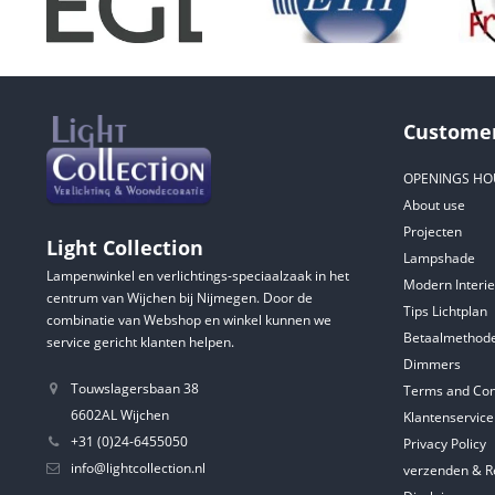
Customer
OPENINGS HO
About use
Projecten
Light Collection
Lampshade
Lampenwinkel en verlichtings-speciaalzaak in het
Modern Interie
centrum van Wijchen bij Nijmegen. Door de
Tips Lichtplan
combinatie van Webshop en winkel kunnen we
Betaalmethod
service gericht klanten helpen.
Dimmers
Touwslagersbaan 38
Terms and Con
6602AL Wijchen
Klantenservice
+31 (0)24-6455050
Privacy Policy
info@lightcollection.nl
verzenden & R