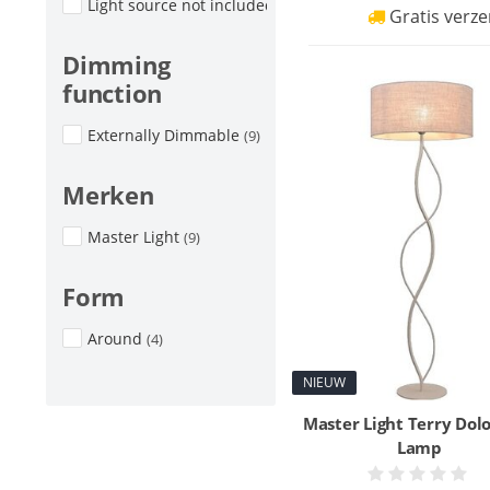
Light source not included
(7)
Gratis verze
Dimming
function
Externally Dimmable
(9)
Merken
Master Light
(9)
Form
Around
(4)
NIEUW
Master Light Terry Dolo
Lamp