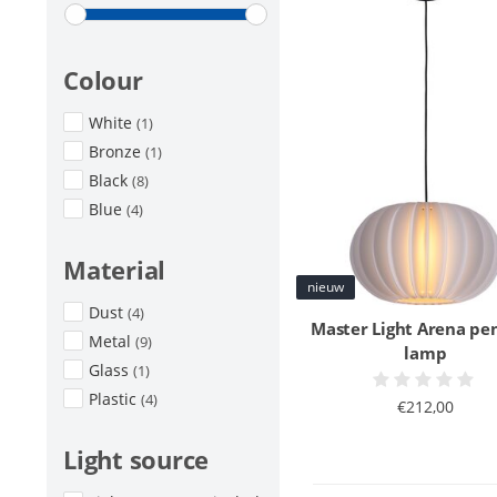
Colour
White
(1)
Bronze
(1)
Black
(8)
Blue
(4)
Material
nieuw
Dust
(4)
Master Light Arena pe
Metal
(9)
lamp
Glass
(1)
Plastic
(4)
€212,00
Light source