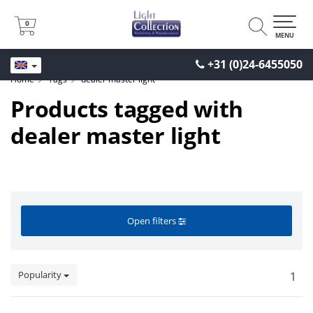
0
0
MENU
+31 (0)24-6455050
Home
Tags
dealer master light
Products tagged with
dealer master light
Open filters
Popularity
1