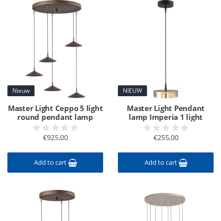
Nieuw
NIEUW
Master Light Ceppo 5 light
Master Light Pendant
round pendant lamp
lamp Imperia 1 light
€925,00
€255,00
Add to cart
Add to cart