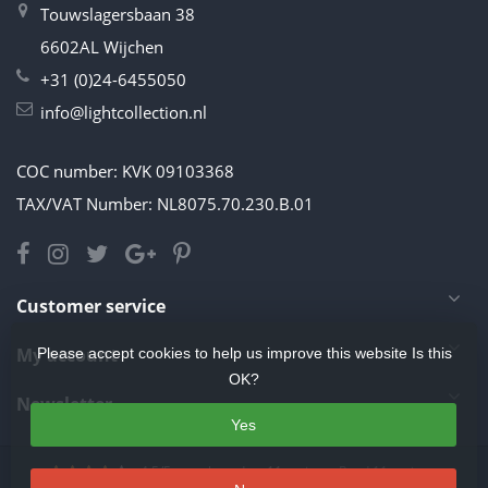
Touwslagersbaan 38
6602AL Wijchen
+31 (0)24-6455050
info@lightcollection.nl
COC number: KVK 09103368
TAX/VAT Number: NL8075.70.230.B.01
Customer service
My account
Please accept cookies to help us improve this website Is this
OK?
Newsletter
Yes
4.5
/
5
stars based on
11
reviews.
Read 11 reviews