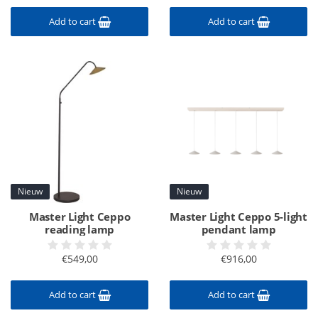
Add to cart
Add to cart
Nieuw
Nieuw
Master Light Ceppo
Master Light Ceppo 5-light
reading lamp
pendant lamp
€549,00
€916,00
Add to cart
Add to cart