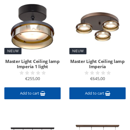
NIEUW
NIEUW
Master Light Ceiling lamp
Master Light Ceiling lamp
Imperia 1 light
Imperia
€255,00
€645,00
Add to cart
Add to cart