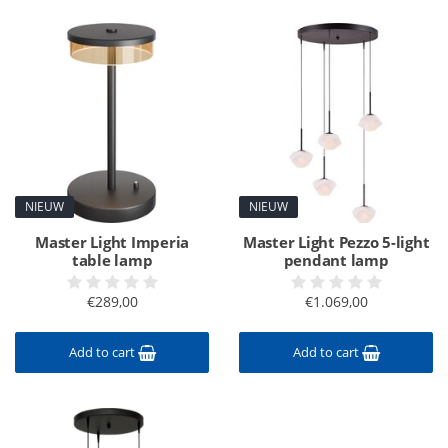
NIEUW
NIEUW
Master Light Imperia
Master Light Pezzo 5-light
table lamp
pendant lamp
€289,00
€1.069,00
Add to cart
Add to cart