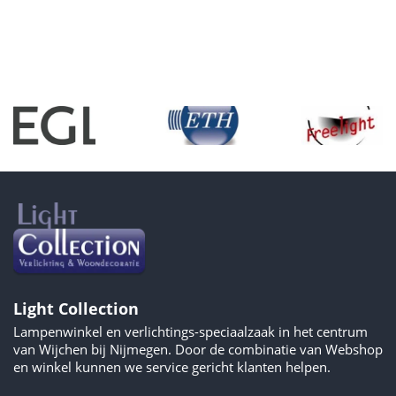
Light Collection
Lampenwinkel en verlichtings-speciaalzaak in het centrum
van Wijchen bij Nijmegen. Door de combinatie van Webshop
en winkel kunnen we service gericht klanten helpen.