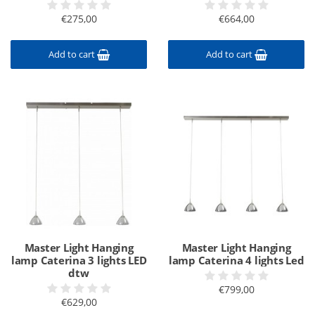
€275,00
€664,00
Add to cart
Add to cart
Master Light Hanging
Master Light Hanging
lamp Caterina 3 lights LED
lamp Caterina 4 lights Led
dtw
€799,00
€629,00