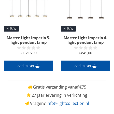
NIEUW
NIEUW
Master Light Imperia 5-
Master Light Imperia 4-
light pendant lamp
light pendant lamp
€1.215,00
€845,00
Add to cart
Add to cart
Gratis verzending vanaf €75
27 jaar ervaring in verlichting
Vragen?
info@lightcollection.nl