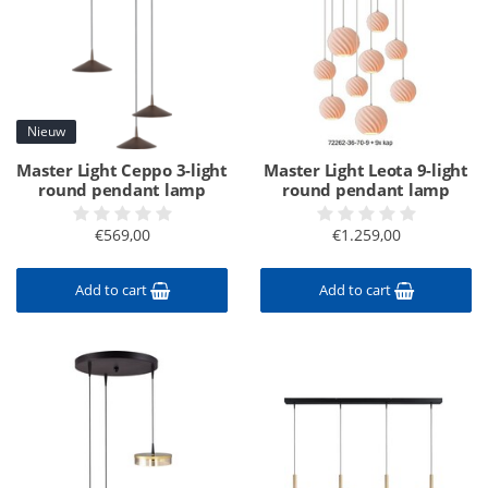
Nieuw
Master Light Ceppo 3-light
Master Light Leota 9-light
round pendant lamp
round pendant lamp
€569,00
€1.259,00
Add to cart
Add to cart