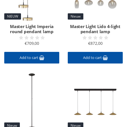
NIEUW
Nieuw
Master Light Imperia
Master Light Lido 4-light
round pendant lamp
pendant lamp
€709,00
€872,00
Add to cart
Add to cart
Nieuw
Nieuw