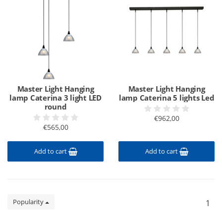
Master Light Hanging
Master Light Hanging
lamp Caterina 3 light LED
lamp Caterina 5 lights Led
round
€962,00
€565,00
Add to cart
Add to cart
Popularity
1