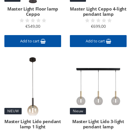
Master Light Floor lamp
Master Light Ceppo 4-light
Ceppo
pendant lamp
€549,00
€699,00
Add to cart
Add to cart
NIEUW
Nieuw
Master Light Lido pendant
Master Light Lido 3-light
lamp 1 light
pendant lamp