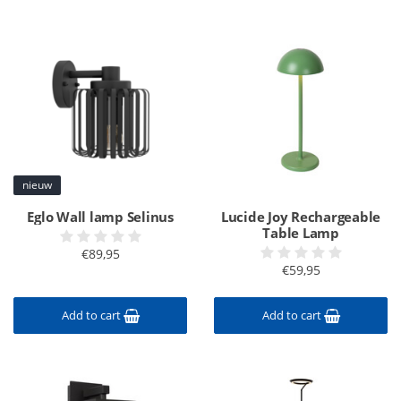
nieuw
Eglo Wall lamp Selinus
Lucide Joy Rechargeable
Table Lamp
€89,95
€59,95
Add to cart
Add to cart