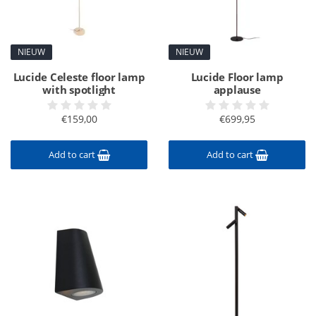
NIEUW
NIEUW
Lucide Celeste floor lamp
Lucide Floor lamp
with spotlight
applause
€159,00
€699,95
Add to cart
Add to cart