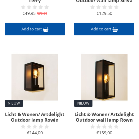
Terry
Outdoor wall lamp Selva
€49,95
€129,50
€79,00
Add to cart
Add to cart
NIEUW
NIEUW
Licht & Wonen/ Artdelight
Licht & Wonen/ Artdelight
Outdoor lamp Rowin
Outdoor wall lamp Rown
€144,00
€159,00