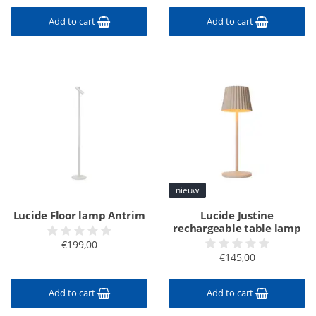
Add to cart
Add to cart
nieuw
Lucide Floor lamp Antrim
Lucide Justine
rechargeable table lamp
€199,00
€145,00
Add to cart
Add to cart