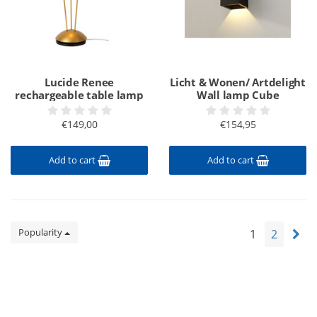
Lucide Renee
Licht & Wonen/ Artdelight
rechargeable table lamp
Wall lamp Cube
€149,00
€154,95
Add to cart
Add to cart
Popularity
1
2