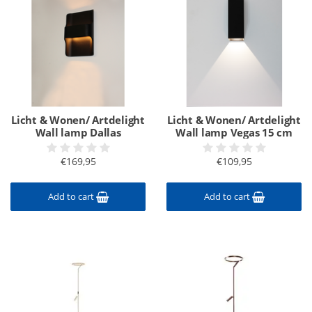
Licht & Wonen/ Artdelight
Licht & Wonen/ Artdelight
Wall lamp Dallas
Wall lamp Vegas 15 cm
€169,95
€109,95
Add to cart
Add to cart