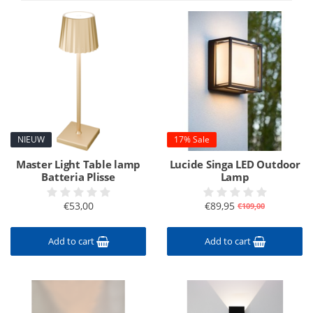
NIEUW
17% Sale
Master Light Table lamp
Lucide Singa LED Outdoor
Batteria Plisse
Lamp
€53,00
€89,95
€109,00
Add to cart
Add to cart