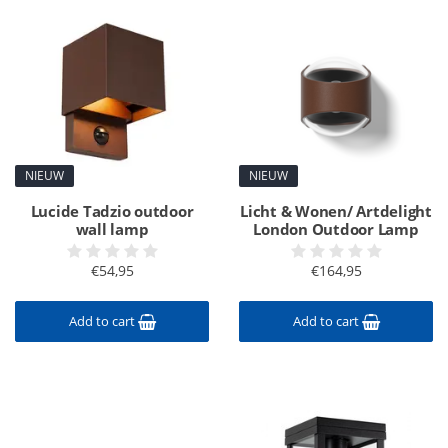
NIEUW
NIEUW
Lucide Tadzio outdoor
Licht & Wonen/ Artdelight
wall lamp
London Outdoor Lamp
€54,95
€164,95
Add to cart
Add to cart