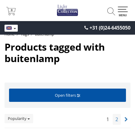
0
0
MENU
+31 (0)24-6455050
Home
Tags
buitenlamp
Products tagged with
buitenlamp
Open filters
Popularity
1
2