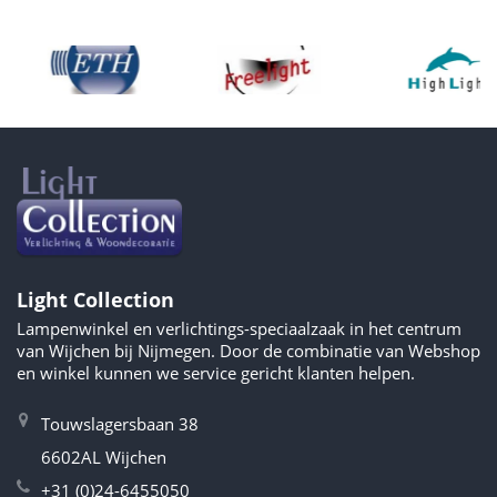
Light Collection
Lampenwinkel en verlichtings-speciaalzaak in het centrum
van Wijchen bij Nijmegen. Door de combinatie van Webshop
en winkel kunnen we service gericht klanten helpen.
Touwslagersbaan 38
6602AL Wijchen
+31 (0)24-6455050