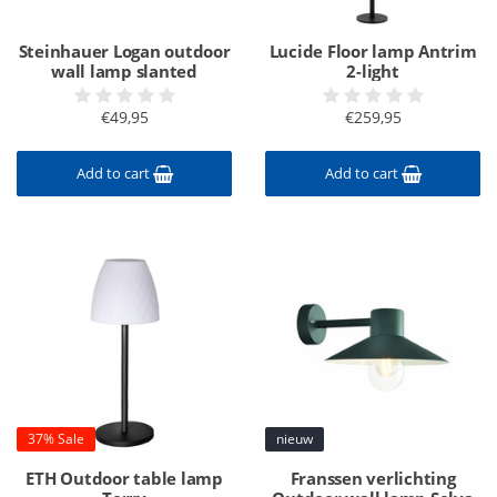
Steinhauer Logan outdoor
Lucide Floor lamp Antrim
wall lamp slanted
2-light
€49,95
€259,95
Add to cart
Add to cart
37% Sale
nieuw
ETH Outdoor table lamp
Franssen verlichting