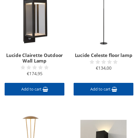
Lucide Clairette Outdoor
Lucide Celeste floor lamp
Wall Lamp
€134,00
€174,95
Add to cart
Add to cart