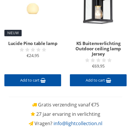
NIEUW
Lucide Pino table lamp
KS Buitenverlichting
Outdoor ceiling lamp
Jersey
€24,95
€69,95
Add to cart
Add to cart
Gratis verzending vanaf €75
27 jaar ervaring in verlichting
Vragen?
info@lightcollection.nl