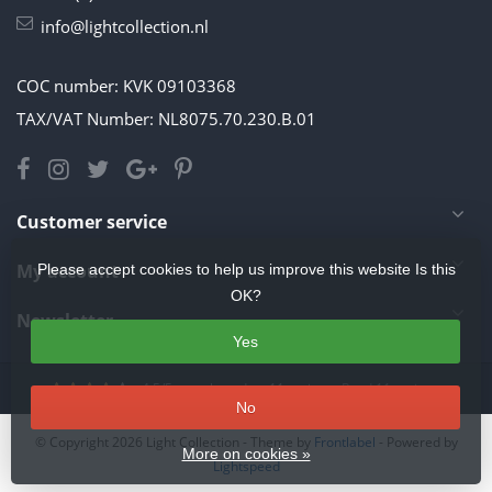
info@lightcollection.nl
COC number: KVK 09103368
TAX/VAT Number: NL8075.70.230.B.01
Customer service
My account
Please accept cookies to help us improve this website Is this
OK?
Newsletter
Yes
4.5
/
5
stars based on
11
reviews.
Read 11 reviews
No
© Copyright 2026 Light Collection
- Theme by
Frontlabel
- Powered by
More on cookies »
Lightspeed