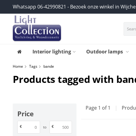
Whatsapp 06-42990821 - Bezoek onze winkel in Wijch
Interior lighting
Outdoor lamps
Home
Tags
bande
Products tagged with ban
Page 1 of 1
|
Produ
Price
€
€
to