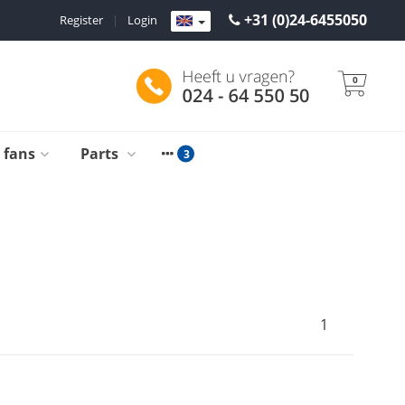
+31 (0)24-6455050
Register
|
Login
0
g fans
Parts
1