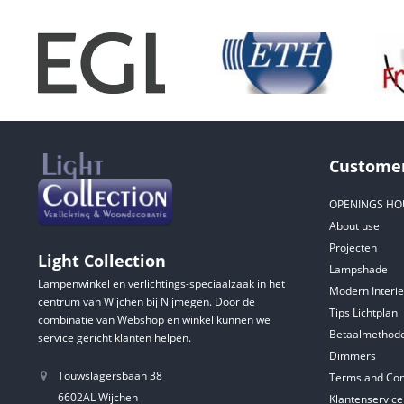
Customer
OPENINGS HO
About use
Projecten
Light Collection
Lampshade
Lampenwinkel en verlichtings-speciaalzaak in het
Modern Interie
centrum van Wijchen bij Nijmegen. Door de
Tips Lichtplan
combinatie van Webshop en winkel kunnen we
Betaalmethod
service gericht klanten helpen.
Dimmers
Touwslagersbaan 38
Terms and Con
6602AL Wijchen
Klantenservice