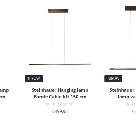
NIEUW
NIEUW
lamp
Steinhauer Hanging lamp
Steinhauer
 cm
Bande Cable lift 150 cm
lamp wit
€499,95
€