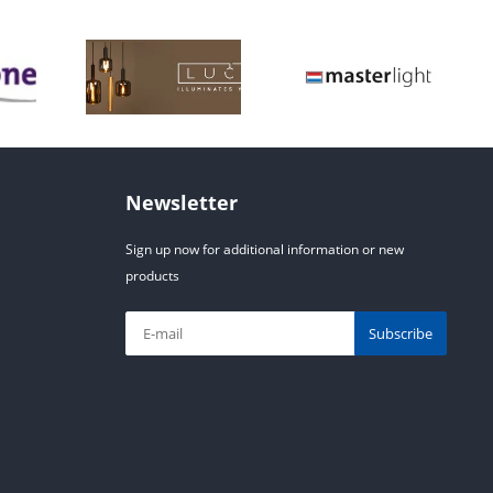
Newsletter
Sign up now for additional information or new
products
Subscribe