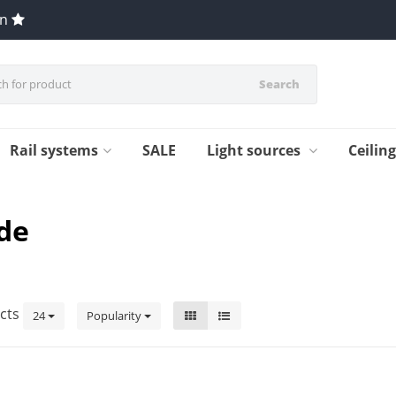
en
Search
Rail systems
SALE
Light sources
Ceilin
de
cts
24
Popularity