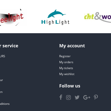
 service
My account
URS
Register
My orders
My tickets
My wishlist
ur
Follow us
en
ditions