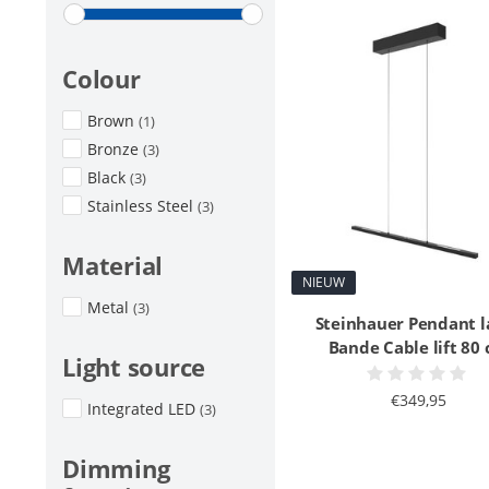
Colour
Brown
(1)
Bronze
(3)
Black
(3)
Stainless Steel
(3)
Material
NIEUW
Metal
(3)
Steinhauer Pendant 
Bande Cable lift 80
Light source
€349,95
Integrated LED
(3)
Dimming