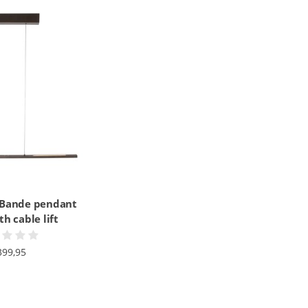
 Bande pendant
h cable lift
399,95