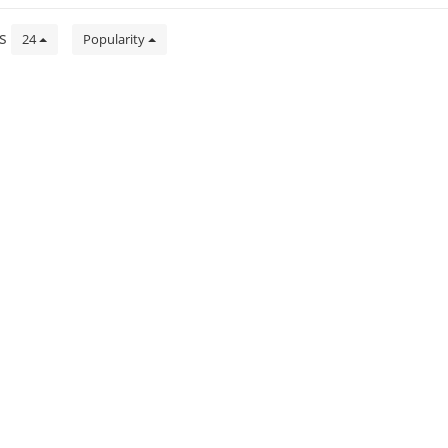
ts
24
Popularity