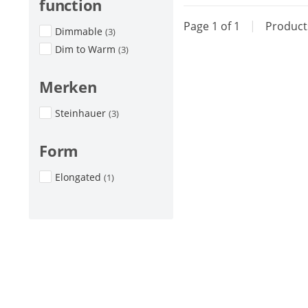
function
Page 1 of 1
|
Produc
Dimmable
(3)
Dim to Warm
(3)
Merken
Steinhauer
(3)
Form
Elongated
(1)