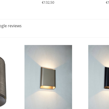
€132,50
€
gle reviews