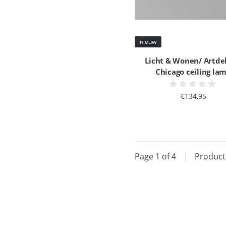
nieuw
Licht & Wonen/ Artde
Chicago ceiling la
€134,95
Page 1 of 4
|
Produc