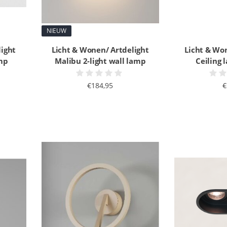
NIEUW
light
Licht & Wonen/ Artdelight
Licht & Wo
mp
Malibu 2-light wall lamp
Ceiling
€184,95
€