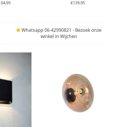
104,95
€139,95
Whatsapp 06-42990821 - Bezoek onze
winkel in Wijchen