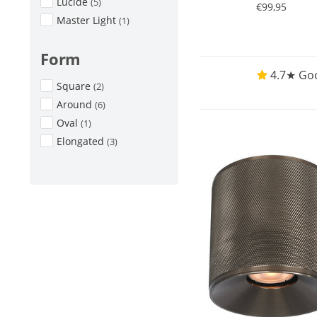
Lucide
(5)
€99,95
Master Light
(1)
Form
4.7★ Goo
Square
(2)
Around
(6)
Oval
(1)
Elongated
(3)