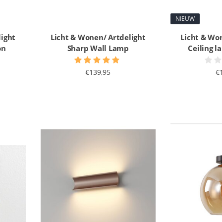
NIEUW
light
Licht & Wonen/ Artdelight
Licht & Wo
on
Sharp Wall Lamp
Ceiling 
€139,95
€