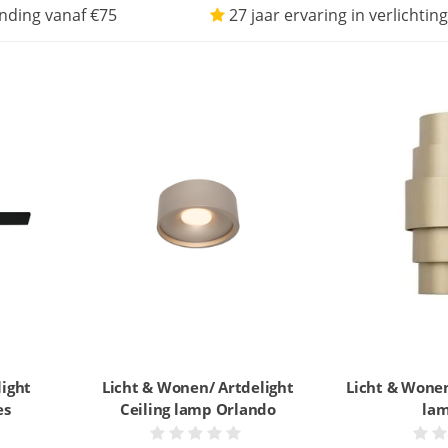
nding vanaf €75
27 jaar ervaring in verlichting
light
Licht & Wonen/ Artdelight
Licht & Wonen
es
Ceiling lamp Orlando
lam