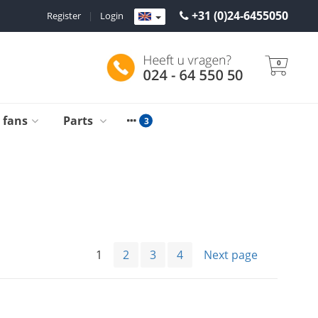
+31 (0)24-6455050
Register
|
Login
0
g fans
Parts
1
2
3
4
Next page