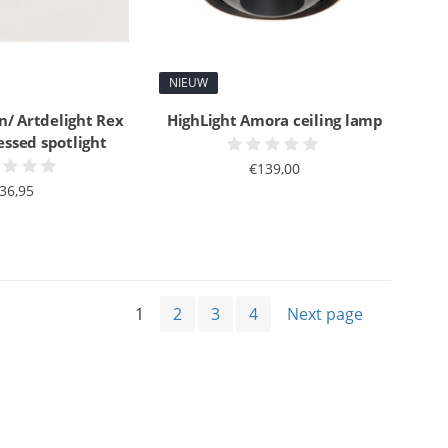
NIEUW
n/ Artdelight Rex
HighLight Amora ceiling lamp
essed spotlight
€139,00
36,95
1
2
3
4
Next page