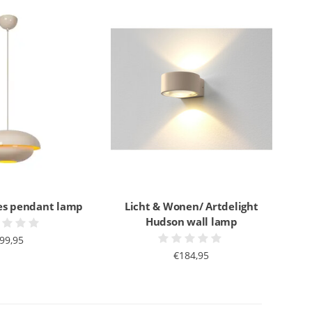
es pendant lamp
Licht & Wonen/ Artdelight
Hudson wall lamp
99,95
€184,95