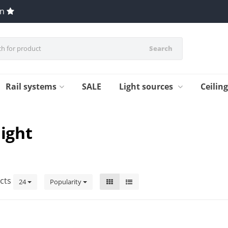
en
Search
Rail systems
SALE
Light sources
Ceilin
light
cts
24
Popularity