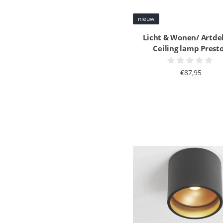
nieuw
Licht & Wonen/ Artde
Ceiling lamp Prest
€87,95