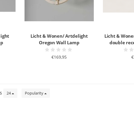
light
Licht & Wonen/ Artdelight
Licht & Wone
mp
Oregon Wall Lamp
double rec
€169,95
€
ts
24
Popularity