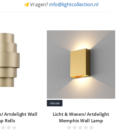
Vragen?
info@lightcollection.nl
nieuw
/ Artdelight Wall
Licht & Wonen/ Artdelight
p Rolls
Memphis Wall Lamp