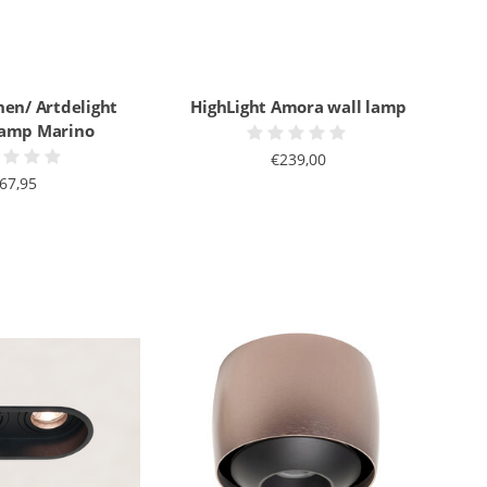
nen/ Artdelight
HighLight Amora wall lamp
 lamp Marino
€239,00
67,95