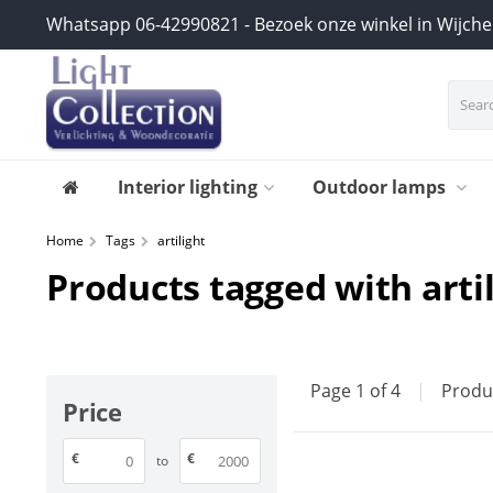
Whatsapp 06-42990821 - Bezoek onze winkel in Wijch
Interior lighting
Outdoor lamps
Home
Tags
artilight
Products tagged with arti
Page 1 of 4
|
Produ
Price
€
€
to