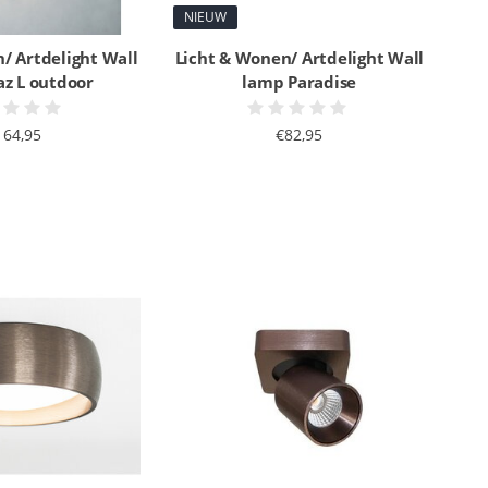
NIEUW
/ Artdelight Wall
Licht & Wonen/ Artdelight Wall
az L outdoor
lamp Paradise
164,95
€82,95