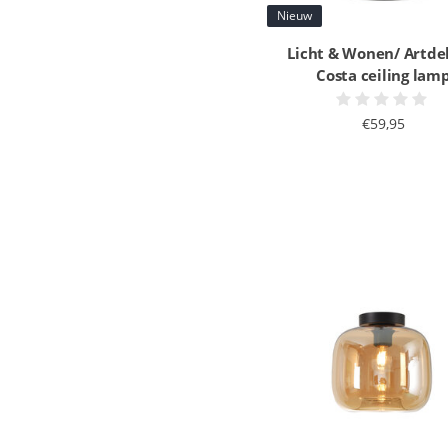
Nieuw
Licht & Wonen/ Artde
Costa ceiling lam
€59,95