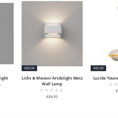
NIEUW
NIEUW
light
Licht & Wonen/ Artdelight Metz
Lucide Youn
n
Wall Lamp
€
€44,95