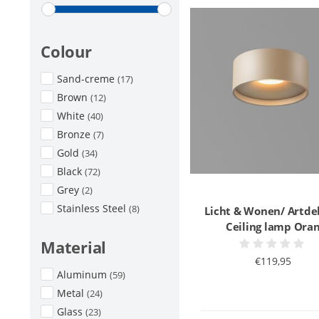
Colour
Sand-creme
(17)
Brown
(12)
White
(40)
Bronze
(7)
Gold
(34)
Black
(72)
Grey
(2)
Stainless Steel
(8)
Licht & Wonen/ Artde
Ceiling lamp Ora
Material
€119,95
Aluminum
(59)
Metal
(24)
Glass
(23)