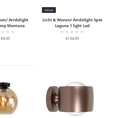
nieuw
nen/ Artdelight
Licht & Wonen/ Artdelight Spot
lamp Montana
Laguna 1 light Led
169,95
€134,95