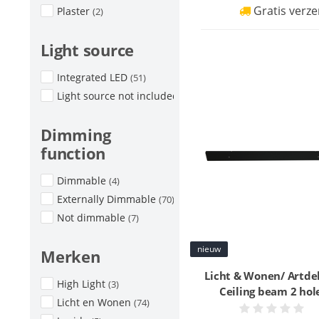
Gratis verze
Plaster
(2)
Light source
Integrated LED
(51)
Light source not included
(30)
Dimming
function
Dimmable
(4)
Externally Dimmable
(70)
Not dimmable
(7)
nieuw
Merken
Licht & Wonen/ Artde
High Light
(3)
Ceiling beam 2 hol
Licht en Wonen
(74)