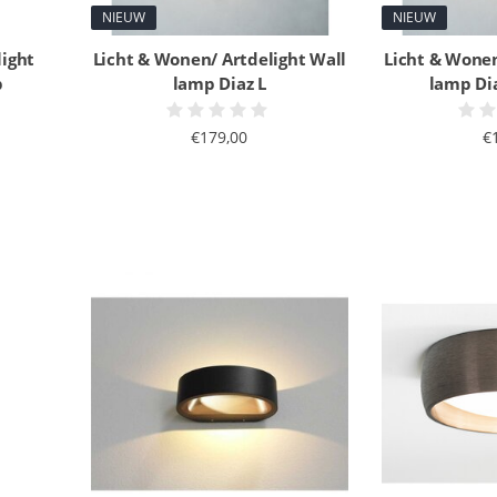
NIEUW
NIEUW
light
Licht & Wonen/ Artdelight Wall
Licht & Wonen
p
lamp Diaz L
lamp Di
€179,00
€