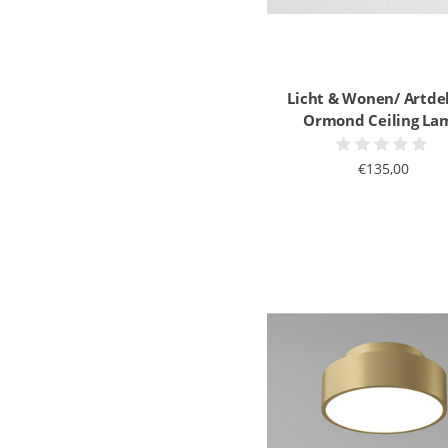
Licht & Wonen/ Artde
Ormond Ceiling La
€135,00