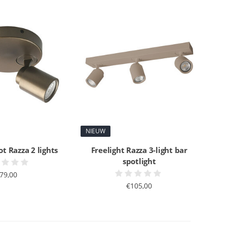
NIEUW
ot Razza 2 lights
Freelight Razza 3-light bar
spotlight
79,00
€105,00