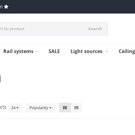
en
Search
Rail systems
SALE
Light sources
Ceilin
1
cts
24
Popularity