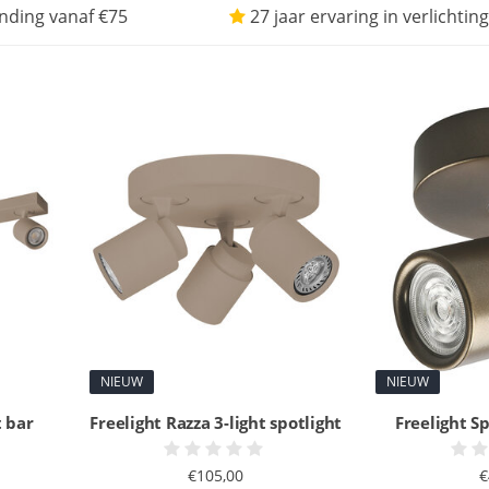
nding vanaf €75
27 jaar ervaring in verlichting
NIEUW
NIEUW
t bar
Freelight Razza 3-light spotlight
Freelight Sp
€105,00
€