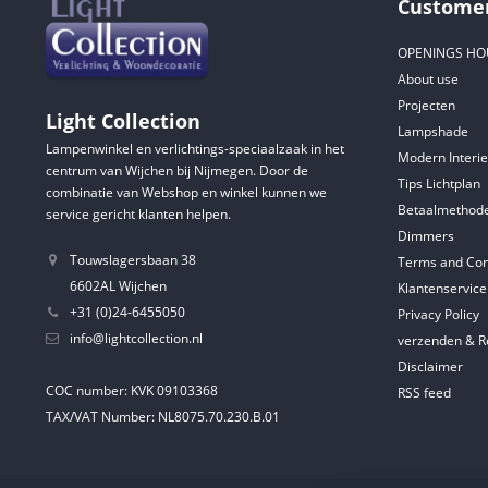
Customer
OPENINGS HO
About use
Projecten
Light Collection
Lampshade
Lampenwinkel en verlichtings-speciaalzaak in het
Modern Interie
centrum van Wijchen bij Nijmegen. Door de
Tips Lichtplan
combinatie van Webshop en winkel kunnen we
Betaalmethod
service gericht klanten helpen.
Dimmers
Touwslagersbaan 38
Terms and Con
6602AL Wijchen
Klantenservice
+31 (0)24-6455050
Privacy Policy
info@lightcollection.nl
verzenden & R
Disclaimer
COC number: KVK 09103368
RSS feed
TAX/VAT Number: NL8075.70.230.B.01