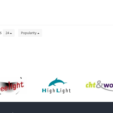
ts
24
Popularity