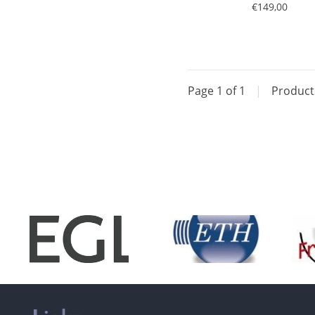
€149,00
Page 1 of 1
|
Produc