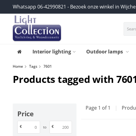
Whatsapp 06-42990821 - Bezoek onze winkel in Wijch
Interior lighting
Outdoor lamps
Home
Tags
7601
Products tagged with 760
Page 1 of 1
|
Produ
Price
€
€
to