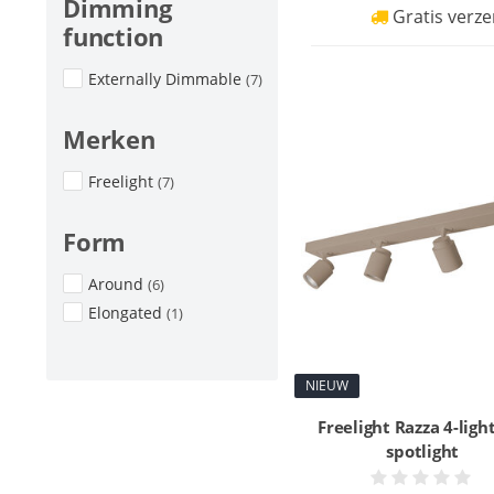
Dimming
Gratis verze
function
Externally Dimmable
(7)
Merken
Freelight
(7)
Form
Around
(6)
Elongated
(1)
NIEUW
Freelight Razza 4-ligh
spotlight