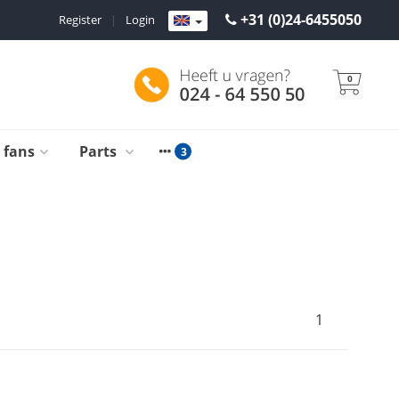
+31 (0)24-6455050
Register
|
Login
0
g fans
Parts
1