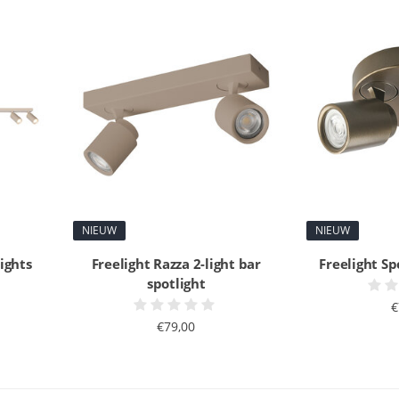
NIEUW
NIEUW
lights
Freelight Razza 2-light bar
Freelight Sp
spotlight
€
€79,00