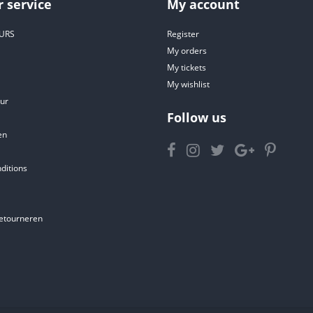
 service
My account
URS
Register
My orders
My tickets
My wishlist
ur
Follow us
en
ditions
etourneren