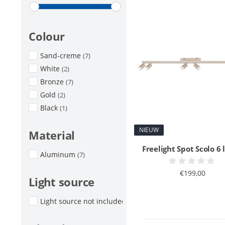
Colour
Sand-creme
(7)
White
(2)
Bronze
(7)
Gold
(2)
Black
(1)
NIEUW
Material
Freelight Spot Scolo 6 
Aluminum
(7)
€199,00
Light source
Light source not included
(7)