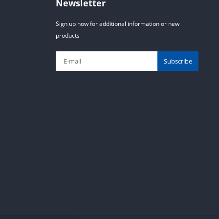
Newsletter
Sign up now for additional information or new
products
Subscribe