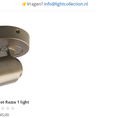
Vragen?
info@lightcollection.nl
ot Razza 1 light
45,00