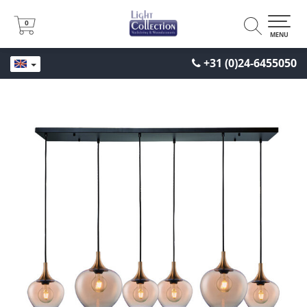
0
0
MENU
+31 (0)24-6455050