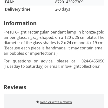
EAN:
8720143027369
Delivery time:
2-3 days
Information
Fresu 6-light rectangular pendant lamp in bronze/gold
amber glass, zigzag-shaped, on a 120 x 25 cm plate. The
diameter of the glass shades is 2 x 24 cm and 4 x 19 cm.
(Because each piece is handmade, it may contain small
air bubbles or imperfections.)
For questions or advice, please call: 024-6455050
(Tuesday to Saturday) or email:
info@lightcollection.nl
Reviews
Read or write a review