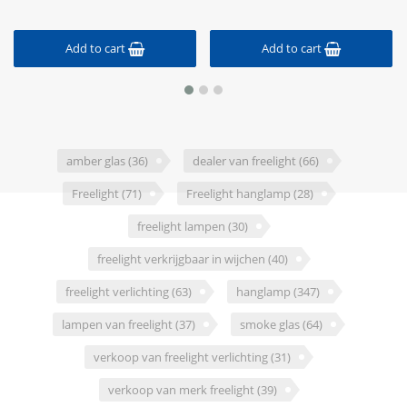
Add to cart
Add to cart
amber glas
(36)
dealer van freelight
(66)
Freelight
(71)
Freelight hanglamp
(28)
freelight lampen
(30)
freelight verkrijgbaar in wijchen
(40)
freelight verlichting
(63)
hanglamp
(347)
lampen van freelight
(37)
smoke glas
(64)
verkoop van freelight verlichting
(31)
verkoop van merk freelight
(39)