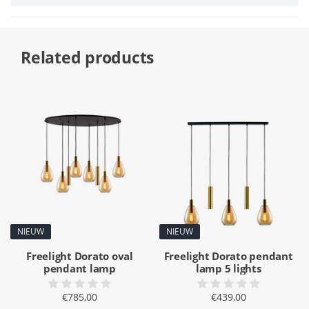
Related products
NIEUW
NIEUW
Freelight Dorato oval
Freelight Dorato pendant
pendant lamp
lamp 5 lights
€785,00
€439,00