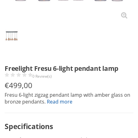
Freelight Fresu 6-light pendant lamp
0 Review(s)
€
499,00
Fresu 6-light zigzag pendant lamp with amber glass on
bronze pendants.
Read more
Specifications