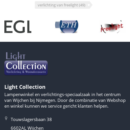
verlichting van freelight
(49)
Light Collection
Lampenwinkel en verlichtings-speciaalzaak in het centrum
van Wijchen bij Nijmegen. Door de combinatie van Webshop
en winkel kunnen we service gericht klanten helpen.
Touwslagersbaan 38
6602AL Wijchen