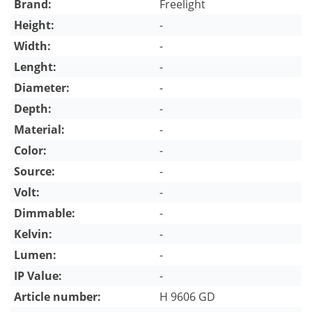
Brand:
Freelight
Height:
-
Width:
-
Lenght:
-
Diameter:
-
Depth:
-
Material:
-
Color:
-
Source:
-
Volt:
-
Dimmable:
-
Kelvin:
-
Lumen:
-
IP Value:
-
Article number:
H 9606 GD