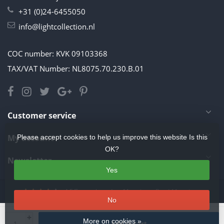
+31 (0)24-6455050
info@lightcollection.nl
COC number: KVK 09103368
TAX/VAT Number: NL8075.70.230.B.01
Customer service
My account
Please accept cookies to help us improve this website Is this
OK?
Newsletter
Yes
4.5
/
5
stars based on
11
reviews.
Read 11 reviews
No
© Copyright 2026 Light Collection
- Theme by
Frontlabel
- Powered by
+
More on cookies »
Add to cart