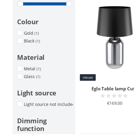
Colour
Gold
(1)
Black
(1)
Material
Metal
(1)
Glass
(1)
nieuw
Eglo Table lamp Cu
Light source
€169,00
Light source not included
(1)
Dimming
function