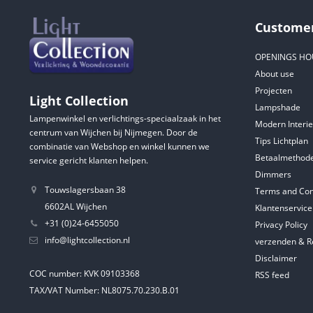
Customer
OPENINGS HO
About use
Projecten
Light Collection
Lampshade
Lampenwinkel en verlichtings-speciaalzaak in het
Modern Interie
centrum van Wijchen bij Nijmegen. Door de
Tips Lichtplan
combinatie van Webshop en winkel kunnen we
Betaalmethod
service gericht klanten helpen.
Dimmers
Touwslagersbaan 38
Terms and Con
6602AL Wijchen
Klantenservice
+31 (0)24-6455050
Privacy Policy
info@lightcollection.nl
verzenden & R
Disclaimer
COC number: KVK 09103368
RSS feed
TAX/VAT Number: NL8075.70.230.B.01