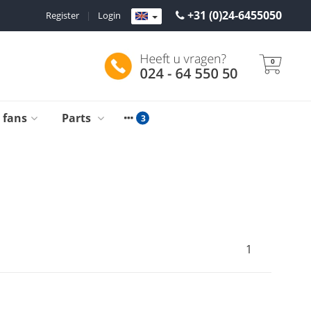
+31 (0)24-6455050
Register
|
Login
0
g fans
Parts
1