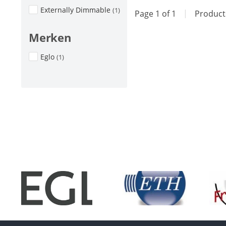
Externally Dimmable
(1)
Page 1 of 1
|
Produc
Merken
Eglo
(1)