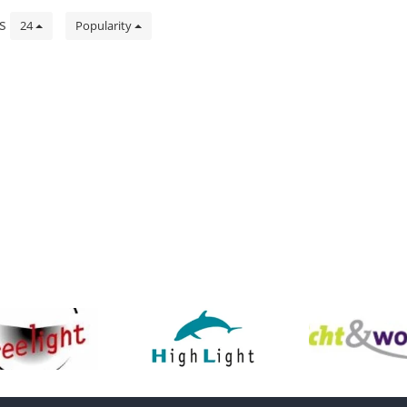
ts
24
Popularity