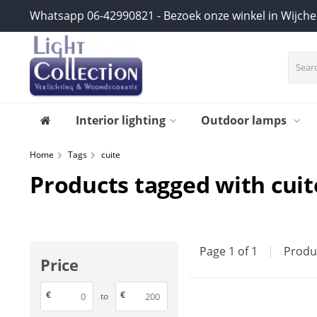
Whatsapp 06-42990821 - Bezoek onze winkel in Wijch
Interior lighting
Outdoor lamps
Home
Tags
cuite
Products tagged with cuit
Page 1 of 1
|
Produ
Price
€
€
to