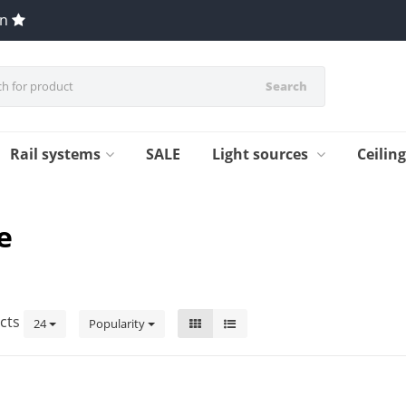
en
Search
Rail systems
SALE
Light sources
Ceilin
e
cts
24
Popularity