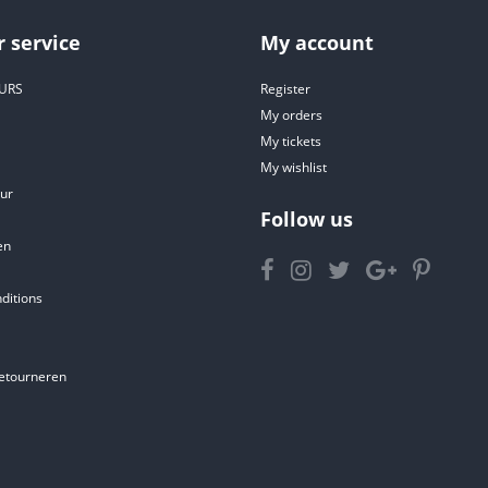
 service
My account
URS
Register
My orders
My tickets
My wishlist
ur
Follow us
en
ditions
etourneren