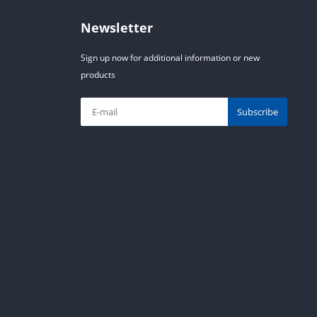
Newsletter
Sign up now for additional information or new
products
Subscribe