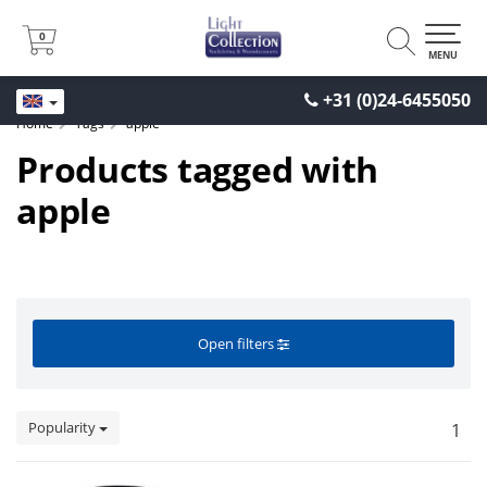
0
0
MENU
+31 (0)24-6455050
Home
Tags
apple
Products tagged with
apple
Open filters
Popularity
1