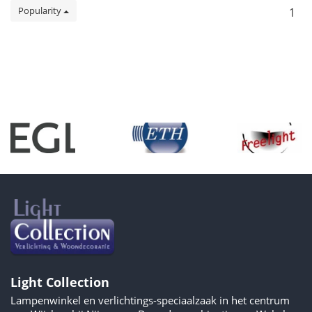
Popularity
1
Light Collection
Lampenwinkel en verlichtings-speciaalzaak in het centrum