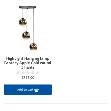
HighLight Hanging lamp
Fantasy Apple Gold round
3 lights
€315,00
Add to cart