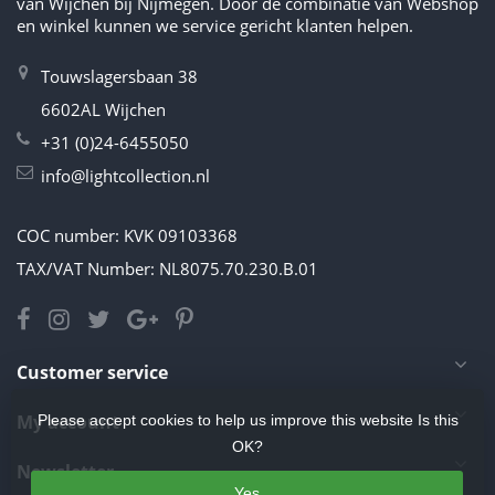
van Wijchen bij Nijmegen. Door de combinatie van Webshop
en winkel kunnen we service gericht klanten helpen.
Touwslagersbaan 38
6602AL Wijchen
+31 (0)24-6455050
info@lightcollection.nl
COC number: KVK 09103368
TAX/VAT Number: NL8075.70.230.B.01
Customer service
My account
Please accept cookies to help us improve this website Is this
OK?
Newsletter
Yes