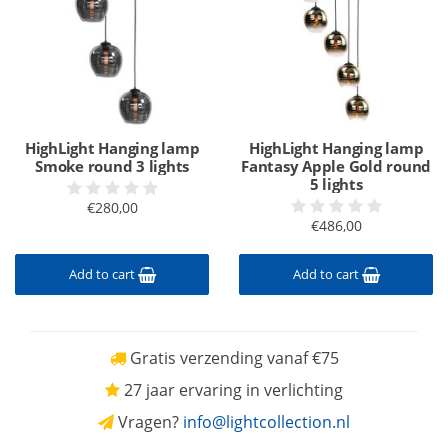
HighLight Hanging lamp
HighLight Hanging lamp
Smoke round 3 lights
Fantasy Apple Gold round
5 lights
€280,00
€486,00
Add to cart
Add to cart
Gratis verzending vanaf €75
27 jaar ervaring in verlichting
Vragen?
info@lightcollection.nl