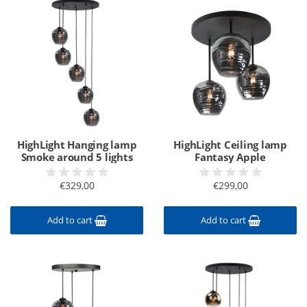
HighLight Hanging lamp
HighLight Ceiling lamp
Smoke around 5 lights
Fantasy Apple
€329,00
€299,00
Add to cart
Add to cart