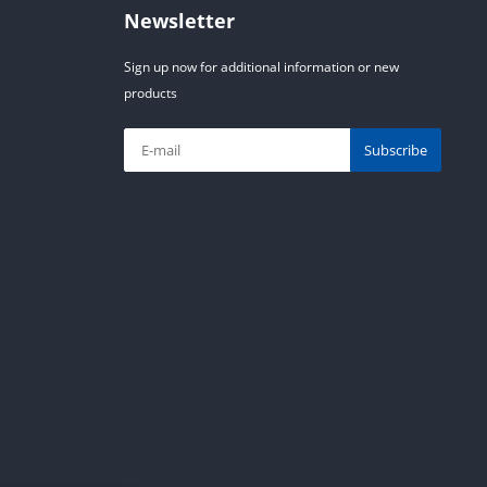
Newsletter
Sign up now for additional information or new
products
Subscribe