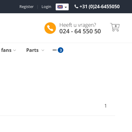
+31 (0)24-6455050
Register
|
Login
0
g fans
Parts
1