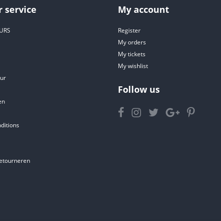
 service
My account
URS
Register
My orders
My tickets
My wishlist
ur
Follow us
en
ditions
etourneren