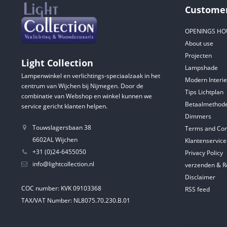
Customer
OPENINGS HO
About use
Projecten
Light Collection
Lampshade
Lampenwinkel en verlichtings-speciaalzaak in het
Modern Interie
centrum van Wijchen bij Nijmegen. Door de
Tips Lichtplan
combinatie van Webshop en winkel kunnen we
Betaalmethod
service gericht klanten helpen.
Dimmers
Touwslagersbaan 38
Terms and Con
6602AL Wijchen
Klantenservice
+31 (0)24-6455050
Privacy Policy
info@lightcollection.nl
verzenden & R
Disclaimer
COC number: KVK 09103368
RSS feed
TAX/VAT Number: NL8075.70.230.B.01