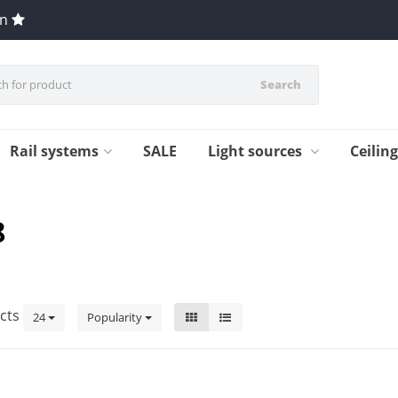
en
Search
Rail systems
SALE
Light sources
Ceilin
8
cts
24
Popularity