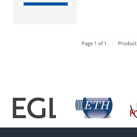
Page 1 of 1
|
Produc