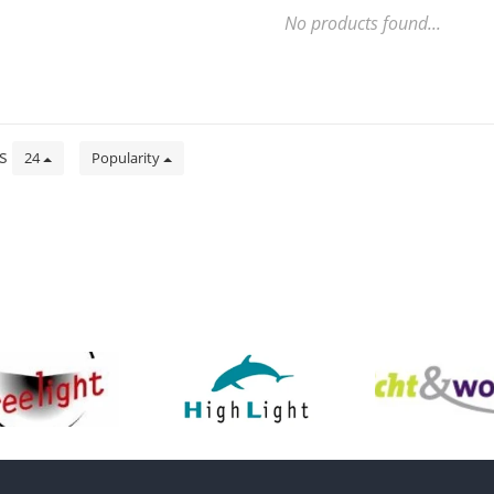
No products found...
ts
24
Popularity