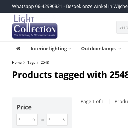
Whatsapp 06-42990821 - Bezoek onze winkel in Wijch
Interior lighting
Outdoor lamps
Home
Tags
2548
Products tagged with 254
Page 1 of 1
|
Produ
Price
€
€
to