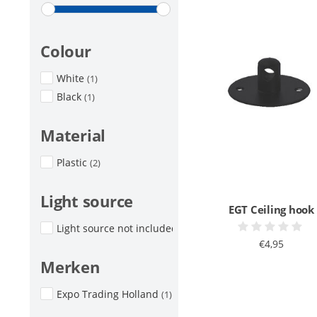
Colour
White
(1)
Black
(1)
Material
Plastic
(2)
Light source
EGT Ceiling hook
Light source not included
(2)
€4,95
Merken
Expo Trading Holland
(1)