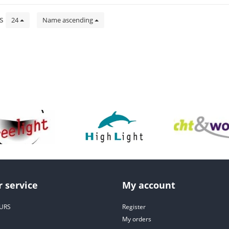
ts
24
Name ascending
 service
My account
URS
Register
My orders