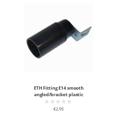
ETH Fitting E14 smooth
angled/bracket plastic
€2,95