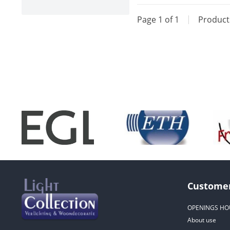
Page 1 of 1
|
Produc
Customer
OPENINGS HO
About use