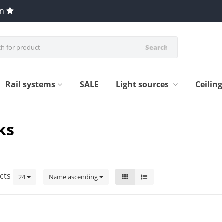
en
Search
Rail systems
SALE
Light sources
Ceilin
ks
cts
24
Name ascending