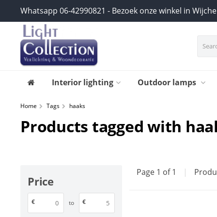
Whatsapp 06-42990821 - Bezoek onze winkel in Wijch
Interior lighting
Outdoor lamps
Home
Tags
haaks
Products tagged with haa
Page 1 of 1
|
Produ
Price
€
€
to