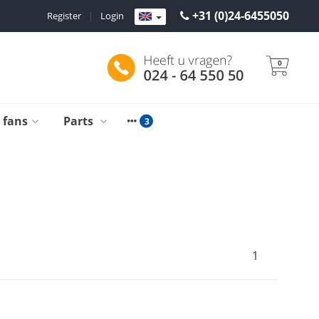
+31 (0)24-6455050
Register
|
Login
0
g fans
Parts
1