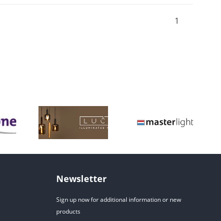
1
Newsletter
Sign up now for additional information or new
products